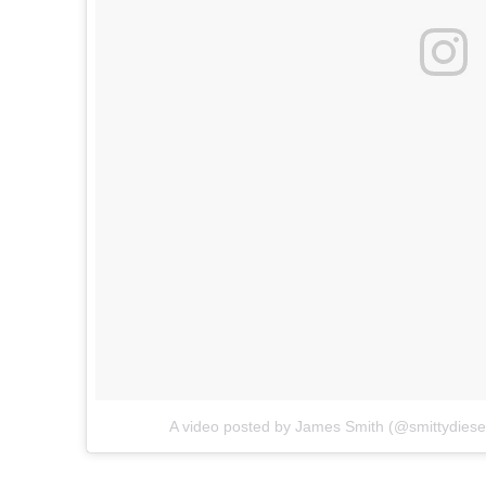
A video posted by James Smith (@smittydiese