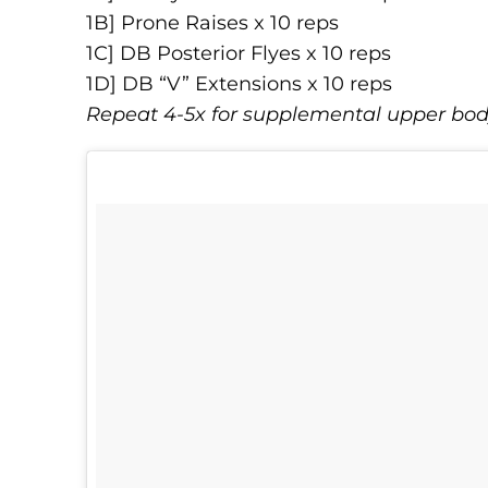
1B] Prone Raises x 10 reps
1C] DB Posterior Flyes x 10 reps
1D] DB “V” Extensions x 10 reps
Repeat 4-5x for supplemental upper bo