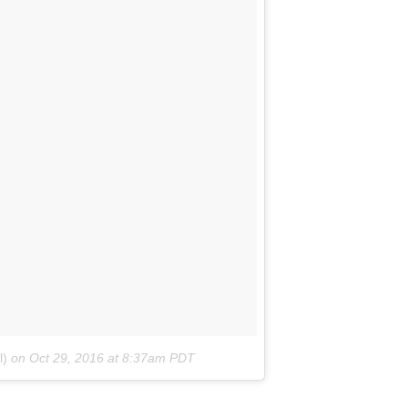
l)
on
Oct 29, 2016 at 8:37am PDT