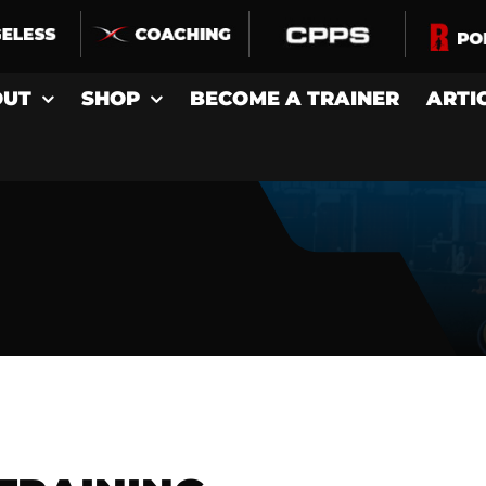
OUT
SHOP
BECOME A TRAINER
ARTI