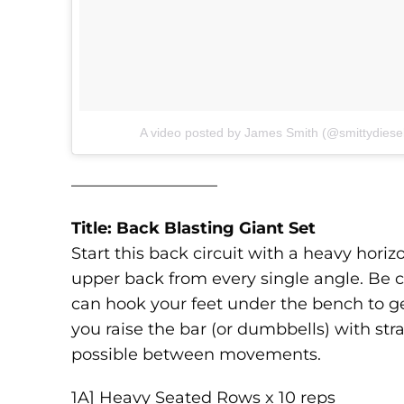
A video posted by James Smith (@smittydiese
—————————
Title: Back Blasting Giant Set
Start this back circuit with a heavy hor
upper back from every single angle. Be ca
can hook your feet under the bench to g
you raise the bar (or dumbbells) with str
possible between movements.
1A] Heavy Seated Rows x 10 reps