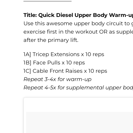
—————————
Title: Quick Diesel Upper Body Warm-u
Use this awesome upper body circuit to g
exercise first in the workout OR as sup
after the primary lift.
1A] Tricep Extensions x 10 reps
1B] Face Pulls x 10 reps
1C] Cable Front Raises x 10 reps
Repeat 3-4x for warm-up
Repeat 4-5x for supplemental upper bo