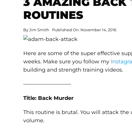
3 AMAZING BACK 
ROUTINES
By
Jim Smith
Published On: November 14, 2016
Here are some of the super effective sup
weeks. Make sure you follow my
Instagr
building and strength training videos.
—————————
Title: Back Murder
This routine is brutal. You will attack th
volume.