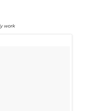
dy work