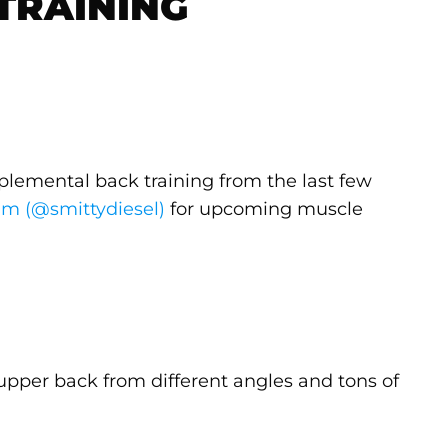
TRAINING
plemental back training from the last few
am (@smittydiesel)
for upcoming muscle
e upper back from different angles and tons of