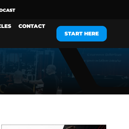
CLES
CONTACT
START HERE