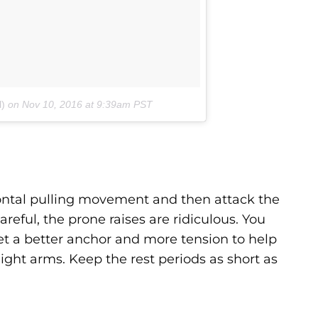
l)
on
Nov 10, 2016 at 9:39am PST
izontal pulling movement and then attack the
reful, the prone raises are ridiculous. You
et a better anchor and more tension to help
aight arms. Keep the rest periods as short as