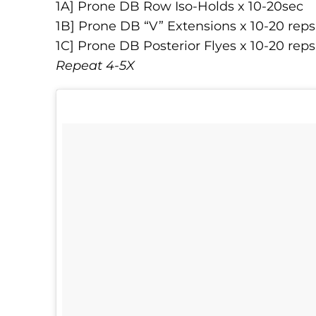
1A] Prone DB Row Iso-Holds x 10-20sec
1B] Prone DB “V” Extensions x 10-20 reps
1C] Prone DB Posterior Flyes x 10-20 reps
Repeat 4-5X