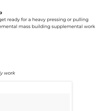
p
et ready for a heavy pressing or pulling
plemental mass building supplemental work
dy work