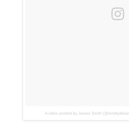
A video posted by James Smith (@smittydiese