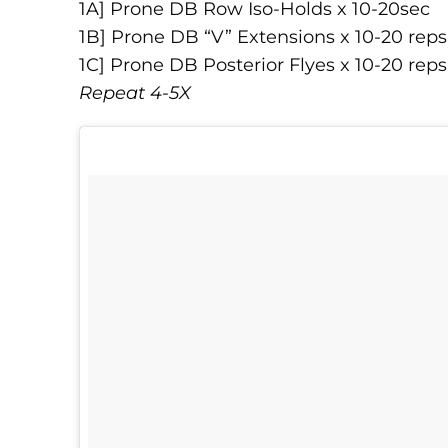
1A] Prone DB Row Iso-Holds x 10-20sec
1B] Prone DB “V” Extensions x 10-20 reps
1C] Prone DB Posterior Flyes x 10-20 reps
Repeat 4-5X