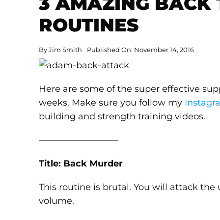
3 AMAZING BACK 
ROUTINES
By
Jim Smith
Published On: November 14, 2016
Here are some of the super effective sup
weeks. Make sure you follow my
Instagr
building and strength training videos.
—————————
Title: Back Murder
This routine is brutal. You will attack th
volume.