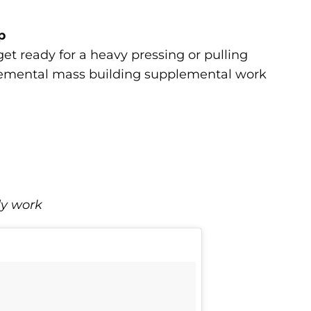
p
et ready for a heavy pressing or pulling
plemental mass building supplemental work
dy work