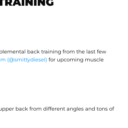
TRAINING
plemental back training from the last few
am (@smittydiesel)
for upcoming muscle
e upper back from different angles and tons of