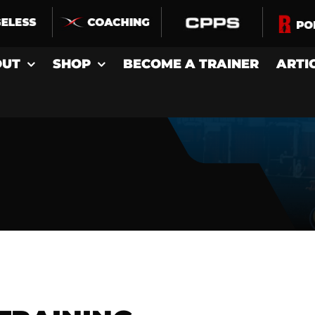
OUT
SHOP
BECOME A TRAINER
ARTI