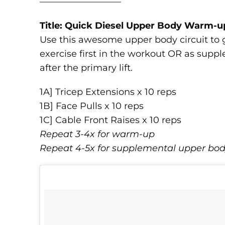
—————————
Title: Quick Diesel Upper Body Warm-u
Use this awesome upper body circuit to g
exercise first in the workout OR as sup
after the primary lift.
1A] Tricep Extensions x 10 reps
1B] Face Pulls x 10 reps
1C] Cable Front Raises x 10 reps
Repeat 3-4x for warm-up
Repeat 4-5x for supplemental upper bo