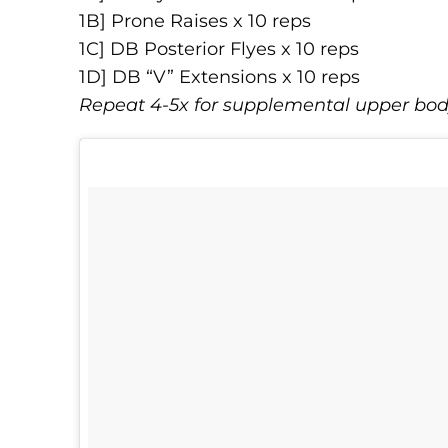
1B] Prone Raises x 10 reps
1C] DB Posterior Flyes x 10 reps
1D] DB “V” Extensions x 10 reps
Repeat 4-5x for supplemental upper bo