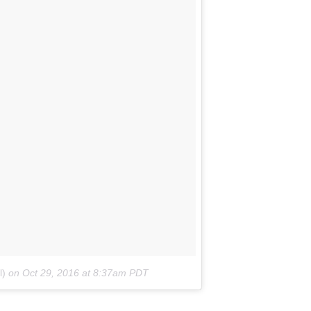
l)
on
Oct 29, 2016 at 8:37am PDT