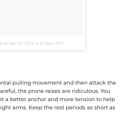
l)
on
Nov 10, 2016 at 9:39am PST
izontal pulling movement and then attack the
reful, the prone raises are ridiculous. You
et a better anchor and more tension to help
aight arms. Keep the rest periods as short as