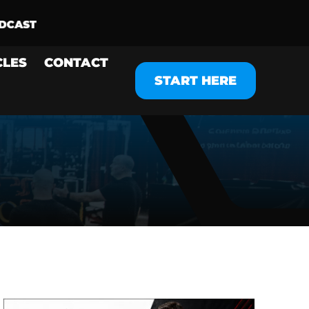
CLES
CONTACT
START HERE