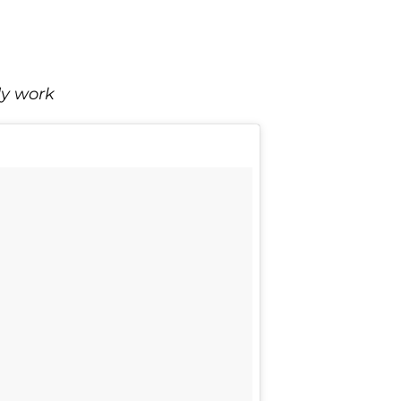
dy work