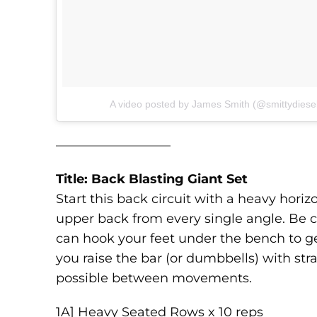
A video posted by James Smith (@smittydiese
—————————
Title: Back Blasting Giant Set
Start this back circuit with a heavy hor
upper back from every single angle. Be ca
can hook your feet under the bench to g
you raise the bar (or dumbbells) with str
possible between movements.
1A] Heavy Seated Rows x 10 reps