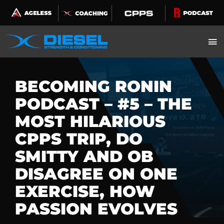
Skip
to
content
BECOMING RONIN
PODCAST – #5 – THE
MOST HILARIOUS
CPPS TRIP, DO
SMITTY AND OB
DISAGREE ON ONE
EXERCISE, HOW
PASSION EVOLVES