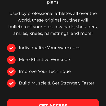
plans.
Used by professional athletes all over the
world, these original routines will
bulletproof your hips, low back, shoulders,
ankles, knees, hamstrings, and more!
Individualize Your Warm-ups
More Effective Workouts
Improve Your Technique
Build Muscle & Get Stronger, Faster!
GET ACCESS