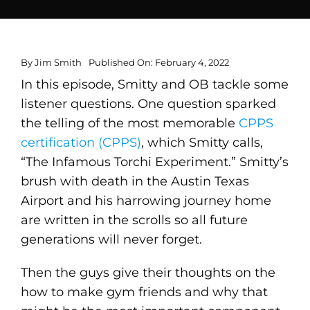
By
Jim Smith
Published On: February 4, 2022
In this episode, Smitty and OB tackle some
listener questions. One question sparked
the telling of the most memorable
CPPS
certification (CPPS)
, which Smitty calls,
“The Infamous Torchi Experiment.” Smitty’s
brush with death in the Austin Texas
Airport and his harrowing journey home
are written in the scrolls so all future
generations will never forget.
Then the guys give their thoughts on the
how to make gym friends and why that