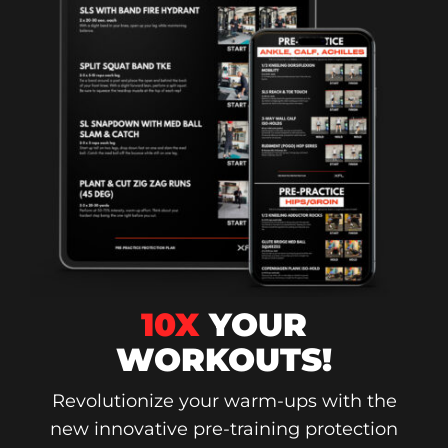
10X
YOUR
WORKOUTS!
Revolutionize your warm-ups with the
new innovative pre-training protection