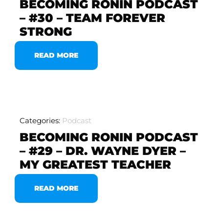
BECOMING RONIN PODCAST
– #30 – TEAM FOREVER
STRONG
READ MORE
Categories:
Podcast
BECOMING RONIN PODCAST
– #29 – DR. WAYNE DYER –
MY GREATEST TEACHER
READ MORE