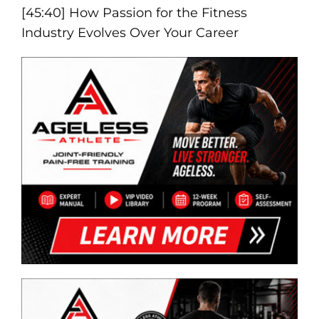
[45:40] How Passion for the Fitness
Industry Evolves Over Your Career