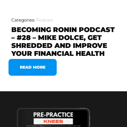
Categories:
Podcast
BECOMING RONIN PODCAST
– #28 – MIKE DOLCE, GET
SHREDDED AND IMPROVE
YOUR FINANCIAL HEALTH
READ MORE