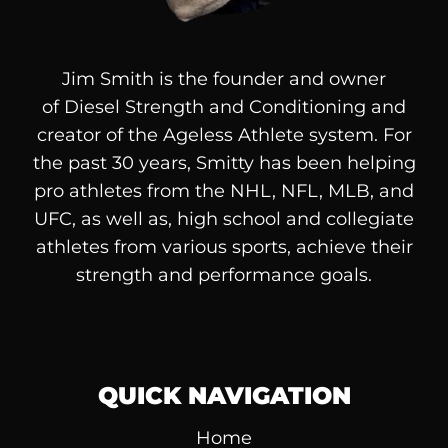
Jim Smith is the founder and owner
of
Diesel
Strength and Conditioning and
creator of the Ageless Athlete system. For
the past 30 years, Smitty has been helping
pro athletes from the NHL, NFL, MLB, and
UFC, as well as, high school and collegiate
athletes from various sports, achieve their
strength and performance goals.
QUICK NAVIGATION
Home