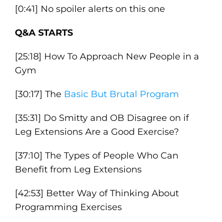
[0:41] No spoiler alerts on this one
Q&A STARTS
[25:18] How To Approach New People in a
Gym
[30:17] The
Basic But Brutal Program
[35:31] Do Smitty and OB Disagree on if
Leg Extensions Are a Good Exercise?
[37:10] The Types of People Who Can
Benefit from Leg Extensions
[42:53] Better Way of Thinking About
Programming Exercises