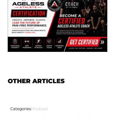
OTHER ARTICLES
Categories:
Podcast