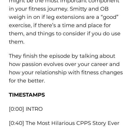
might be the most important component
in your fitness journey. Smitty and OB
weigh in on if leg extensions are a “good”
exercise, if there’s a time and place for
them, and things to consider if you do use
them.
They finish the episode by talking about
how passion evolves over your career and
how your relationship with fitness changes
for the better.
TIMESTAMPS
[0:00] INTRO
[0:40] The Most Hilarious CPPS Story Ever