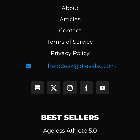
About
Articles
Contact
Terms of Service
Privacy Policy
helpdesk@dieselsc.com
BEST SELLERS
Ageless Athlete 5.0