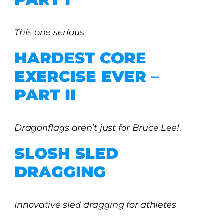
This one serious
HARDEST CORE
EXERCISE EVER –
PART II
Dragonflags aren’t just for Bruce Lee!
SLOSH SLED
DRAGGING
Innovative sled dragging for athletes