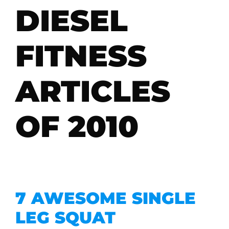
DIESEL
FITNESS
ARTICLES
OF 2010
7 AWESOME SINGLE
LEG SQUAT