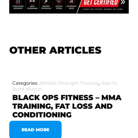
OTHER ARTICLES
Categories:
Athletic Strength Training
,
How to
Build Muscle
BLACK OPS FITNESS – MMA
TRAINING, FAT LOSS AND
CONDITIONING
READ MORE