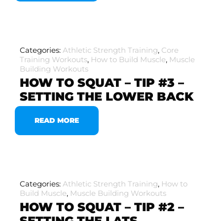
Categories:
Athletic Strength Training
,
Core
Training Workouts
,
How to Build Muscle
,
Muscle
Building Workouts
HOW TO SQUAT – TIP #3 –
SETTING THE LOWER BACK
READ MORE
Categories:
Athletic Strength Training
,
How to
Build Muscle
,
Muscle Building Workouts
HOW TO SQUAT – TIP #2 –
SETTING THE LATS