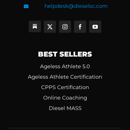
helpdesk@dieselsc.com
BEST SELLERS
Ageless Athlete 5.0
Ageless Athlete Certification
CPPS Certification
Online Coaching
Diesel MASS