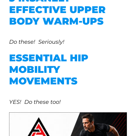
EFFECTIVE UPPER
BODY WARM-UPS
Do these! Seriously!
ESSENTIAL HIP
MOBILITY
MOVEMENTS
YES! Do these too!