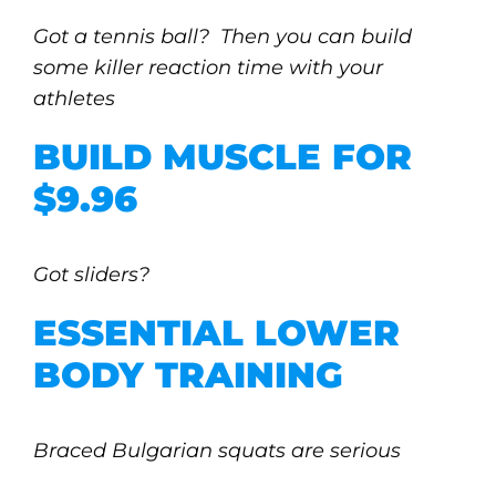
Got a tennis ball? Then you can build
some killer reaction time with your
athletes
BUILD MUSCLE FOR
$9.96
Got sliders?
ESSENTIAL LOWER
BODY TRAINING
Braced Bulgarian squats are serious