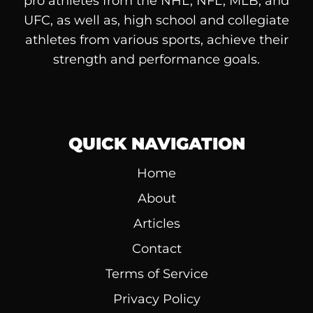
pro athletes from the NHL, NFL, MLB, and
UFC, as well as, high school and collegiate
athletes from various sports, achieve their
strength and performance goals.
QUICK NAVIGATION
Home
About
Articles
Contact
Terms of Service
Privacy Policy