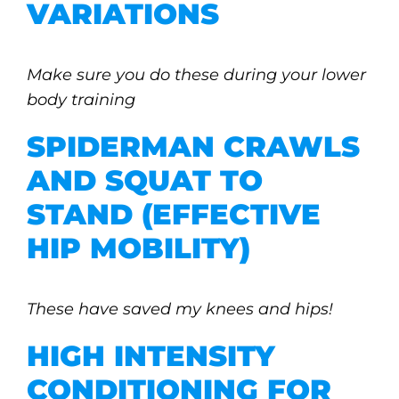
VARIATIONS
Make sure you do these during your lower
body training
SPIDERMAN CRAWLS
AND SQUAT TO
STAND (EFFECTIVE
HIP MOBILITY)
These have saved my knees and hips!
HIGH INTENSITY
CONDITIONING FOR