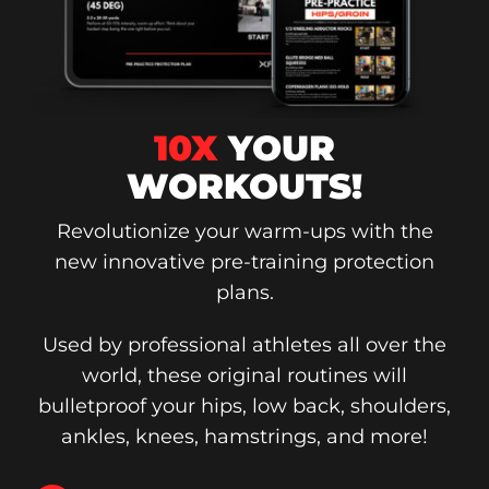
10X
YOUR
WORKOUTS!
Revolutionize your warm-ups with the
new innovative pre-training protection
plans.
Used by professional athletes all over the
world, these original routines will
bulletproof your hips, low back, shoulders,
ankles, knees, hamstrings, and more!