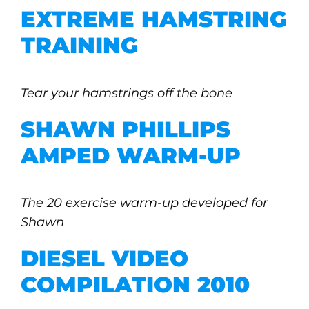
EXTREME HAMSTRING
TRAINING
Tear your hamstrings off the bone
SHAWN PHILLIPS
AMPED WARM-UP
The 20 exercise warm-up developed for
Shawn
DIESEL VIDEO
COMPILATION 2010