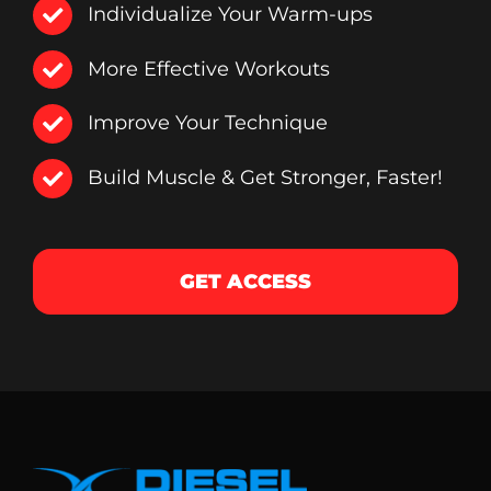
Individualize Your Warm-ups
More Effective Workouts
Improve Your Technique
Build Muscle & Get Stronger, Faster!
GET ACCESS