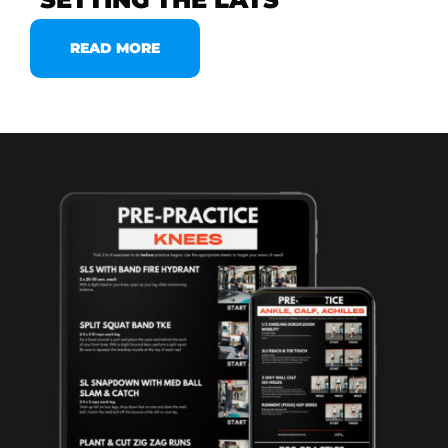
READ MORE