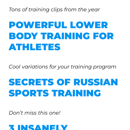
Tons of training clips from the year
POWERFUL LOWER
BODY TRAINING FOR
ATHLETES
Cool variations for your training program
SECRETS OF RUSSIAN
SPORTS TRAINING
Don’t miss this one!
3 INSANELY