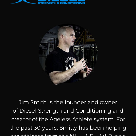
Jim Smith is the founder and owner
of
Diesel
Strength and Conditioning and
creator of the Ageless Athlete system. For
the past 30 years, Smitty has been helping