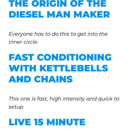
THE ORIGIN OF THE
DIESEL MAN MAKER
Everyone has to do this to get into the
inner circle
FAST CONDITIONING
WITH KETTLEBELLS
AND CHAINS
This one is fast, high intensity and quick to
setup
LIVE 15 MINUTE