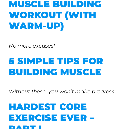
MUSCLE BUILDING
WORKOUT (WITH
WARM-UP)
No more excuses!
5 SIMPLE TIPS FOR
BUILDING MUSCLE
Without these, you won’t make progress!
HARDEST CORE
EXERCISE EVER –
PART I