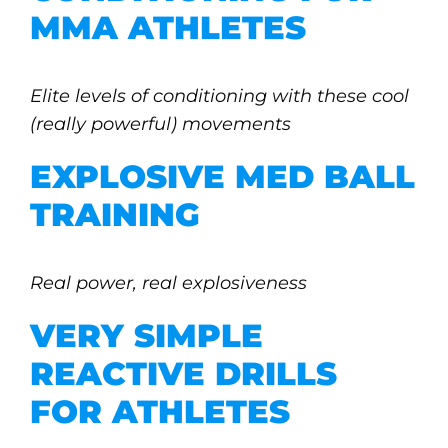
MMA ATHLETES
Elite levels of conditioning with these cool
(really powerful) movements
EXPLOSIVE MED BALL
TRAINING
Real power, real explosiveness
VERY SIMPLE
REACTIVE DRILLS
FOR ATHLETES