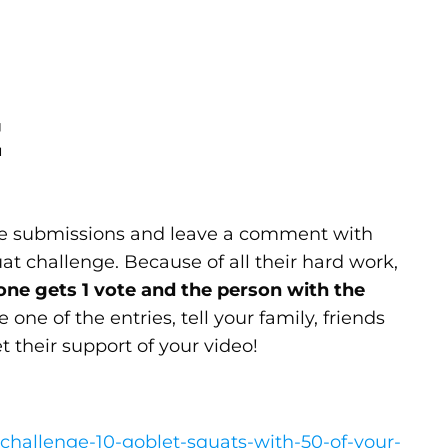
E
the submissions and leave a comment with
at challenge. Because of all their hard work,
one gets 1 vote and the person with the
 one of the entries, tell your family, friends
t their support of your video!
-challenge-10-goblet-squats-with-50-of-your-