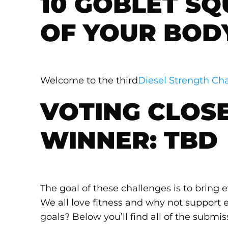
10 GOBLET SQ
OF YOUR BOD
Welcome to the third
Diesel Strength Cha
VOTING CLOSE
WINNER: TBD
The goal of these challenges is to bring
We all love fitness and why not support e
goals? Below you’ll find all of the submis