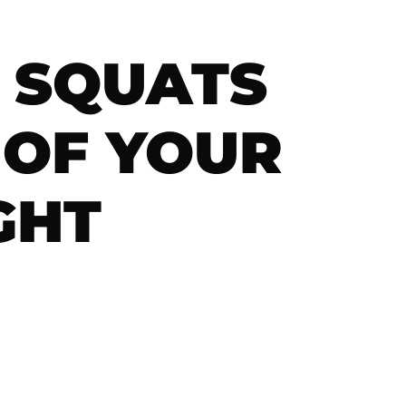
T SQUATS
 OF YOUR
GHT