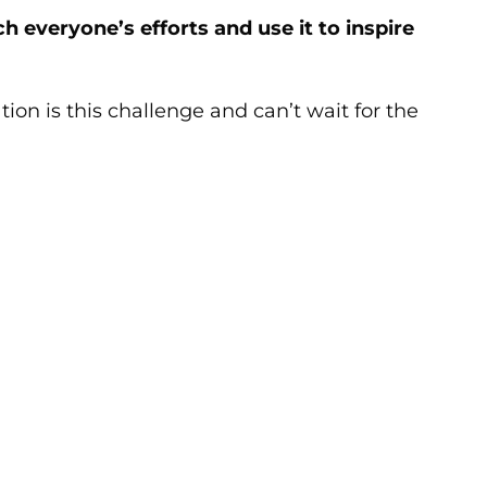
 everyone’s efforts and use it to inspire
ion is this challenge and can’t wait for the