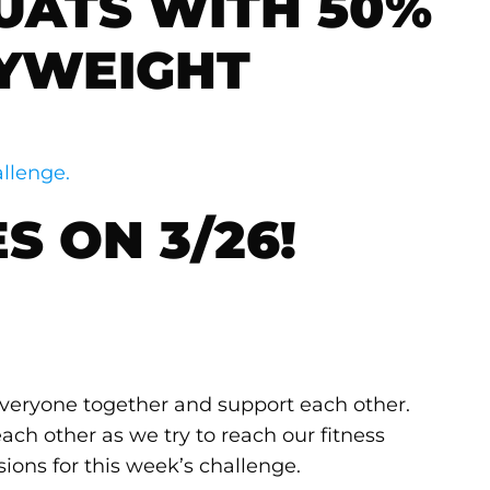
UATS WITH 50%
YWEIGHT
llenge.
S ON 3/26!
 everyone together and support each other.
ach other as we try to reach our fitness
sions for this week’s challenge.