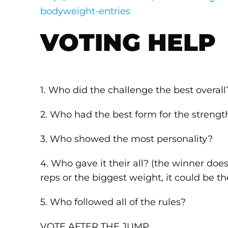
bodyweight-entries
VOTING HELP
1. Who did the challenge the best overall
2. Who had the best form for the strengt
3. Who showed the most personality?
4. Who gave it their all? (the winner do
reps or the biggest weight, it could be th
5. Who followed all of the rules?
VOTE AFTER THE JUMP