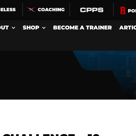
OUT
SHOP
BECOME A TRAINER
ARTI