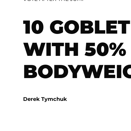
10 GOBLE
WITH 50%
BODYWEI
Derek Tymchuk