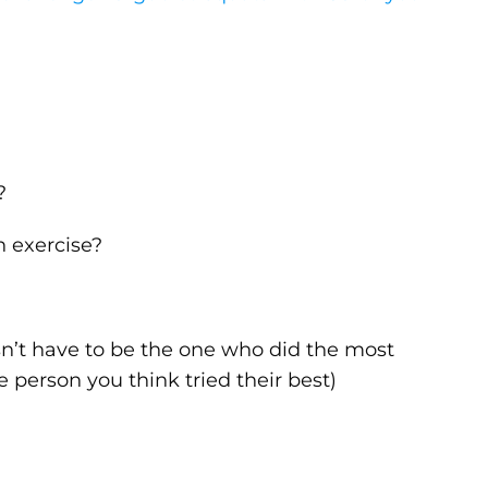
?
h exercise?
esn’t have to be the one who did the most
e person you think tried their best)