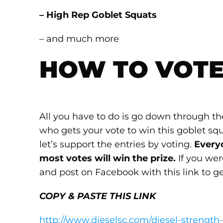
– High Rep Goblet Squats
– and much more
HOW TO VOT
All you have to do is go down through 
who gets your vote to win this goblet squ
let’s support the entries by voting.
Every
most votes will win the prize.
If you were
and post on Facebook with this link to ge
COPY & PASTE THIS LINK
http://www.dieselsc.com/diesel-strength