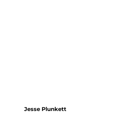
Jesse Plunkett