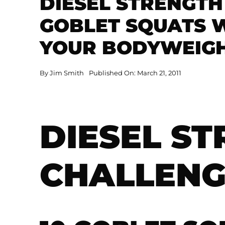
DIESEL STRENGTH
GOBLET SQUATS W
YOUR BODYWEIGHT
By
Jim Smith
Published On: March 21, 2011
DIESEL S
CHALLENG