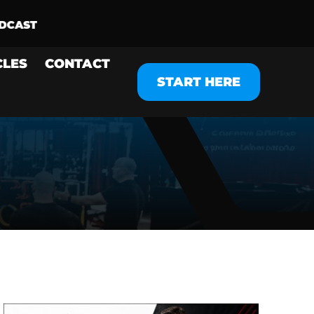
CLES
CONTACT
START HERE