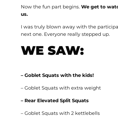
Now the fun part begins.
We get to watch
us.
I was truly blown away with the participat
next one. Everyone really stepped up.
WE SAW:
– Goblet Squats with the kids!
– Goblet Squats with extra weight
– Rear Elevated Split Squats
– Goblet Squats with 2 kettlebells