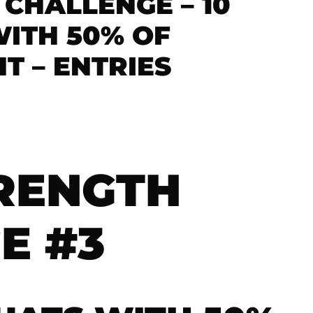
 CHALLENGE – 10
ITH 50% OF
 – ENTRIES
TRENGTH
E #3