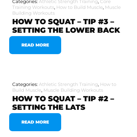
Categories:
Athletic Strength Training
,
Core
Training Workouts
,
How to Build Muscle
,
Muscle
Building Workouts
HOW TO SQUAT – TIP #3 –
SETTING THE LOWER BACK
READ MORE
Categories:
Athletic Strength Training
,
How to
Build Muscle
,
Muscle Building Workouts
HOW TO SQUAT – TIP #2 –
SETTING THE LATS
READ MORE