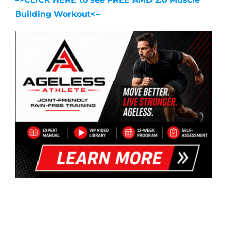
Building Workout<–