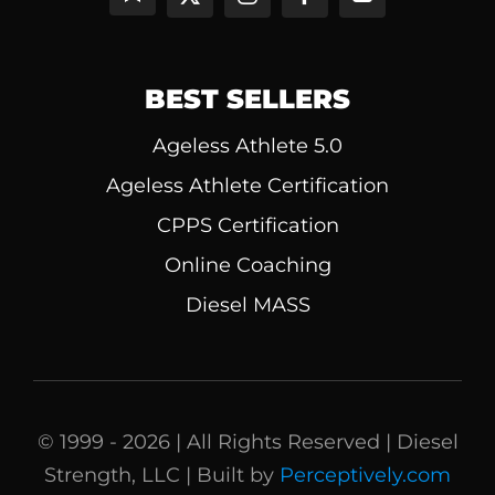
BEST SELLERS
Ageless Athlete 5.0
Ageless Athlete Certification
CPPS Certification
Online Coaching
Diesel MASS
© 1999 - 2026 | All Rights Reserved | Diesel
Strength, LLC | Built by
Perceptively.com