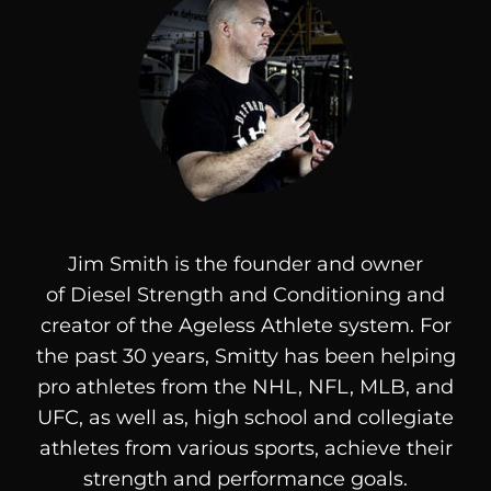
Jim Smith is the founder and owner
of
Diesel
Strength and Conditioning and
creator of the Ageless Athlete system. For
the past 30 years, Smitty has been helping
pro athletes from the NHL, NFL, MLB, and
UFC, as well as, high school and collegiate
athletes from various sports, achieve their
strength and performance goals.