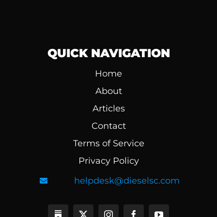
QUICK NAVIGATION
Home
About
Articles
Contact
Terms of Service
Privacy Policy
helpdesk@dieselsc.com