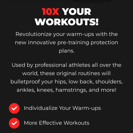
10X
YOUR
WORKOUTS!
Revolutionize your warm-ups with the
new innovative pre-training protection
plans.
Used by professional athletes all over the
world, these original routines will
bulletproof your hips, low back, shoulders,
ankles, knees, hamstrings, and more!
Individualize Your Warm-ups
More Effective Workouts