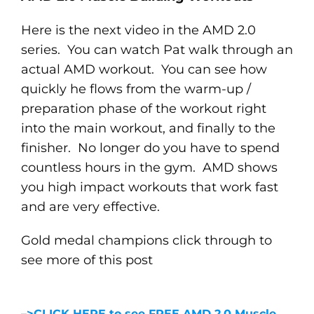
Here is the next video in the AMD 2.0
series. You can watch Pat walk through an
actual AMD workout. You can see how
quickly he flows from the warm-up /
preparation phase of the workout right
into the main workout, and finally to the
finisher. No longer do you have to spend
countless hours in the gym. AMD shows
you high impact workouts that work fast
and are very effective.
Gold medal champions click through to
see more of this post
–>CLICK HERE to see FREE AMD 2.0 Muscle