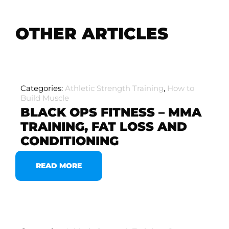
OTHER ARTICLES
Categories:
Athletic Strength Training
,
How to
Build Muscle
BLACK OPS FITNESS – MMA
TRAINING, FAT LOSS AND
CONDITIONING
READ MORE