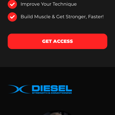
Improve Your Technique
Build Muscle & Get Stronger, Faster!
GET ACCESS