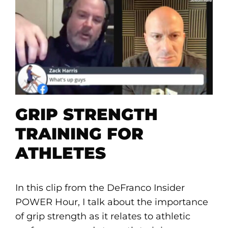
GRIP STRENGTH
TRAINING FOR
ATHLETES
In this clip from the DeFranco Insider
POWER Hour, I talk about the importance
of grip strength as it relates to athletic