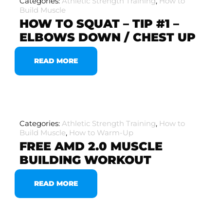
Categories:
Athletic Strength Training
,
How to
Build Muscle
HOW TO SQUAT – TIP #1 –
ELBOWS DOWN / CHEST UP
READ MORE
Categories:
Athletic Strength Training
,
How to
Build Muscle
,
How to Warm-Up
FREE AMD 2.0 MUSCLE
BUILDING WORKOUT
READ MORE