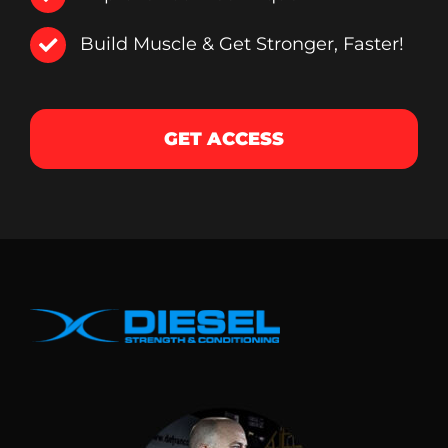
Build Muscle & Get Stronger, Faster!
GET ACCESS