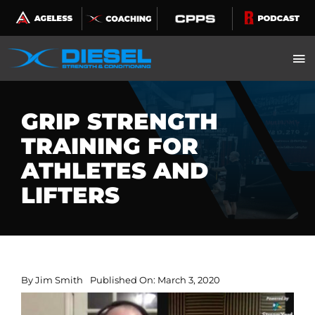
Skip
to
content
GRIP STRENGTH
TRAINING FOR
ATHLETES AND
LIFTERS
By
Jim Smith
Published On: March 3, 2020