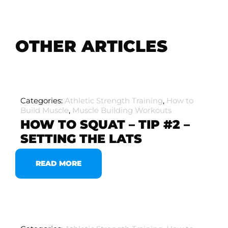
OTHER ARTICLES
Categories:
Athletic Strength Training
,
How to
Build Muscle
,
Muscle Building Workouts
HOW TO SQUAT – TIP #2 –
SETTING THE LATS
READ MORE