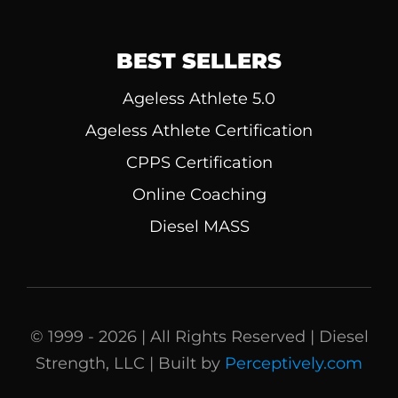
BEST SELLERS
Ageless Athlete 5.0
Ageless Athlete Certification
CPPS Certification
Online Coaching
Diesel MASS
© 1999 - 2026 | All Rights Reserved | Diesel
Strength, LLC | Built by
Perceptively.com