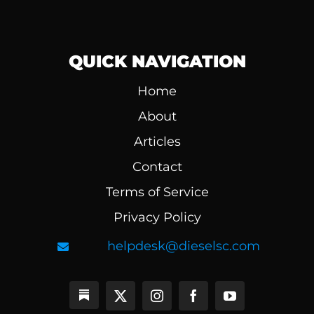
QUICK NAVIGATION
Home
About
Articles
Contact
Terms of Service
Privacy Policy
helpdesk@dieselsc.com