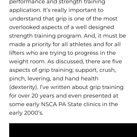
performance and strength training
application. It’s really important to
understand that grip is one of the most
overlooked aspects of a well designed
strength training program. And, it must be
made a priority for all athletes and for all
lifters who are trying to progress in the
weight room. As discussed, there are five
aspects of grip training; support, crush,
pinch, levering, and hand health
(dexterity). I’ve written about grip training
for over 20 years and even presented at
some early NSCA PA State clinics in the
early 2000’s.