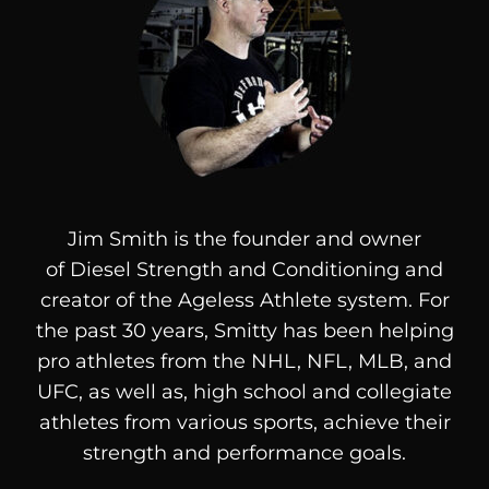
Jim Smith is the founder and owner
of
Diesel
Strength and Conditioning and
creator of the Ageless Athlete system. For
the past 30 years, Smitty has been helping
pro athletes from the NHL, NFL, MLB, and
UFC, as well as, high school and collegiate
athletes from various sports, achieve their
strength and performance goals.