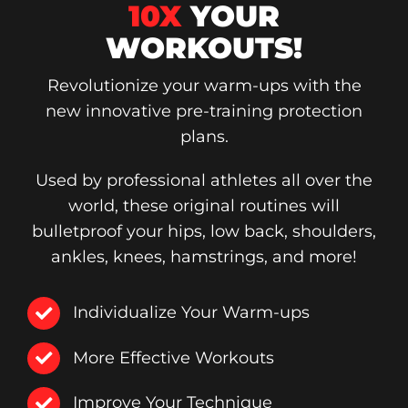
10X
YOUR
WORKOUTS!
Revolutionize your warm-ups with the
new innovative pre-training protection
plans.
Used by professional athletes all over the
world, these original routines will
bulletproof your hips, low back, shoulders,
ankles, knees, hamstrings, and more!
Individualize Your Warm-ups
More Effective Workouts
Improve Your Technique