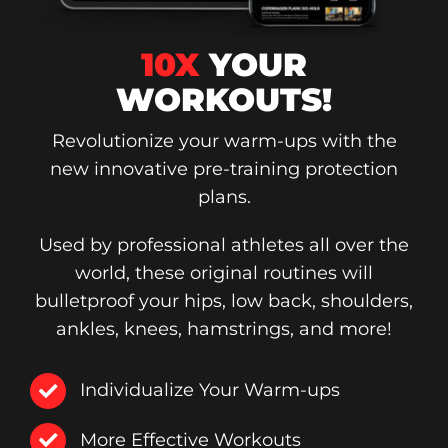
10X
YOUR
WORKOUTS!
Revolutionize your warm-ups with the
new innovative pre-training protection
plans.
Used by professional athletes all over the
world, these original routines will
bulletproof your hips, low back, shoulders,
ankles, knees, hamstrings, and more!
Individualize Your Warm-ups
More Effective Workouts