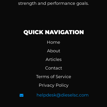
strength and performance goals.
QUICK NAVIGATION
Home
About
Articles
Contact
Terms of Service
Privacy Policy
helpdesk@dieselsc.com