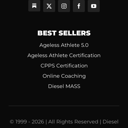
BEST SELLERS
Ageless Athlete 5.0
Ageless Athlete Certification
CPPS Certification
Online Coaching
Diesel MASS
© 1999 - 2026 | All Rights Reserved | Diesel