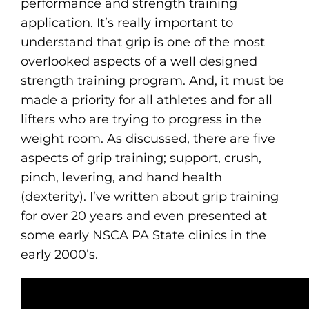
performance and strength training
application. It’s really important to
understand that grip is one of the most
overlooked aspects of a well designed
strength training program. And, it must be
made a priority for all athletes and for all
lifters who are trying to progress in the
weight room. As discussed, there are five
aspects of grip training; support, crush,
pinch, levering, and hand health
(dexterity). I’ve written about grip training
for over 20 years and even presented at
some early NSCA PA State clinics in the
early 2000’s.