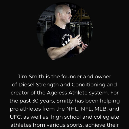
Jim Smith is the founder and owner
of
Diesel
Strength and Conditioning and
creator of the Ageless Athlete system. For
the past 30 years, Smitty has been helping
pro athletes from the NHL, NFL, MLB, and
UFC, as well as, high school and collegiate
athletes from various sports, achieve their