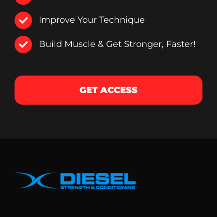
Improve Your Technique
Build Muscle & Get Stronger, Faster!
GET ACCESS