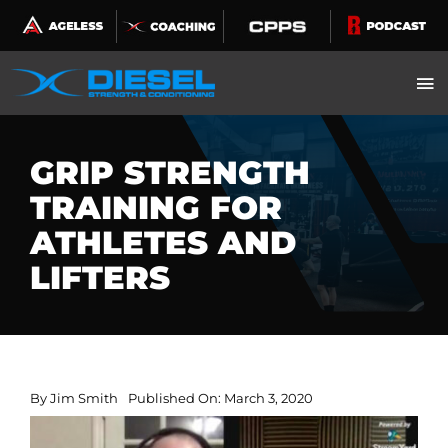
Skip
to
content
GRIP STRENGTH
TRAINING FOR
ATHLETES AND
LIFTERS
By
Jim Smith
Published On: March 3, 2020