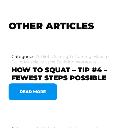
OTHER ARTICLES
Categories:
Athletic Strength Training
,
How to
Build Muscle
,
Muscle Building Workouts
HOW TO SQUAT – TIP #4 –
FEWEST STEPS POSSIBLE
READ MORE