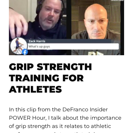
GRIP STRENGTH
TRAINING FOR
ATHLETES
In this clip from the DeFranco Insider
POWER Hour, I talk about the importance
of grip strength as it relates to athletic