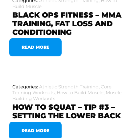
Categories:
Athletic Strength Training
,
How to
Build Muscle
BLACK OPS FITNESS – MMA
TRAINING, FAT LOSS AND
CONDITIONING
READ MORE
Categories:
Athletic Strength Training
,
Core
Training Workouts
,
How to Build Muscle
,
Muscle
Building Workouts
HOW TO SQUAT – TIP #3 –
SETTING THE LOWER BACK
READ MORE