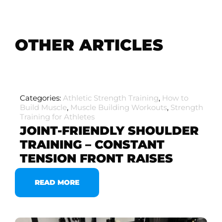
OTHER ARTICLES
Categories:
Athletic Strength Training
,
How to
Build Muscle
,
Muscle Building Workouts
,
Strength
Training for Athletes
JOINT-FRIENDLY SHOULDER
TRAINING – CONSTANT
TENSION FRONT RAISES
READ MORE