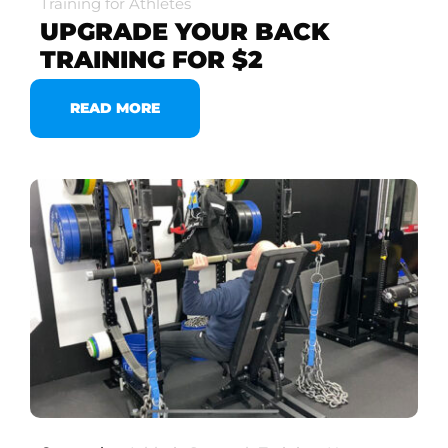
Training for Athletes
UPGRADE YOUR BACK
TRAINING FOR $2
READ MORE