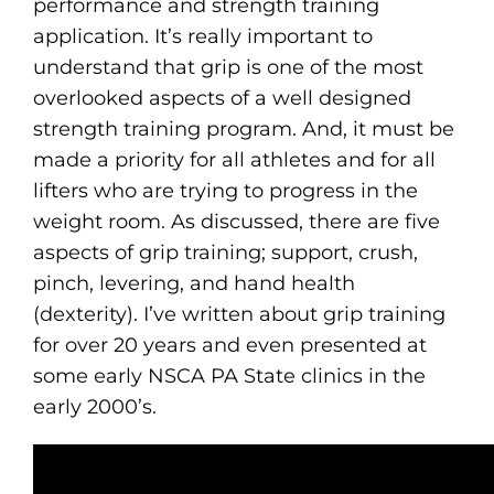
performance and strength training
application. It’s really important to
understand that grip is one of the most
overlooked aspects of a well designed
strength training program. And, it must be
made a priority for all athletes and for all
lifters who are trying to progress in the
weight room. As discussed, there are five
aspects of grip training; support, crush,
pinch, levering, and hand health
(dexterity). I’ve written about grip training
for over 20 years and even presented at
some early NSCA PA State clinics in the
early 2000’s.