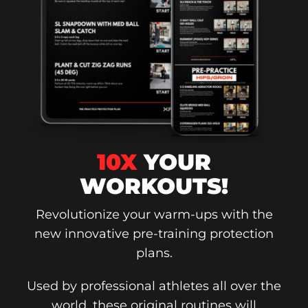
10X
YOUR
WORKOUTS!
Revolutionize your warm-ups with the
new innovative pre-training protection
plans.
Used by professional athletes all over the
world, these original routines will