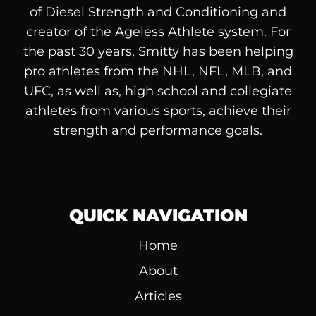
of
Diesel
Strength and Conditioning and
creator of the Ageless Athlete system. For
the past 30 years, Smitty has been helping
pro athletes from the NHL, NFL, MLB, and
UFC, as well as, high school and collegiate
athletes from various sports, achieve their
strength and performance goals.
QUICK NAVIGATION
Home
About
Articles