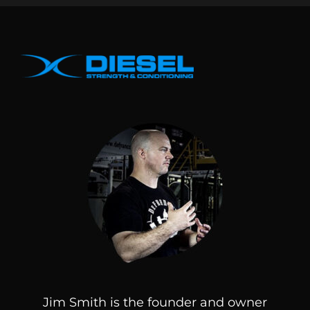
Jim Smith is the founder and owner