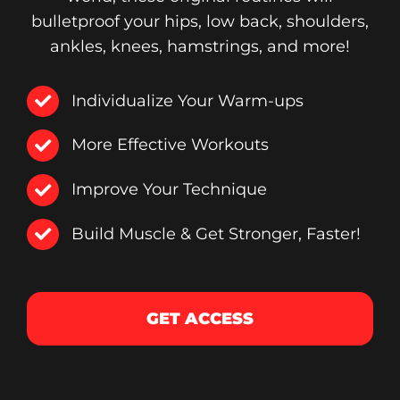
bulletproof your hips, low back, shoulders,
ankles, knees, hamstrings, and more!
Individualize Your Warm-ups
More Effective Workouts
Improve Your Technique
Build Muscle & Get Stronger, Faster!
GET ACCESS