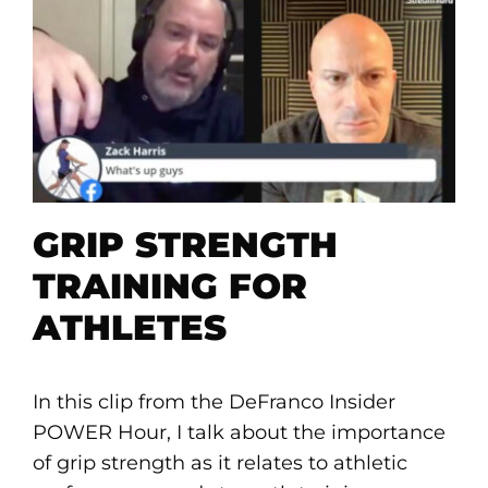
GRIP STRENGTH
TRAINING FOR
ATHLETES
In this clip from the DeFranco Insider
POWER Hour, I talk about the importance
of grip strength as it relates to athletic