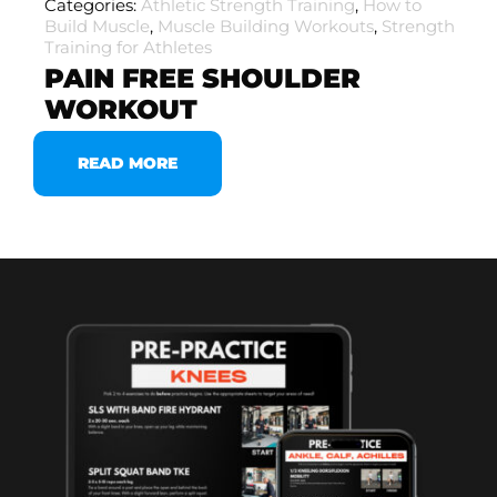
Categories:
Athletic Strength Training
,
How to
Build Muscle
,
Muscle Building Workouts
,
Strength
Training for Athletes
PAIN FREE SHOULDER
WORKOUT
READ MORE