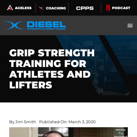
Skip
to
content
GRIP STRENGTH
TRAINING FOR
ATHLETES AND
LIFTERS
By
Jim Smith
Published On: March 3, 2020