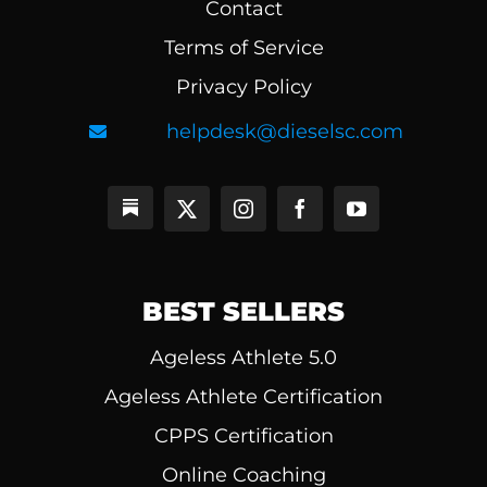
Contact
Terms of Service
Privacy Policy
helpdesk@dieselsc.com
BEST SELLERS
Ageless Athlete 5.0
Ageless Athlete Certification
CPPS Certification
Online Coaching