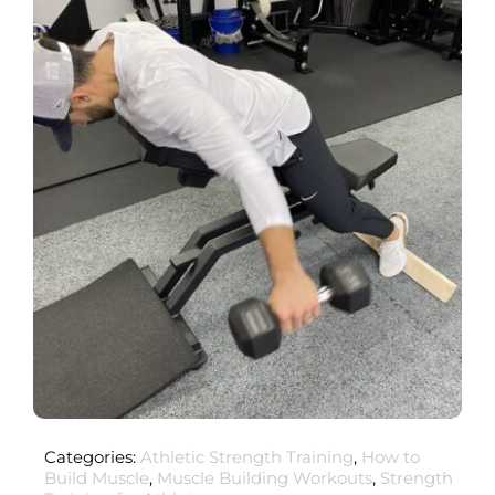
Categories:
Athletic Strength Training
,
How to
Build Muscle
,
Muscle Building Workouts
,
Strength