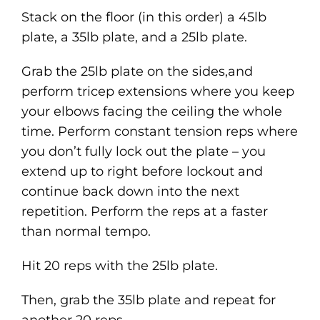
Stack on the floor (in this order) a 45lb
plate, a 35lb plate, and a 25lb plate.
Grab the 25lb plate on the sides,and
perform tricep extensions where you keep
your elbows facing the ceiling the whole
time. Perform constant tension reps where
you don’t fully lock out the plate – you
extend up to right before lockout and
continue back down into the next
repetition. Perform the reps at a faster
than normal tempo.
Hit 20 reps with the 25lb plate.
Then, grab the 35lb plate and repeat for