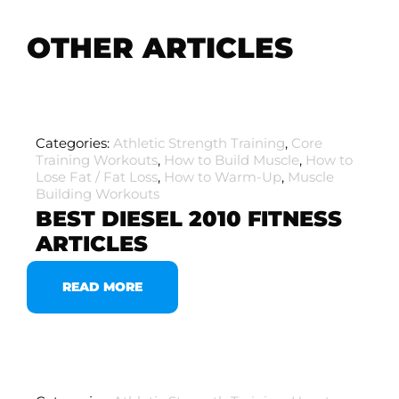
OTHER ARTICLES
Categories:
Athletic Strength Training
,
Core
Training Workouts
,
How to Build Muscle
,
How to
Lose Fat / Fat Loss
,
How to Warm-Up
,
Muscle
Building Workouts
BEST DIESEL 2010 FITNESS
ARTICLES
READ MORE