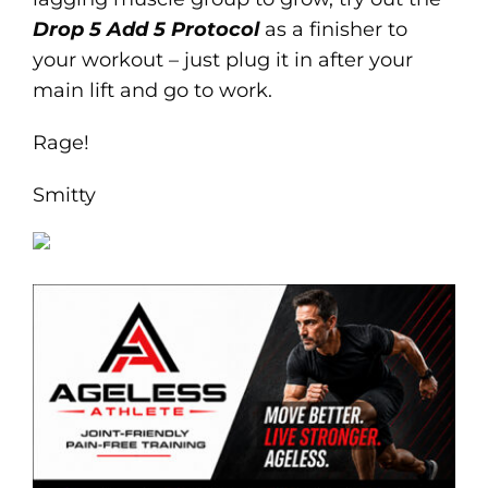
Drop 5 Add 5 Protocol
as a finisher to
your workout – just plug it in after your
main lift and go to work.
Rage!
Smitty