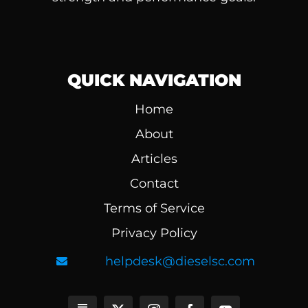
QUICK NAVIGATION
Home
About
Articles
Contact
Terms of Service
Privacy Policy
helpdesk@dieselsc.com