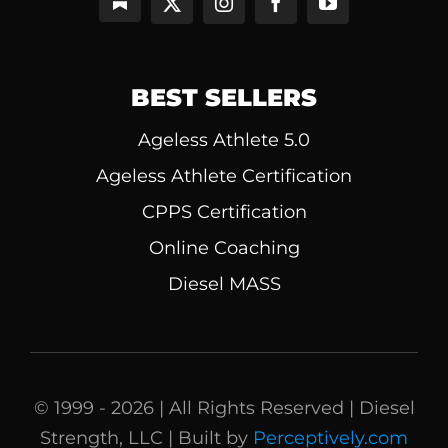
BEST SELLERS
Ageless Athlete 5.0
Ageless Athlete Certification
CPPS Certification
Online Coaching
Diesel MASS
© 1999 - 2026 | All Rights Reserved | Diesel
Strength, LLC | Built by
Perceptively.com