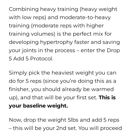
Combining heavy training (heavy weight
with low reps) and moderate-to-heavy
training (moderate reps with higher
training volumes) is the perfect mix for
developing hypertrophy faster and saving
your joints in the process – enter the Drop
5 Add 5 Protocol.
Simply pick the heaviest weight you can
do for 5 reps (since you’re doing this as a
finisher, you should already be warmed
up), and that will be your first set.
This is
your baseline weight.
Now, drop the weight 5lbs and add 5 reps
– this will be your 2nd set. You will proceed