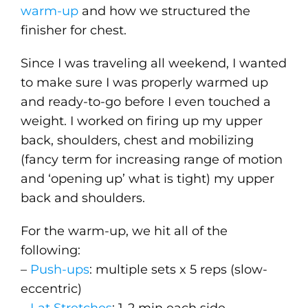
warm-up
and how we structured the
finisher for chest.
Since I was traveling all weekend, I wanted
to make sure I was properly warmed up
and ready-to-go before I even touched a
weight. I worked on firing up my upper
back, shoulders, chest and mobilizing
(fancy term for increasing range of motion
and ‘opening up’ what is tight) my upper
back and shoulders.
For the warm-up, we hit all of the
following:
–
Push-ups
: multiple sets x 5 reps (slow-
eccentric)