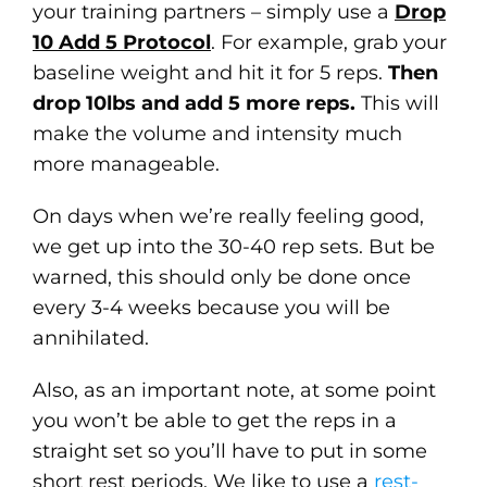
your training partners – simply use a
Drop
10 Add 5 Protocol
. For example, grab your
baseline weight and hit it for 5 reps.
Then
drop 10lbs and add 5 more reps.
This will
make the volume and intensity much
more manageable.
On days when we’re really feeling good,
we get up into the 30-40 rep sets. But be
warned, this should only be done once
every 3-4 weeks because you will be
annihilated.
Also, as an important note, at some point
you won’t be able to get the reps in a
straight set so you’ll have to put in some
short rest periods. We like to use a
rest-