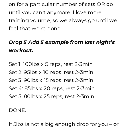
on for a particular number of sets OR go
until you can’t anymore. I love more
training volume, so we always go until we
feel that we’re done.
Drop 5 Add 5 example from last night’s
workout:
Set 1: 100lbs x 5 reps, rest 2-3min
Set 2: 95lbs x 10 reps, rest 2-3min
Set 3: 90lbs x 15 reps, rest 2-3min
Set 4: 85lbs x 20 reps, rest 2-3min
Set 5: 80lbs x 25 reps, rest 2-3min
DONE.
If 5lbs is not a big enough drop for you – or