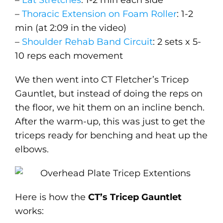
–
Lat Stretches
: 1-2 min each side
–
Thoracic Extension on Foam Roller
: 1-2
min (at 2:09 in the video)
–
Shoulder Rehab Band Circuit
: 2 sets x 5-
10 reps each movement
We then went into CT Fletcher’s Tricep
Gauntlet, but instead of doing the reps on
the floor, we hit them on an incline bench.
After the warm-up, this was just to get the
triceps ready for benching and heat up the
elbows.
Here is how the
CT’s Tricep Gauntlet
works: