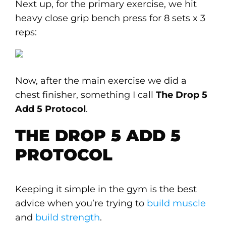
Next up, for the primary exercise, we hit
heavy close grip bench press for 8 sets x 3
reps:
Now, after the main exercise we did a
chest finisher, something I call
The Drop 5
Add 5 Protocol
.
THE DROP 5 ADD 5
PROTOCOL
Keeping it simple in the gym is the best
advice when you’re trying to
build muscle
and
build strength
.