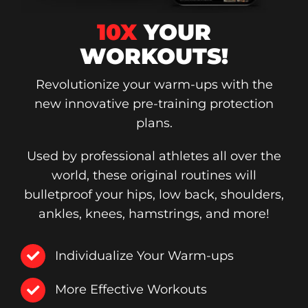
10X
YOUR
WORKOUTS!
Revolutionize your warm-ups with the
new innovative pre-training protection
plans.
Used by professional athletes all over the
world, these original routines will
bulletproof your hips, low back, shoulders,
ankles, knees, hamstrings, and more!
Individualize Your Warm-ups
More Effective Workouts