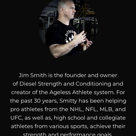
Jim Smith is the founder and owner
of
Diesel
Strength and Conditioning and
creator of the Ageless Athlete system. For
the past 30 years, Smitty has been helping
pro athletes from the NHL, NFL, MLB, and
UFC, as well as, high school and collegiate
athletes from various sports, achieve their
strength and performance goals.