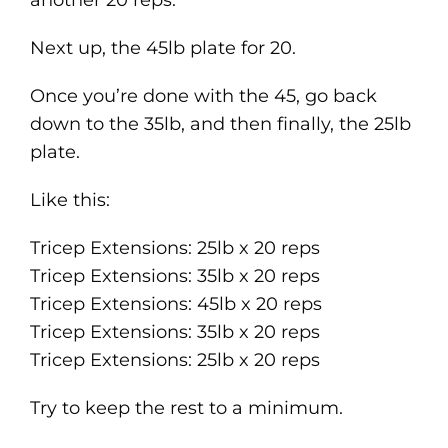
another 20 reps.
Next up, the 45lb plate for 20.
Once you’re done with the 45, go back
down to the 35lb, and then finally, the 25lb
plate.
Like this:
Tricep Extensions: 25lb x 20 reps
Tricep Extensions: 35lb x 20 reps
Tricep Extensions: 45lb x 20 reps
Tricep Extensions: 35lb x 20 reps
Tricep Extensions: 25lb x 20 reps
Try to keep the rest to a minimum.