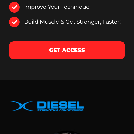
Improve Your Technique
Build Muscle & Get Stronger, Faster!
GET ACCESS