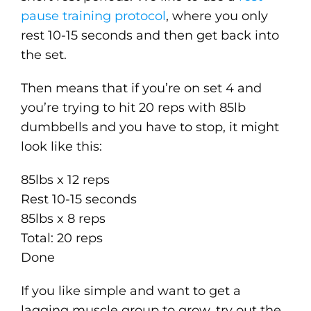
pause training protocol
, where you only
rest 10-15 seconds and then get back into
the set.
Then means that if you’re on set 4 and
you’re trying to hit 20 reps with 85lb
dumbbells and you have to stop, it might
look like this:
85lbs x 12 reps
Rest 10-15 seconds
85lbs x 8 reps
Total: 20 reps
Done
If you like simple and want to get a
lagging muscle group to grow, try out the