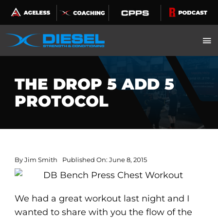
Skip
to
content
THE DROP 5 ADD 5
PROTOCOL
By
Jim Smith
Published On: June 8, 2015
We had a great workout last night and I
wanted to share with you the flow of the