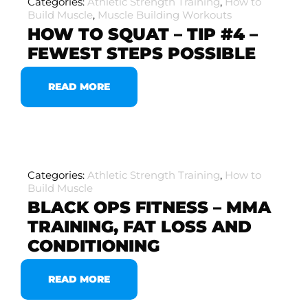
Categories:
Athletic Strength Training
,
How to
Build Muscle
,
Muscle Building Workouts
HOW TO SQUAT – TIP #4 –
FEWEST STEPS POSSIBLE
READ MORE
Categories:
Athletic Strength Training
,
How to
Build Muscle
BLACK OPS FITNESS – MMA
TRAINING, FAT LOSS AND
CONDITIONING
READ MORE