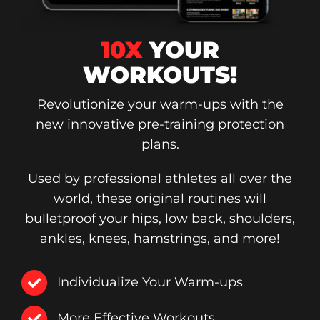
10X
YOUR
WORKOUTS!
Revolutionize your warm-ups with the
new innovative pre-training protection
plans.
Used by professional athletes all over the
world, these original routines will
bulletproof your hips, low back, shoulders,
ankles, knees, hamstrings, and more!
Individualize Your Warm-ups
More Effective Workouts