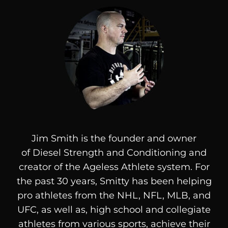
Jim Smith is the founder and owner
of
Diesel
Strength and Conditioning and
creator of the Ageless Athlete system. For
the past 30 years, Smitty has been helping
pro athletes from the NHL, NFL, MLB, and
UFC, as well as, high school and collegiate
athletes from various sports, achieve their