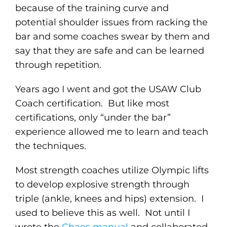
because of the training curve and
potential shoulder issues from racking the
bar and some coaches swear by them and
say that they are safe and can be learned
through repetition.
Years ago I went and got the USAW Club
Coach certification. But like most
certifications, only “under the bar”
experience allowed me to learn and teach
the techniques.
Most strength coaches utilize Olympic lifts
to develop explosive strength through
triple (ankle, knees and hips) extension. I
used to believe this as well. Not until I
wrote the
Chaos manual
and collaborated