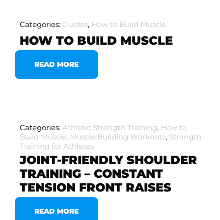
Categories:
Guides
,
How to Build Muscle
HOW TO BUILD MUSCLE
READ MORE
Categories:
Athletic Strength Training
,
How to
Build Muscle
,
Muscle Building Workouts
,
Strength
Training for Athletes
JOINT-FRIENDLY SHOULDER
TRAINING – CONSTANT
TENSION FRONT RAISES
READ MORE