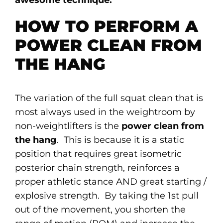
HOW TO PERFORM A
POWER CLEAN FROM
THE HANG
The variation of the full squat clean that is
most always used in the weightroom by
non-weightlifters is the
power clean from
the hang
. This is because it is a static
position that requires great isometric
posterior chain strength, reinforces a
proper athletic stance AND great starting /
explosive strength. By taking the 1st pull
out of the movement, you shorten the