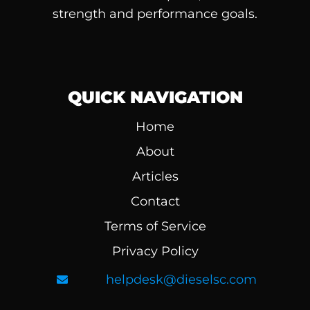
strength and performance goals.
QUICK NAVIGATION
Home
About
Articles
Contact
Terms of Service
Privacy Policy
helpdesk@dieselsc.com