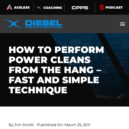
Skip
to
content
HOW TO PERFORM
POWER CLEANS
FROM THE HANG –
FAST AND SIMPLE
TECHNIQUE
By
Jim Smith
Published On: March 25, 2011