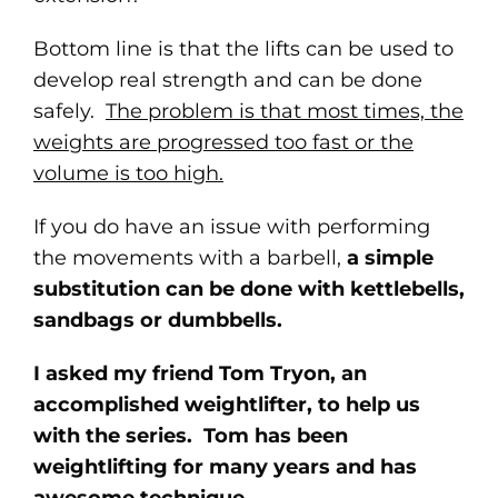
Bottom line is that the lifts can be used to
develop real strength and can be done
safely.
The problem is that most times, the
weights are progressed too fast or the
volume is too high.
If you do have an issue with performing
the movements with a barbell,
a simple
substitution can be done with kettlebells,
sandbags or dumbbells.
I asked my friend Tom Tryon, an
accomplished weightlifter, to help us
with the series. Tom has been
weightlifting for many years and has
awesome technique.