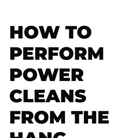
HOW TO
PERFORM
POWER
CLEANS
FROM THE