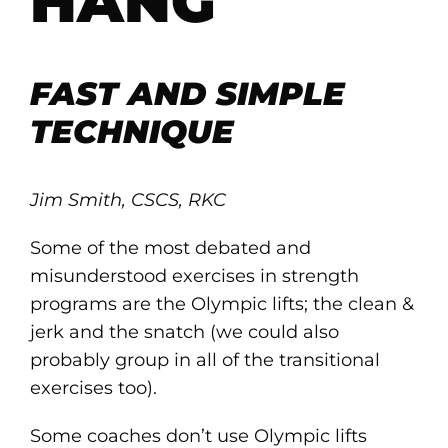
HANG
FAST AND SIMPLE
TECHNIQUE
Jim Smith, CSCS, RKC
Some of the most debated and
misunderstood exercises in strength
programs are the Olympic lifts; the clean &
jerk and the snatch (we could also
probably group in all of the transitional
exercises too).
Some coaches don’t use Olympic lifts