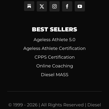
BEST SELLERS
Ageless Athlete 5.0
Ageless Athlete Certification
CPPS Certification
Online Coaching
Diesel MASS
© 1999 - 2026 | All Rights Reserved | Diesel