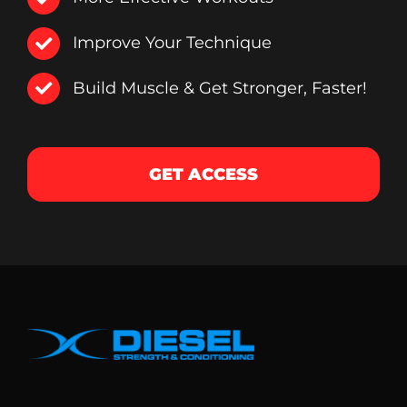
Improve Your Technique
Build Muscle & Get Stronger, Faster!
GET ACCESS