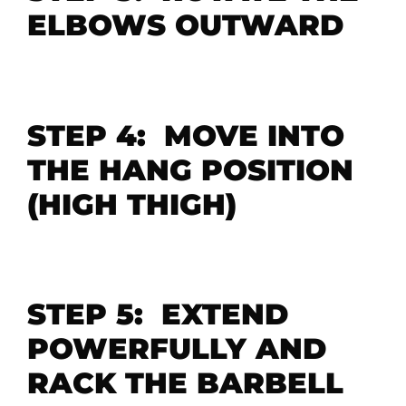
ELBOWS OUTWARD
STEP 4: MOVE INTO
THE HANG POSITION
(HIGH THIGH)
STEP 5: EXTEND
POWERFULLY AND
RACK THE BARBELL