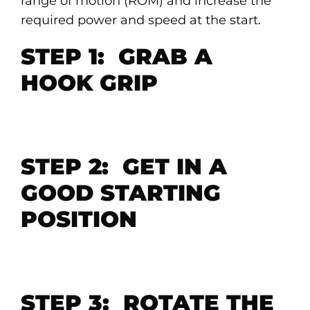
range of motion (ROM) and increase the
required power and speed at the start.
STEP 1: GRAB A
HOOK GRIP
STEP 2: GET IN A
GOOD STARTING
POSITION
STEP 3: ROTATE THE