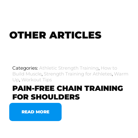
OTHER ARTICLES
Categories:
Athletic Strength Training
,
How to
Build Muscle
,
Strength Training for Athletes
,
Warm
Up
,
Workout Tips
PAIN-FREE CHAIN TRAINING
FOR SHOULDERS
READ MORE