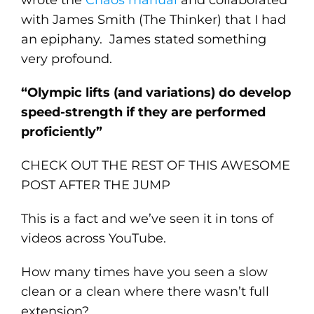
with James Smith (The Thinker) that I had
an epiphany. James stated something
very profound.
“Olympic lifts (and variations) do develop
speed-strength if they are performed
proficiently”
CHECK OUT THE REST OF THIS AWESOME
POST AFTER THE JUMP
This is a fact and we’ve seen it in tons of
videos across YouTube.
How many times have you seen a slow
clean or a clean where there wasn’t full
extension?