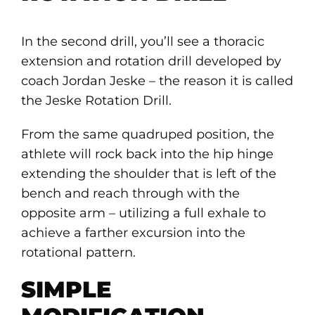
In the second drill, you’ll see a thoracic
extension and rotation drill developed by
coach Jordan Jeske – the reason it is called
the Jeske Rotation Drill.
From the same quadruped position, the
athlete will rock back into the hip hinge
extending the shoulder that is left of the
bench and reach through with the
opposite arm – utilizing a full exhale to
achieve a farther excursion into the
rotational pattern.
SIMPLE