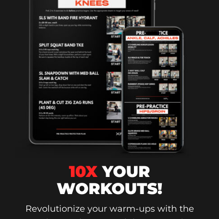
10X
YOUR
WORKOUTS!
Revolutionize your warm-ups with the