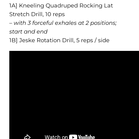
1A] Kneeling Quadruped Rocking Lat
Stretch Drill, 10 reps
– with 3 forceful exhales at 2 positions;
start and end
1B] Jeske Rotation Drill, 5 reps / side