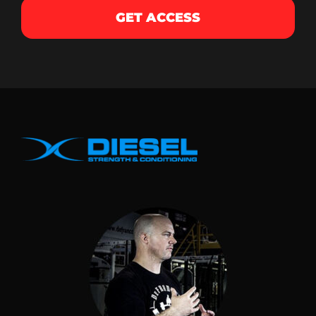
GET ACCESS