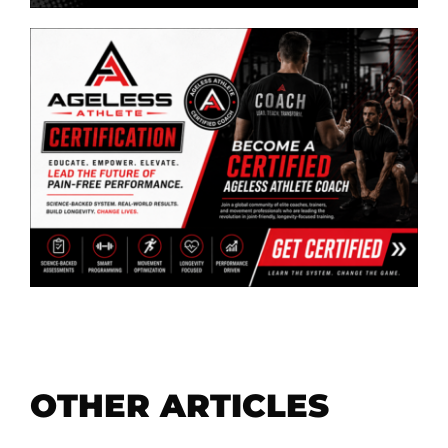
OTHER ARTICLES