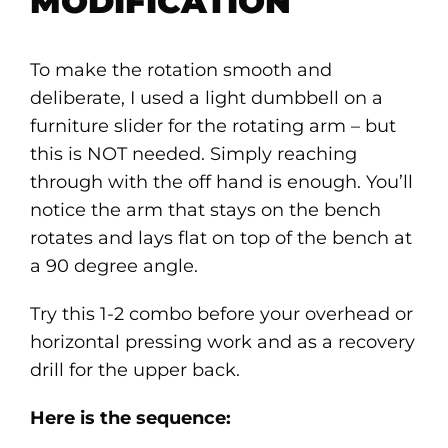
MODIFICATION
To make the rotation smooth and
deliberate, I used a light dumbbell on a
furniture slider for the rotating arm – but
this is NOT needed. Simply reaching
through with the off hand is enough. You’ll
notice the arm that stays on the bench
rotates and lays flat on top of the bench at
a 90 degree angle.
Try this 1-2 combo before your overhead or
horizontal pressing work and as a recovery
drill for the upper back.
Here is the sequence: