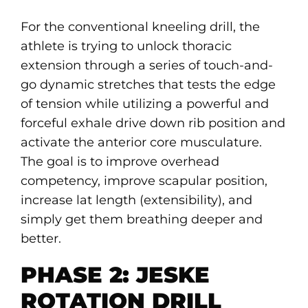
For the conventional kneeling drill, the
athlete is trying to unlock thoracic
extension through a series of touch-and-
go dynamic stretches that tests the edge
of tension while utilizing a powerful and
forceful exhale drive down rib position and
activate the anterior core musculature.
The goal is to improve overhead
competency, improve scapular position,
increase lat length (extensibility), and
simply get them breathing deeper and
better.
PHASE 2: JESKE
ROTATION DRILL