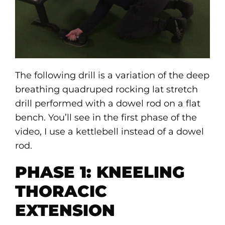
The following drill is a variation of the deep
breathing quadruped rocking lat stretch
drill performed with a dowel rod on a flat
bench. You’ll see in the first phase of the
video, I use a kettlebell instead of a dowel
rod.
PHASE 1: KNEELING
THORACIC
EXTENSION