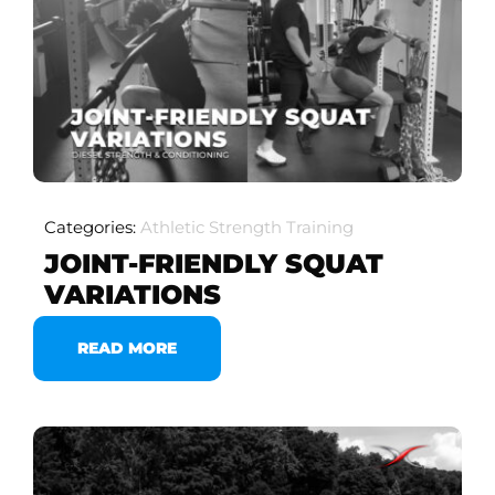
Categories:
Athletic Strength Training
JOINT-FRIENDLY SQUAT
VARIATIONS
READ MORE