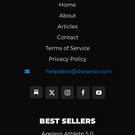
Home
About
Articles
Contact
Terms of Service
Privacy Policy
helpdesk@dieselsc.com
BEST SELLERS
Ageless Athlete 5.0