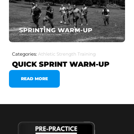
Categories:
Athletic Strength Training
QUICK SPRINT WARM-UP
READ MORE