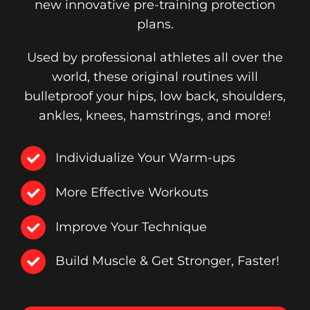
new innovative pre-training protection
plans.
Used by professional athletes all over the
world, these original routines will
bulletproof your hips, low back, shoulders,
ankles, knees, hamstrings, and more!
Individualize Your Warm-ups
More Effective Workouts
Improve Your Technique
Build Muscle & Get Stronger, Faster!