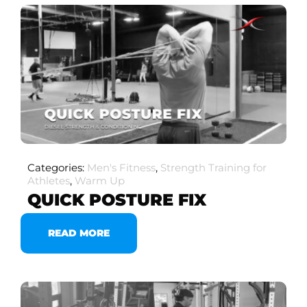
Categories:
Men's Fitness
,
Strength Training for
Athletes
,
Warm Up
QUICK POSTURE FIX
READ MORE