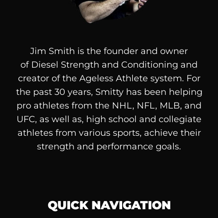
Jim Smith is the founder and owner
of
Diesel
Strength and Conditioning and
creator of the Ageless Athlete system. For
the past 30 years, Smitty has been helping
pro athletes from the NHL, NFL, MLB, and
UFC, as well as, high school and collegiate
athletes from various sports, achieve their
strength and performance goals.
QUICK NAVIGATION