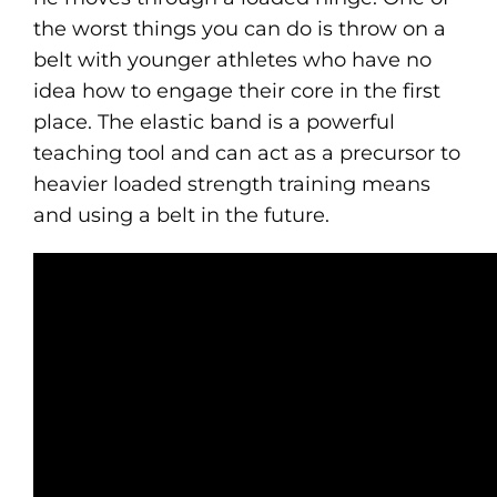
the worst things you can do is throw on a
belt with younger athletes who have no
idea how to engage their core in the first
place. The elastic band is a powerful
teaching tool and can act as a precursor to
heavier loaded strength training means
and using a belt in the future.