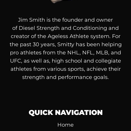
Jim Smith is the founder and owner
of
Diesel
Strength and Conditioning and
creator of the Ageless Athlete system. For
the past 30 years, Smitty has been helping
pro athletes from the NHL, NFL, MLB, and
UFC, as well as, high school and collegiate
athletes from various sports, achieve their
strength and performance goals.
QUICK NAVIGATION
Home