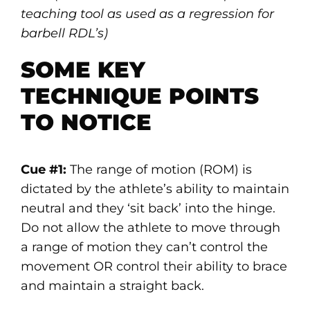
teaching tool as used as a regression for
barbell RDL’s)
SOME KEY
TECHNIQUE POINTS
TO NOTICE
Cue #1:
The range of motion (ROM) is
dictated by the athlete’s ability to maintain
neutral and they ‘sit back’ into the hinge.
Do not allow the athlete to move through
a range of motion they can’t control the
movement OR control their ability to brace
and maintain a straight back.