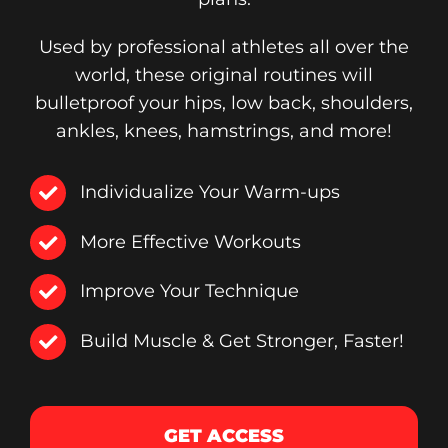
Used by professional athletes all over the
world, these original routines will
bulletproof your hips, low back, shoulders,
ankles, knees, hamstrings, and more!
Individualize Your Warm-ups
More Effective Workouts
Improve Your Technique
Build Muscle & Get Stronger, Faster!
GET ACCESS