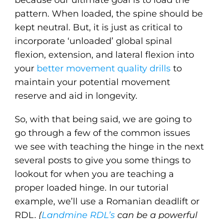
because our ultimate goal is to load the
pattern. When loaded, the spine should be
kept neutral. But, it is just as critical to
incorporate ‘unloaded’ global spinal
flexion, extension, and lateral flexion into
your
better movement quality drills
to
maintain your potential movement
reserve and aid in longevity.
So, with that being said, we are going to
go through a few of the common issues
we see with teaching the hinge in the next
several posts to give you some things to
lookout for when you are teaching a
proper loaded hinge. In our tutorial
example, we’ll use a Romanian deadlift or
RDL.
(
Landmine RDL’s
can be a powerful