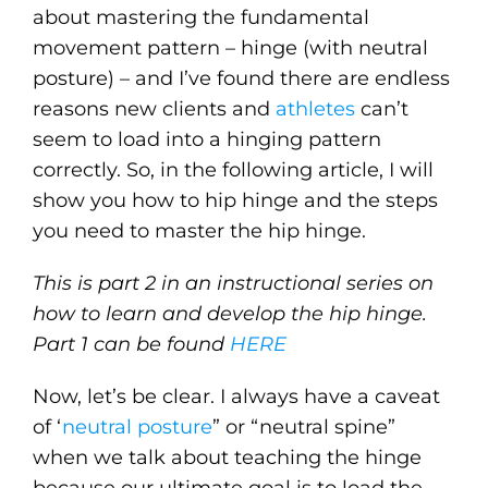
about mastering the fundamental
movement pattern – hinge (with neutral
posture) – and I’ve found there are endless
reasons new clients and
athletes
can’t
seem to load into a hinging pattern
correctly. So, in the following article, I will
show you how to hip hinge and the steps
you need to master the hip hinge.
This is part 2 in an instructional series on
how to learn and develop the hip hinge.
Part 1 can be found
HERE
Now, let’s be clear. I always have a caveat
of ‘
neutral posture
” or “neutral spine”
when we talk about teaching the hinge