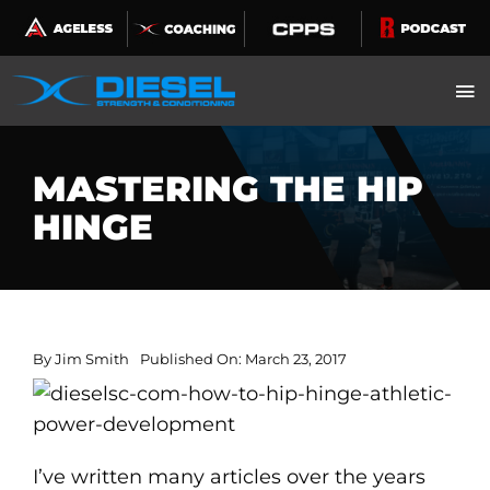
Skip
to
content
MASTERING THE HIP
HINGE
By
Jim Smith
Published On: March 23, 2017
I’ve written many articles over the years