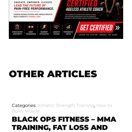
OTHER ARTICLES
Categories:
Athletic Strength Training
,
How to
Build Muscle
BLACK OPS FITNESS – MMA
TRAINING, FAT LOSS AND