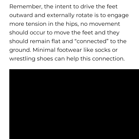
Remember, the intent to drive the feet
outward and externally rotate is to engage
more tension in the hips, no movement
should occur to move the feet and they
should remain flat and “connected” to the
ground. Minimal footwear like socks or
wrestling shoes can help this connection.