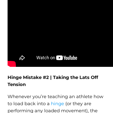
Hinge Mistake #2 | Taking the Lats Off
Tension
Whenever you’re teaching an athlete how
to load back into a
hinge
(or they are
performing any loaded movement), the