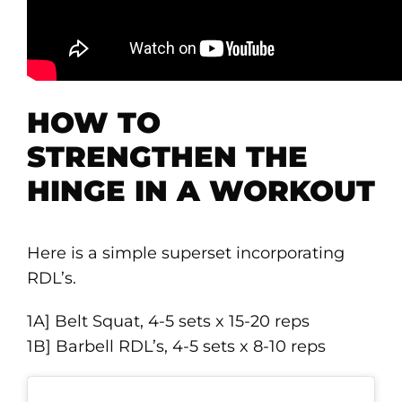
HOW TO
STRENGTHEN THE
HINGE IN A WORKOUT
Here is a simple superset incorporating
RDL’s.
1A] Belt Squat, 4-5 sets x 15-20 reps
1B] Barbell RDL’s, 4-5 sets x 8-10 reps