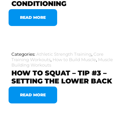
CONDITIONING
READ MORE
Categories:
Athletic Strength Training
,
Core
Training Workouts
,
How to Build Muscle
,
Muscle
Building Workouts
HOW TO SQUAT – TIP #3 –
SETTING THE LOWER BACK
READ MORE