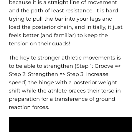
because it is a straight line of movement
and the path of least resistance. It is hard
trying to pull the bar into your legs and
load the posterior chain, and initially, it just
feels better (and familiar) to keep the
tension on their quads!
The key to stronger athletic movements is
to be able to strengthen (Step 1: Groove =>
Step 2: Strengthen => Step 3: Increase
speed) the hinge with a posterior weight
shift while the athlete braces their torso in
preparation for a transference of ground
reaction forces.