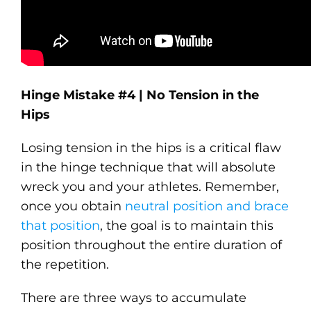
Hinge Mistake #4 | No Tension in the
Hips
Losing tension in the hips is a critical flaw
in the hinge technique that will absolute
wreck you and your athletes. Remember,
once you obtain
neutral position and brace
that position
, the goal is to maintain this
position throughout the entire duration of
the repetition.
There are three ways to accumulate