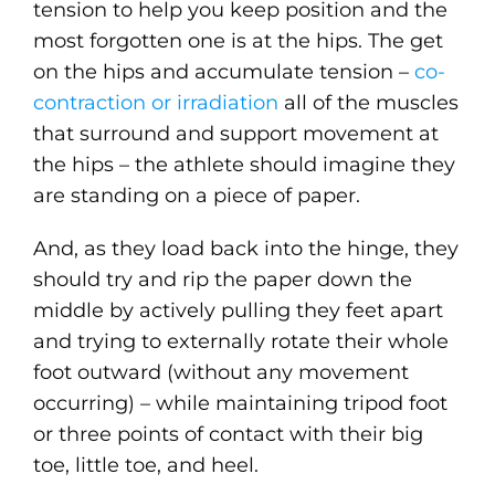
tension to help you keep position and the
most forgotten one is at the hips. The get
on the hips and accumulate tension –
co-
contraction or irradiation
all of the muscles
that surround and support movement at
the hips – the athlete should imagine they
are standing on a piece of paper.
And, as they load back into the hinge, they
should try and rip the paper down the
middle by actively pulling they feet apart
and trying to externally rotate their whole
foot outward (without any movement
occurring) – while maintaining tripod foot
or three points of contact with their big
toe, little toe, and heel.