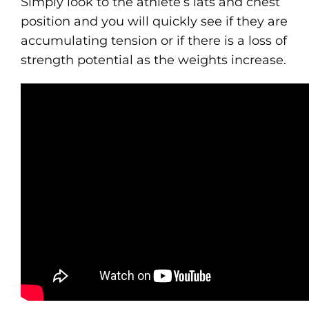
Simply look to the athlete’s lats and chest
position and you will quickly see if they are
accumulating tension or if there is a loss of
strength potential as the weights increase.