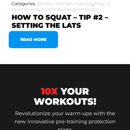
Categories:
Athletic Strength Training
,
How to
Build Muscle
,
Muscle Building Workouts
HOW TO SQUAT – TIP #2 –
SETTING THE LATS
READ MORE
10X
YOUR
WORKOUTS!
Revolutionize your warm-ups with the
new innovative pre-training protection
plans.