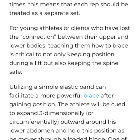
times, this means that each rep should be
treated as a separate set.
For young athletes or clients who have lost
the “connection” between their upper and
lower bodies, teaching them how to brace
is critical to not only keeping position
during a lift but also keeping the spine
safe.
Utilizing a simple elastic band can
facilitate a more powerful
brace
after
gaining position. The athlete will be cued
to expand 3-dimensionally (or
circumferentially) outward around his
lower abdomen and hold this position as
he moves through a loaded hinge. One of