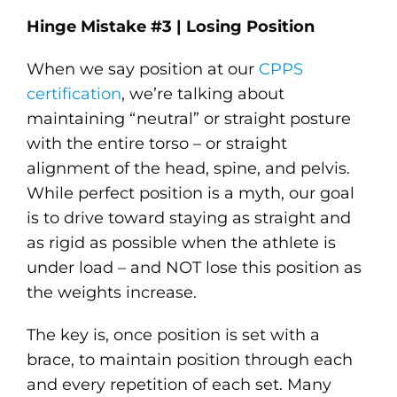
Hinge Mistake #3 | Losing Position
When we say position at our
CPPS
certification
, we’re talking about
maintaining “neutral” or straight posture
with the entire torso – or straight
alignment of the head, spine, and pelvis.
While perfect position is a myth, our goal
is to drive toward staying as straight and
as rigid as possible when the athlete is
under load – and NOT lose this position as
the weights increase.
The key is, once position is set with a
brace, to maintain position through each
and every repetition of each set. Many