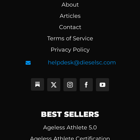
About
Articles
Contact
Terms of Service
Privacy Policy
helpdesk@dieselsc.com
BEST SELLERS
Ageless Athlete 5.0
Ageless Athlete Certification