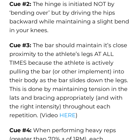
Cue #2:
The hinge is initiated NOT by
‘bending over’ but by driving the hips
backward while maintaining a slight bend
in your knees.
Cue #3:
The bar should maintain it’s close
proximity to the athlete’s legs AT ALL
TIMES because the athlete is actively
pulling the bar (or other implement) into
their body as the bar slides down the legs.
This is done by maintaining tension in the
lats and bracing appropriately (and with
the right intensity) throughout each
repetition. (Video
HERE
)
Cue #4:
When performing heavy reps
(greater than 70% + of 1RM), each