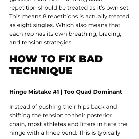
repetition should be treated as it’s own set.
This means 8 repetitions is actually treated
as eight singles. Which also means that
each rep has its own breathing, bracing,
and tension strategies.
HOW TO FIX BAD
TECHNIQUE
Hinge Mistake #1 | Too Quad Dominant
Instead of pushing their hips back and
shifting the tension to their posterior
chain, most athletes and lifters initiate the
hinge with a knee bend. This is typically