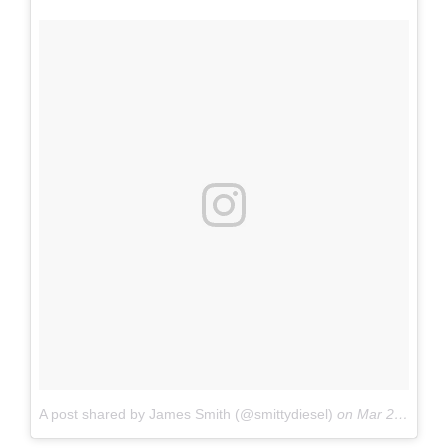
A post shared by James Smith (@smittydiesel)
on
Mar 23, 2017 at 6:07am PDT