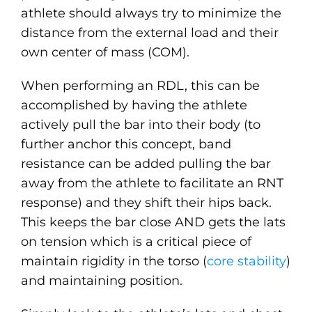
athlete should always try to minimize the
distance from the external load and their
own center of mass (COM).
When performing an RDL, this can be
accomplished by having the athlete
actively pull the bar into their body (to
further anchor this concept, band
resistance can be added pulling the bar
away from the athlete to facilitate an RNT
response) and they shift their hips back.
This keeps the bar close AND gets the lats
on tension which is a critical piece of
maintain rigidity in the torso (
core stability
)
and maintaining position.