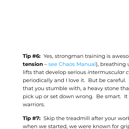
Tip #6:
Yes, strongman training is aweso
tension
–
see Chaos Manual
), breathing
lifts that develop serious
intermuscular c
periodically and I love it. But be careful
that you stumble with, a heavy stone tha
pick up or set down wrong. Be smart. It 
warriors.
Tip #7:
Skip the treadmill after your wo
when we started, we were known for grip 