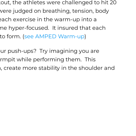
out, the athletes were challenged to hit 20
were judged on breathing, tension, body
ach exercise in the warm-up into a
e hyper-focused. It insured that each
o form. (
see AMPED Warm-up
)
ur push-ups? Try imagining you are
rmpit while performing them. This
n, create more stability in the shoulder and