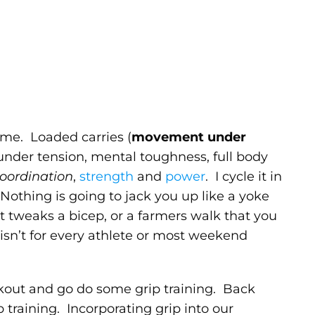
me. Loaded carries (
movement under
 under tension, mental toughness, full body
oordination
,
strength
and
power
. I cycle it in
. Nothing is going to jack you up like a yoke
t tweaks a bicep, or a farmers walk that you
isn’t for every athlete or most weekend
rkout and go do some grip training. Back
training. Incorporating grip into our