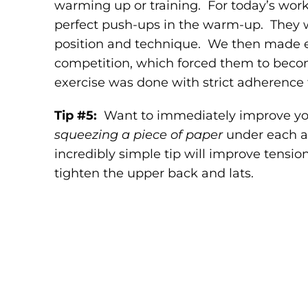
warming up or training. For today’s work
perfect push-ups in the warm-up. They 
position and technique. We then made e
competition, which forced them to becom
exercise was done with strict adherence t
Tip #5:
Want to immediately improve yo
squeezing a piece of paper
under each a
incredibly simple tip will improve tensio
tighten the upper back and lats.