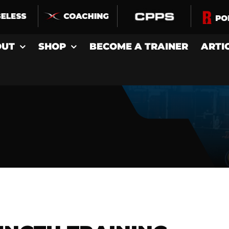
OUT
SHOP
BECOME A TRAINER
ARTI