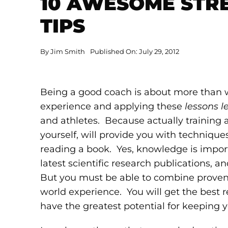
10 AWESOME STR
TIPS
By
Jim Smith
Published On: July 29, 2012
Being a good coach is about more than wh
experience and applying these
lessons l
and athletes. Because actually training 
yourself, will provide you with technique
reading a book. Yes, knowledge is import
latest scientific research publications, 
But you must be able to combine proven 
world experience. You will get the best 
have the greatest potential for keeping yo