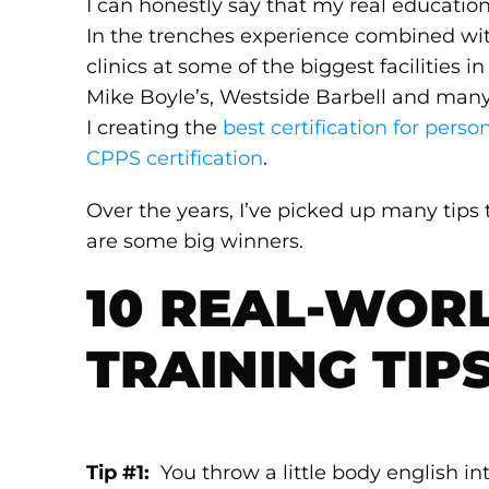
I can honestly say that my real education
In the trenches experience combined wi
clinics at some of the biggest facilities
Mike Boyle’s, Westside Barbell and many 
I creating the
best certification for person
CPPS certification
.
Over the years, I’ve picked up many tips
are some big winners.
10 REAL-WOR
TRAINING TIP
Tip #1:
You throw a little body english in