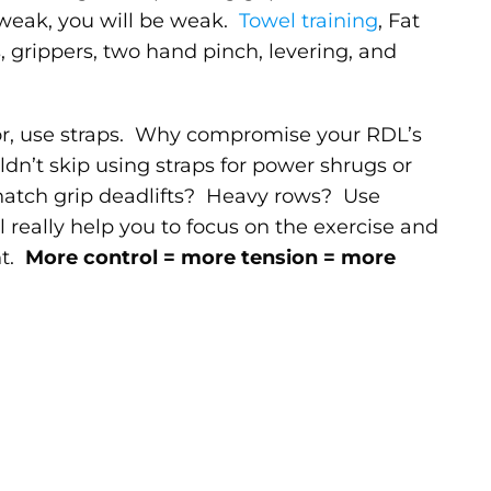
 weak, you will be weak.
Towel training
, Fat
s, grippers, two hand pinch, levering, and
tor, use straps. Why compromise your RDL’s
dn’t skip using straps for power shrugs or
atch grip deadlifts? Heavy rows? Use
really help you to focus on the exercise and
ht.
More control = more tension = more