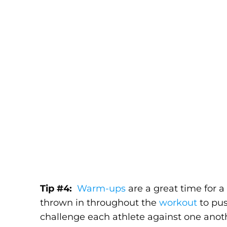
Tip #4:
Warm-ups
are a great time for a
thrown in throughout the
workout
to pus
challenge each athlete against one anothe