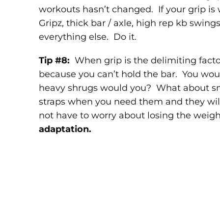
workouts hasn’t changed. If your grip is
Gripz, thick bar / axle, high rep kb swing
everything else. Do it.
Tip #8:
When grip is the delimiting fac
because you can’t hold the bar. You woul
heavy shrugs would you? What about sn
straps when you need them and they will 
not have to worry about losing the weig
adaptation.