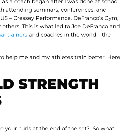
 as a coach began after I was done at school.
th attending seminars, conferences, and
 in US – Cressey Performance, DeFranco’s Gym,
others. This is what led to Joe DeFranco and
al trainers
and coaches in the world – the
 to help me and my athletes train better. Here
LD STRENGTH
S
to your curls at the end of the set? So what!