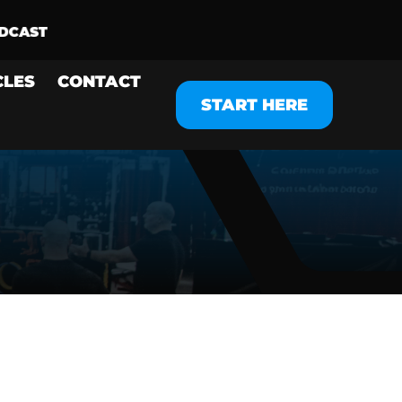
CLES
CONTACT
START HERE