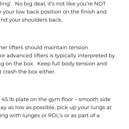
ling’. No big deal, it’s not like you’re NOT
h your low back position on the finish and
nd your shoulders back.
er lifters should maintain tension
or advanced lifters is typically interpreted by
g on the box. Keep full body tension and
 crash the box either.
45 lb plate on the gym floor – smooth side
tay as low as possible, pick up your lungs at
tting with lunges or RDL’s or as part of a