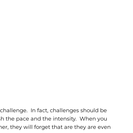
 challenge. In fact, challenges should be
h the pace and the intensity. When you
r, they will forget that are they are even