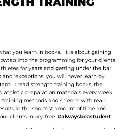
ENGTH TRAINING
at you learn in books. It is about gaining
earned
into the programming for your clients
athletes for years and getting under the bar
s and ‘exceptions’ you will never learn by
ant. I read strength training books, the
and athletic preparation materials every week.
training methods and science with real-
results in the shortest amount of time and
ur clients injury-free.
#alwaysbeastudent