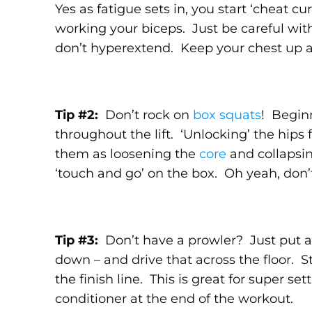
Yes as fatigue sets in, you start ‘cheat cur
working your biceps. Just be careful wit
don’t hyperextend. Keep your chest up a
Tip #2:
Don’t rock on
box squats
! Beginn
throughout the lift. ‘Unlocking’ the hips f
them as loosening the
core
and collapsin
‘touch and go’ on the box. Oh yeah, don’t
Tip #3:
Don’t have a prowler? Just put a 
down – and drive that across the floor. S
the finish line. This is great for super se
conditioner at the end of the workout.