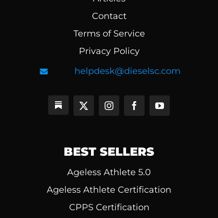
Contact
Terms of Service
Privacy Policy
helpdesk@dieselsc.com
BEST SELLERS
Ageless Athlete 5.0
Ageless Athlete Certification
CPPS Certification