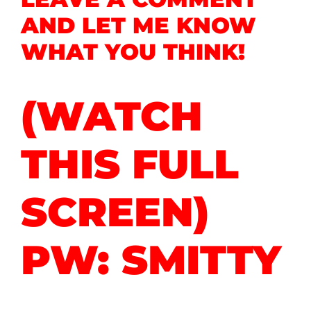
AND LET ME KNOW
WHAT YOU THINK!
(WATCH
THIS FULL
SCREEN)
PW: SMITTY