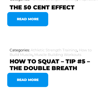
THE 50 CENT EFFECT
READ MORE
Categories:
Athletic Strength Training
,
How to
Build Muscle
,
Muscle Building Workouts
HOW TO SQUAT – TIP #5 –
THE DOUBLE BREATH
READ MORE