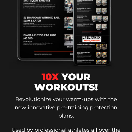
10X
YOUR
WORKOUTS!
Revolutionize your warm-ups with the
new innovative pre-training protection
plans.
Used by professional athletes all over the