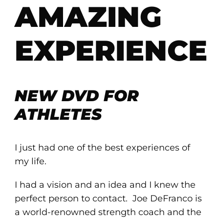
AMAZING
EXPERIENCE
NEW DVD FOR
ATHLETES
I just had one of the best experiences of
my life.
I had a vision and an idea and I knew the
perfect person to contact. Joe DeFranco is
a world-renowned strength coach and the