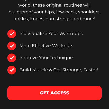
world, these original routines will
bulletproof your hips, low back, shoulders,
ankles, knees, hamstrings, and more!
Individualize Your Warm-ups
More Effective Workouts
Improve Your Technique
Build Muscle & Get Stronger, Faster!
GET ACCESS