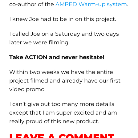
co-author of the
AMPED Warm-up system
.
I knew Joe had to be in on this project.
I called Joe on a Saturday and
two days
later we were filming.
Take ACTION and never hesitate!
Within two weeks we have the entire
project filmed and already have our first
video promo.
I can’t give out too many more details
except that I am super excited and am
really proud of this new product.
LEAVE A COMMENT