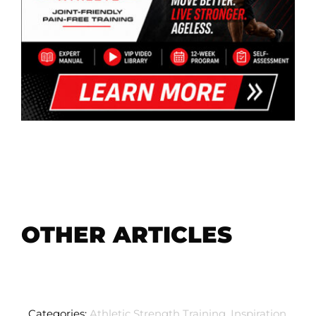
OTHER ARTICLES
Categories:
Athletic Strength Training
,
Inspiration