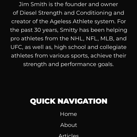
Jim Smith is the founder and owner
of
Diesel
Strength and Conditioning and
creator of the Ageless Athlete system. For
the past 30 years, Smitty has been helping
pro athletes from the NHL, NFL, MLB, and
UFC, as well as, high school and collegiate
athletes from various sports, achieve their
strength and performance goals.
QUICK NAVIGATION
Home
About
Articles