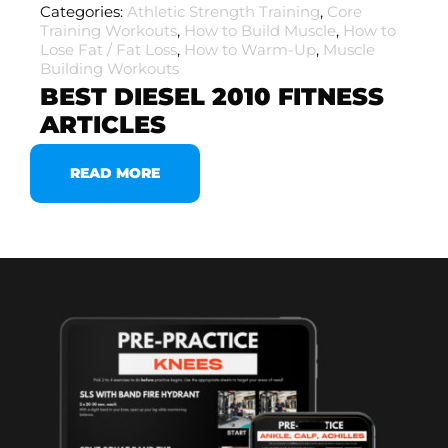
Categories:
Athletic Strength Training
,
Core
Training Workouts
,
How to Build Muscle
,
How to
Lose Fat / Fat Loss
,
How to Warm-Up
,
Muscle
Building Workouts
BEST DIESEL 2010 FITNESS
ARTICLES
READ MORE