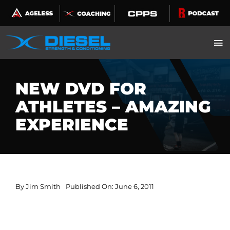
Skip
to
content
NEW DVD FOR
ATHLETES – AMAZING
EXPERIENCE
By
Jim Smith
Published On: June 6, 2011