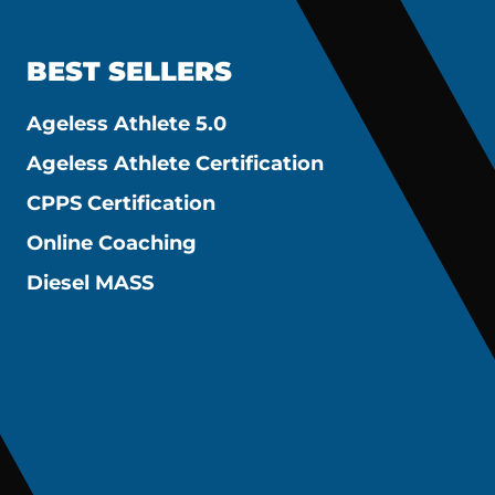
BEST SELLERS
Ageless Athlete 5.0
Ageless Athlete Certification
CPPS Certification
Online Coaching
Diesel MASS