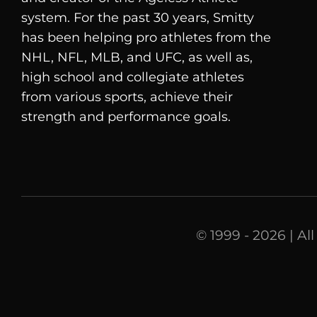
system. For the past 30 years, Smitty
has been helping pro athletes from the
NHL, NFL, MLB, and UFC, as well as,
high school and collegiate athletes
from various sports, achieve their
strength and performance goals.
© 1999 - 2026 | Al