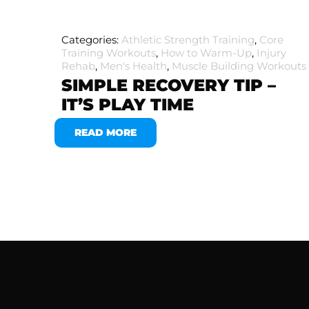
Categories:
Athletic Strength Training
,
Core
Training Workouts
,
How to Warm-Up
,
Injury
Rehab
,
Men's Health
,
Muscle Building Workouts
SIMPLE RECOVERY TIP –
IT’S PLAY TIME
READ MORE