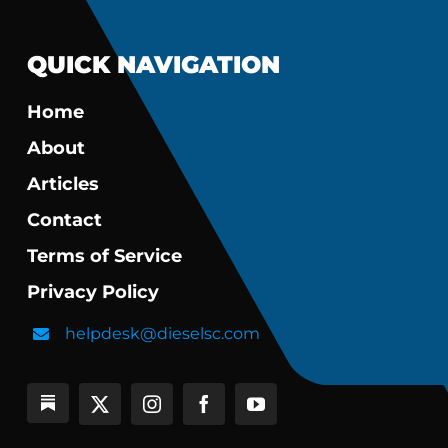
QUICK NAVIGATION
Home
About
Articles
Contact
Terms of Service
Privacy Policy
helpdesk@dieselsc.com