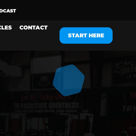
CLES
CONTACT
START HERE