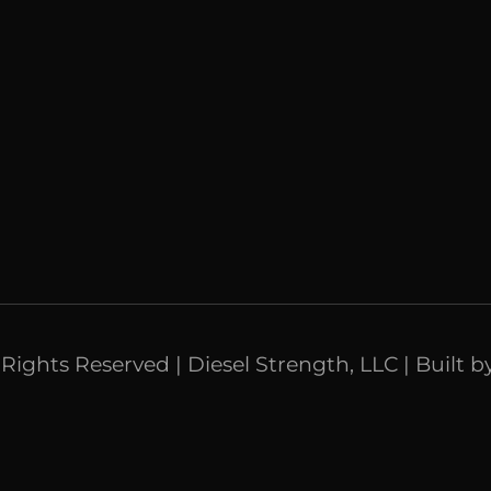
l Rights Reserved | Diesel Strength, LLC | Built b