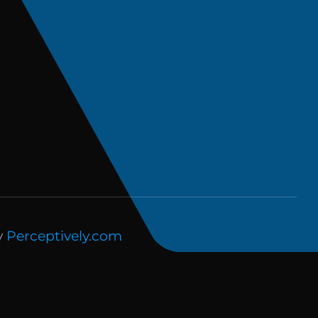
y
Perceptively.com