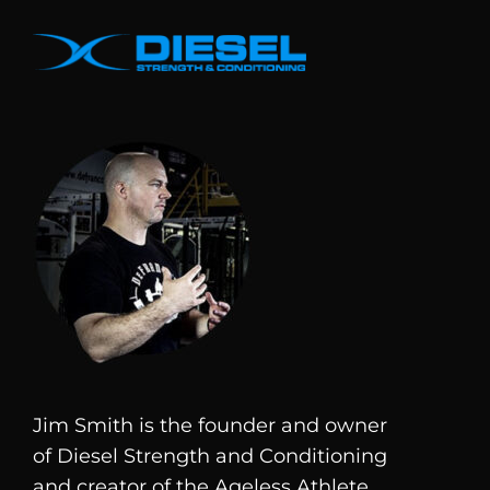
Jim Smith is the founder and owner
of
Diesel
Strength and Conditioning
and creator of the Ageless Athlete