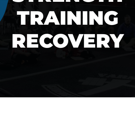
TRAINING
RECOVERY