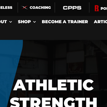
OUT
SHOP
BECOME A TRAINER
ARTI
ATHLETIC
STRENGTH