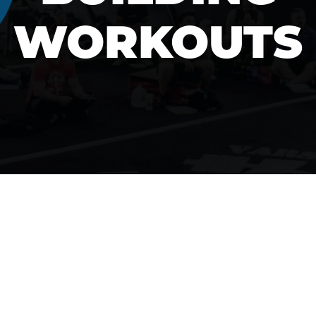
WORKOUTS