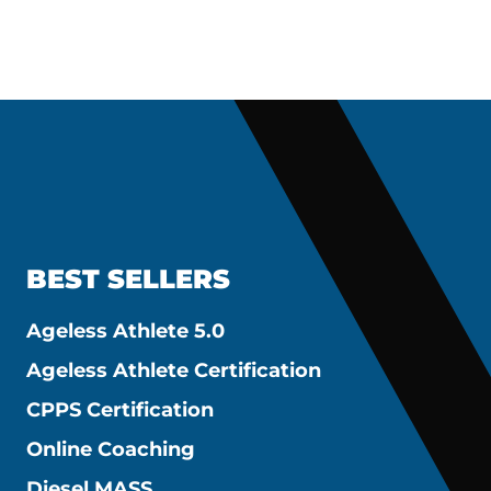
BEST SELLERS
Ageless Athlete 5.0
Ageless Athlete Certification
CPPS Certification
Online Coaching
Diesel MASS