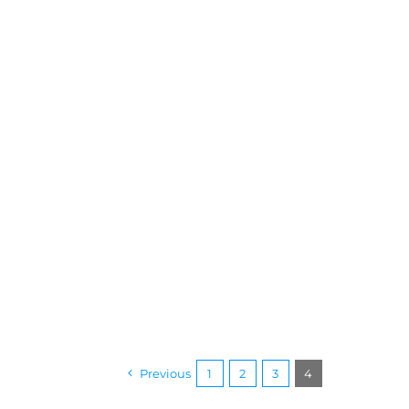
Previous
1
2
3
4