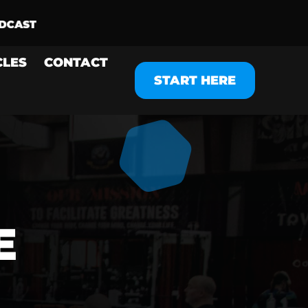
CLES
CONTACT
START HERE
E