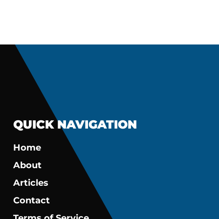
QUICK NAVIGATION
Home
About
Articles
Contact
Terms of Service