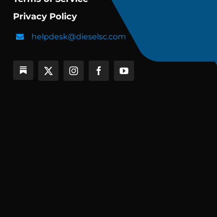
Privacy Policy
helpdesk@dieselsc.com