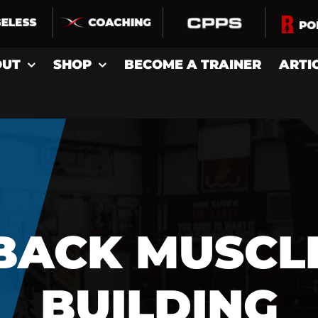
OUT
SHOP
BECOME A TRAINER
ARTI
BACK MUSCL
BUILDING