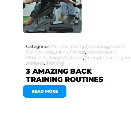
Categories:
Athletic Strength Training
,
How to
Build Muscle
,
Men's Fitness
,
Men's Health
,
Muscle Building Workouts
,
Strength Training for
Athletes
,
Training
3 AMAZING BACK
TRAINING ROUTINES
READ MORE