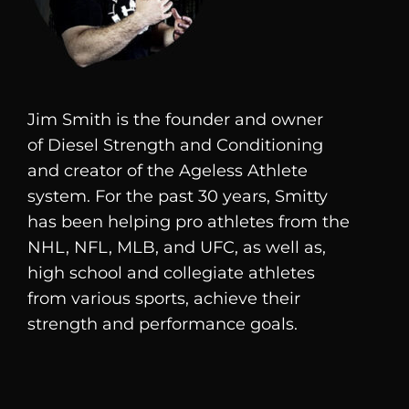
Jim Smith is the founder and owner
of
Diesel
Strength and Conditioning
and creator of the Ageless Athlete
system. For the past 30 years, Smitty
has been helping pro athletes from the
NHL, NFL, MLB, and UFC, as well as,
high school and collegiate athletes
from various sports, achieve their
strength and performance goals.