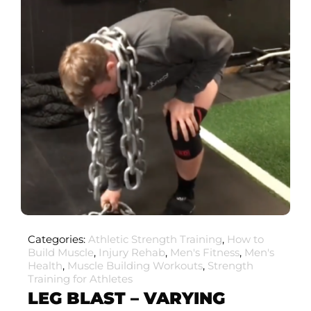
Categories:
Athletic Strength Training
,
How to
Build Muscle
,
Injury Rehab
,
Men's Fitness
,
Men's
Health
,
Muscle Building Workouts
,
Strength
Training for Athletes
LEG BLAST – VARYING