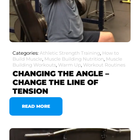
Categories:
Athletic Strength Training
,
How to
Build Muscle
,
Muscle Building Nutrition
,
Muscle
Building Workouts
,
Warm Up
,
Workout Routines
CHANGING THE ANGLE –
CHANGE THE LINE OF
TENSION
READ MORE