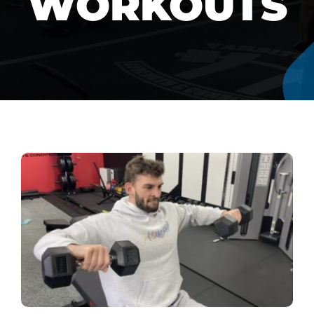
WORKOUTS