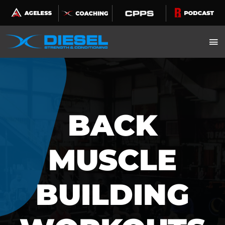
Skip
to
content
BACK
MUSCLE
BUILDING