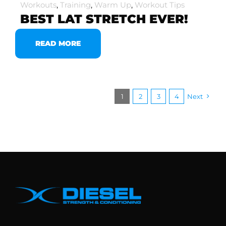
Workouts
,
Training
,
Warm Up
,
Workout Tips
BEST LAT STRETCH EVER!
READ MORE
1
2
3
4
Next