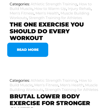
Categories:
Athletic Strength Training
,
How to
Build Muscle
,
How to Warm-Up
,
Injury Rehab
,
Men's Fitness
,
Men's Health
,
Muscle Building
Workouts
,
Strength Training for Athletes
THE ONE EXERCISE YOU
SHOULD DO EVERY
WORKOUT
READ MORE
Categories:
Athletic Strength Training
,
How to
Build Muscle
,
Men's Fitness
,
Men's Health
,
Muscle
Building Workouts
,
Strength Training for Athletes
BRUTAL LOWER BODY
EXERCISE FOR STRONGER