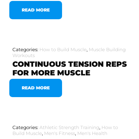
READ MORE
Categories:
How to Build Muscle
,
Muscle Building
Workouts
CONTINUOUS TENSION REPS
FOR MORE MUSCLE
READ MORE
Categories:
Athletic Strength Training
,
How to
Build Muscle
,
Men's Fitness
,
Men's Health