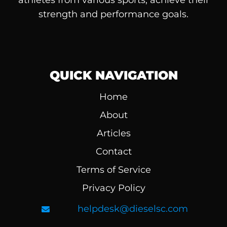
athletes from various sports, achieve their
strength and performance goals.
QUICK NAVIGATION
Home
About
Articles
Contact
Terms of Service
Privacy Policy
helpdesk@dieselsc.com