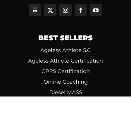
BEST SELLERS
Ageless Athlete 5.0
Ageless Athlete Certification
CPPS Certification
Online Coaching
Diesel MASS
© 1999 - 2026 | All Rights Reserved | Diesel