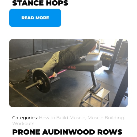
STANCE HOPS
READ MORE
Categories:
How to Build Muscle
,
Muscle Building
Workouts
PRONE AUDINWOOD ROWS