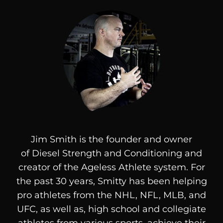
Jim Smith is the founder and owner
of
Diesel
Strength and Conditioning and
creator of the Ageless Athlete system. For
the past 30 years, Smitty has been helping
pro athletes from the NHL, NFL, MLB, and
UFC, as well as, high school and collegiate