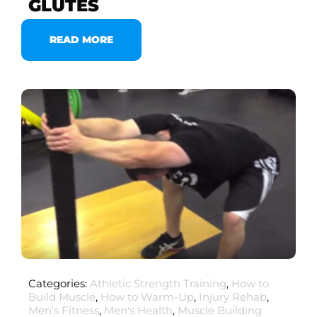
GLUTES
READ MORE
Categories:
Athletic Strength Training
,
How to
Build Muscle
,
How to Warm-Up
,
Injury Rehab
,
Men's Fitness
,
Men's Health
,
Muscle Building