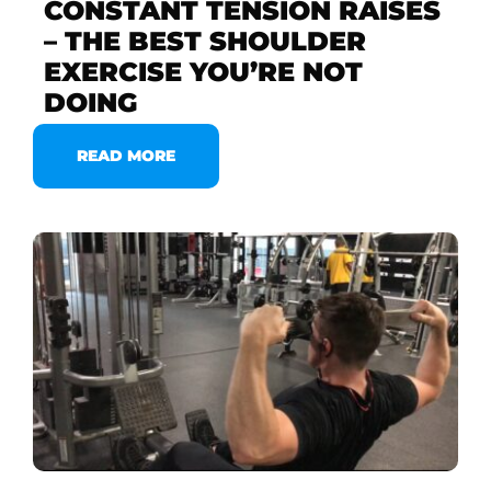
CONSTANT TENSION RAISES
– THE BEST SHOULDER
EXERCISE YOU’RE NOT
DOING
READ MORE