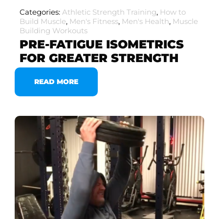
Categories:
Athletic Strength Training
,
How to
Build Muscle
,
Men's Fitness
,
Men's Health
,
Muscle
Building Workouts
PRE-FATIGUE ISOMETRICS
FOR GREATER STRENGTH
READ MORE