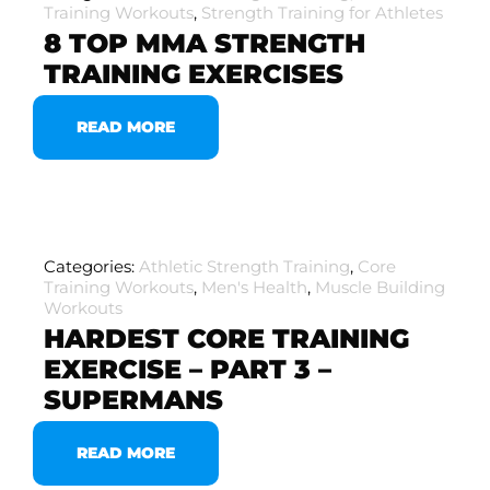
Training Workouts
,
Strength Training for Athletes
8 TOP MMA STRENGTH
TRAINING EXERCISES
READ MORE
Categories:
Athletic Strength Training
,
Core
Training Workouts
,
Men's Health
,
Muscle Building
Workouts
HARDEST CORE TRAINING
EXERCISE – PART 3 –
SUPERMANS
READ MORE