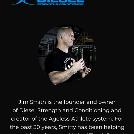
Jim Smith is the founder and owner
of
Diesel
Strength and Conditioning and
creator of the Ageless Athlete system. For
the past 30 years, Smitty has been helping