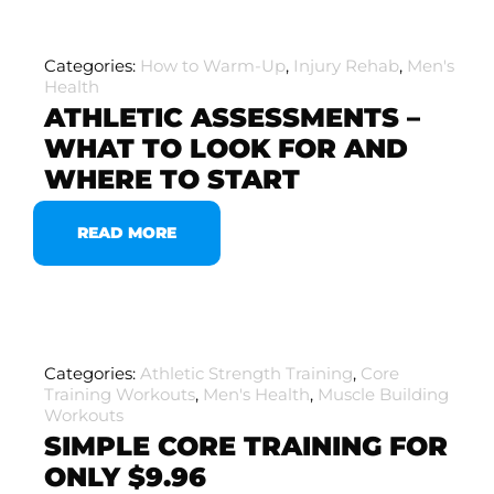
Categories:
How to Warm-Up
,
Injury Rehab
,
Men's
Health
ATHLETIC ASSESSMENTS –
WHAT TO LOOK FOR AND
WHERE TO START
READ MORE
Categories:
Athletic Strength Training
,
Core
Training Workouts
,
Men's Health
,
Muscle Building
Workouts
SIMPLE CORE TRAINING FOR
ONLY $9.96