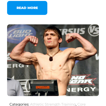
READ MORE
Categories:
Athletic Strength Training
,
Core