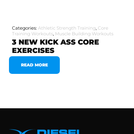
Categories:
Athletic Strength Training
,
Core
Training Workouts
,
Muscle Building Workouts
3 NEW KICK ASS CORE
EXERCISES
READ MORE