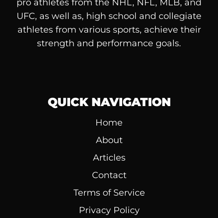
pro athletes from the NHL, NFL, MLB, and
UFC, as well as, high school and collegiate
athletes from various sports, achieve their
strength and performance goals.
QUICK NAVIGATION
Home
About
Articles
Contact
Terms of Service
Privacy Policy