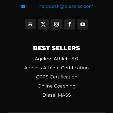
helpdesk@dieselsc.com
BEST SELLERS
Ageless Athlete 5.0
Ageless Athlete Certification
CPPS Certification
Online Coaching
Diesel MASS