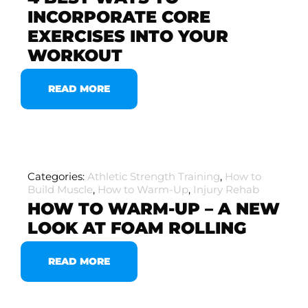
INCORPORATE CORE
EXERCISES INTO YOUR
WORKOUT
READ MORE
Categories:
Athletic Strength Training
,
How to
Build Muscle
,
How to Warm-Up
,
Injury Rehab
HOW TO WARM-UP – A NEW
LOOK AT FOAM ROLLING
READ MORE