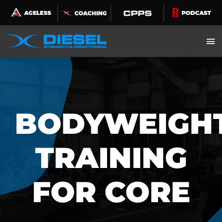
Skip
to
content
BODYWEIGH
TRAINING
FOR CORE