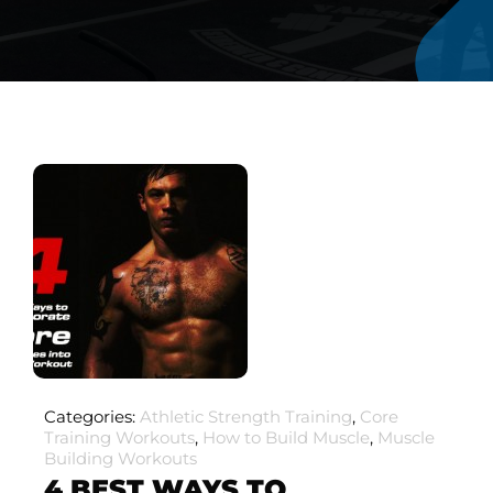
Categories:
Athletic Strength Training
,
Core
Training Workouts
,
How to Build Muscle
,
Muscle
Building Workouts
4 BEST WAYS TO