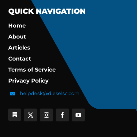
QUICK NAVIGATION
Home
About
Articles
Contact
Terms of Service
Privacy Policy
helpdesk@dieselsc.com