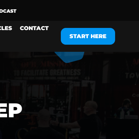
CLES
CONTACT
START HERE
EP