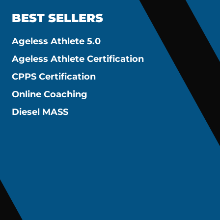
BEST SELLERS
Ageless Athlete 5.0
Ageless Athlete Certification
CPPS Certification
Online Coaching
Diesel MASS