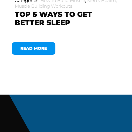
Categories:
How to Build Muscle
,
Men's Health
,
Muscle Building Workouts
TOP 5 WAYS TO GET
BETTER SLEEP
READ MORE