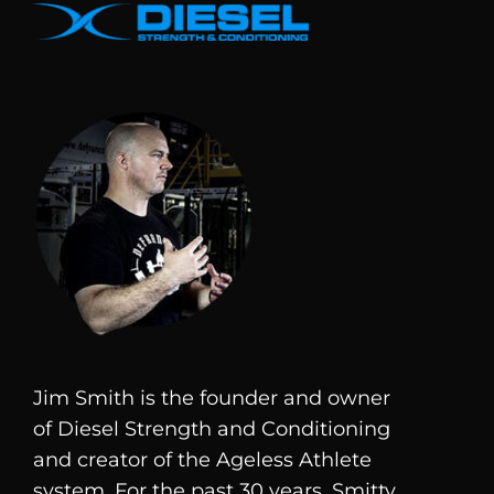
Jim Smith is the founder and owner
of
Diesel
Strength and Conditioning
and creator of the Ageless Athlete
system. For the past 30 years, Smitty