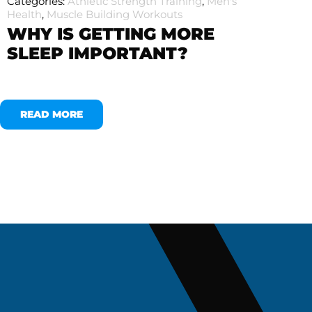
Categories:
Athletic Strength Training
,
Men's
Health
,
Muscle Building Workouts
WHY IS GETTING MORE
SLEEP IMPORTANT?
READ MORE