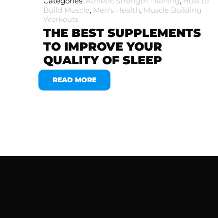
Categories:
Athletic Strength Training
,
How to
Build Muscle
,
Men's Health
,
Muscle Building
Workouts
THE BEST SUPPLEMENTS
TO IMPROVE YOUR
QUALITY OF SLEEP
READ MORE