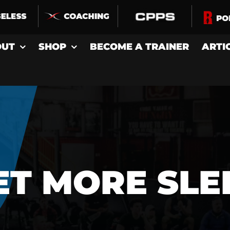
OUT
SHOP
BECOME A TRAINER
ARTI
ET MORE SLE