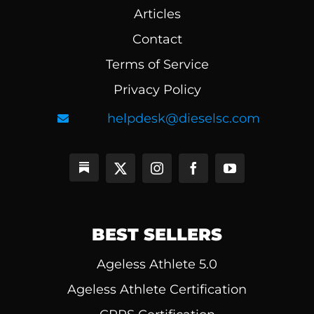
Articles
Contact
Terms of Service
Privacy Policy
helpdesk@dieselsc.com
BEST SELLERS
Ageless Athlete 5.0
Ageless Athlete Certification