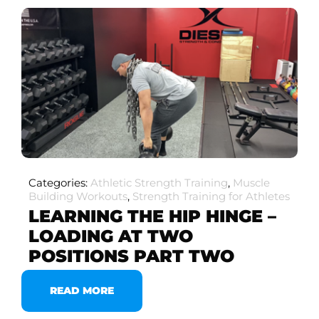
Categories:
Athletic Strength Training
,
Muscle
Building Workouts
,
Strength Training for Athletes
LEARNING THE HIP HINGE –
LOADING AT TWO
POSITIONS PART TWO
READ MORE