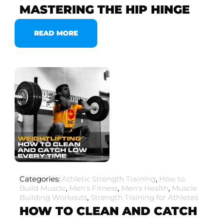
MASTERING THE HIP HINGE
READ MORE
Categories:
Athletic Strength Training
,
How to
Build Muscle
,
Men's Fitness
,
Men's Health
,
Muscle
Building Workouts
,
Strength Training for Athletes
HOW TO CLEAN AND CATCH