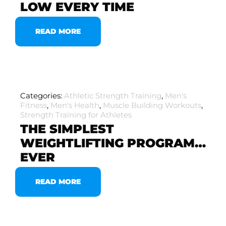
LOW EVERY TIME
READ MORE
Categories:
Athletic Strength Training
,
Men's
Fitness
,
Men's Health
,
Muscle Building Workouts
,
Strength Training for Athletes
THE SIMPLEST
WEIGHTLIFTING PROGRAM…
EVER
READ MORE