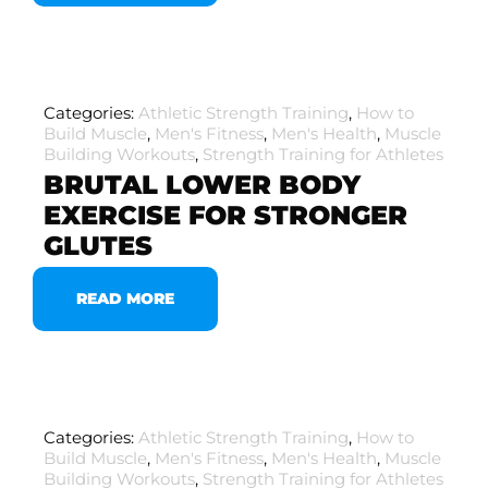
Categories:
Athletic Strength Training
,
How to
Build Muscle
,
Men's Fitness
,
Men's Health
,
Muscle
Building Workouts
,
Strength Training for Athletes
BRUTAL LOWER BODY
EXERCISE FOR STRONGER
GLUTES
READ MORE
Categories:
Athletic Strength Training
,
How to
Build Muscle
,
Men's Fitness
,
Men's Health
,
Muscle
Building Workouts
,
Strength Training for Athletes