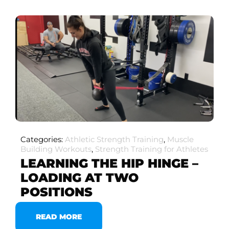
Categories:
Athletic Strength Training
,
Muscle
Building Workouts
,
Strength Training for Athletes
LEARNING THE HIP HINGE –
LOADING AT TWO
POSITIONS
READ MORE