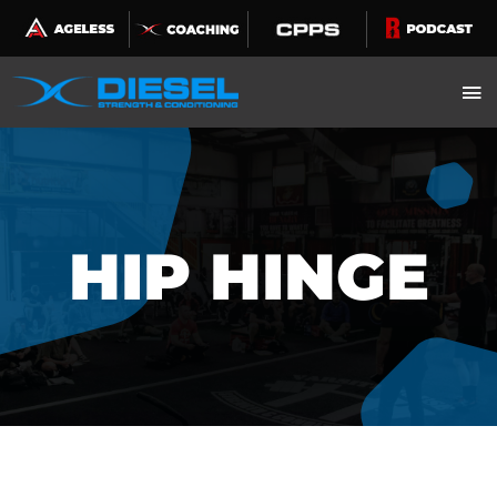
Skip
to
content
HIP HINGE