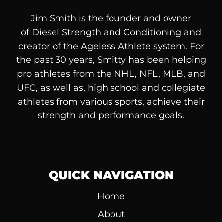
Jim Smith is the founder and owner
of
Diesel
Strength and Conditioning and
creator of the Ageless Athlete system. For
the past 30 years, Smitty has been helping
pro athletes from the NHL, NFL, MLB, and
UFC, as well as, high school and collegiate
athletes from various sports, achieve their
strength and performance goals.
QUICK NAVIGATION
Home
About