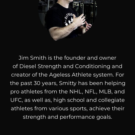
Jim Smith is the founder and owner
of
Diesel
Strength and Conditioning and
creator of the Ageless Athlete system. For
the past 30 years, Smitty has been helping
pro athletes from the NHL, NFL, MLB, and
UFC, as well as, high school and collegiate
athletes from various sports, achieve their
strength and performance goals.