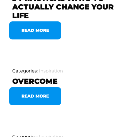
ACTUALLY CHANGE YOUR
LIFE
READ MORE
Categories:
Inspiration
OVERCOME
READ MORE
Categories:
Inspiration