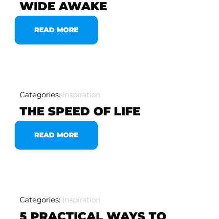
WIDE AWAKE
READ MORE
Categories:
Inspiration
THE SPEED OF LIFE
READ MORE
Categories:
Inspiration
5 PRACTICAL WAYS TO