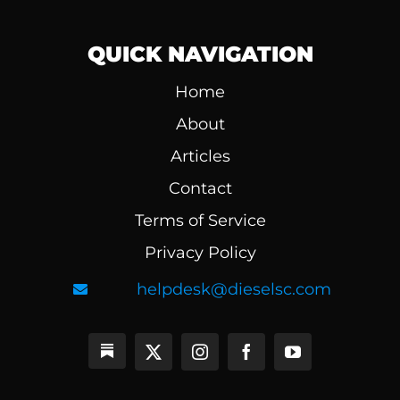
QUICK NAVIGATION
Home
About
Articles
Contact
Terms of Service
Privacy Policy
helpdesk@dieselsc.com