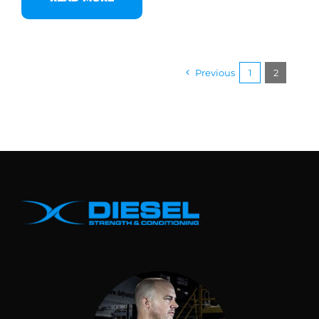
Previous
1
2