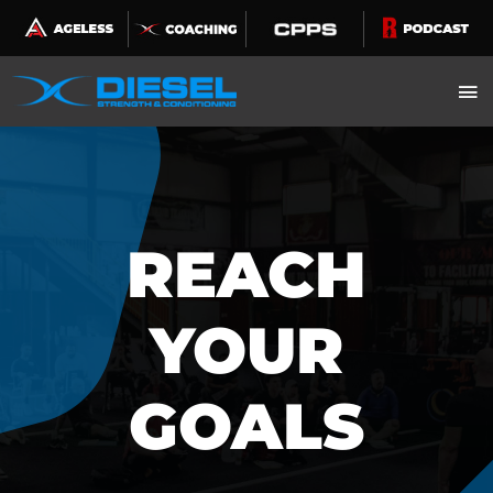
Skip
to
content
REACH
YOUR
GOALS