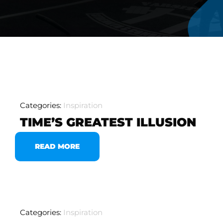
Categories:
Inspiration
TIME’S GREATEST ILLUSION
READ MORE
Categories:
Inspiration