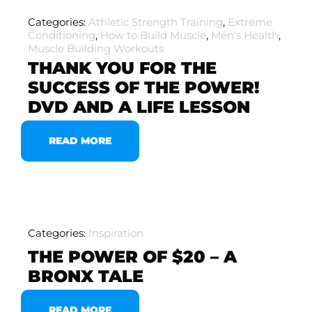
Categories:
Athletic Strength Training
,
Extreme
Conditioning
,
How to Build Muscle
,
Men's Health
,
Muscle Building Workouts
THANK YOU FOR THE
SUCCESS OF THE POWER!
DVD AND A LIFE LESSON
READ MORE
Categories:
Inspiration
THE POWER OF $20 – A
BRONX TALE
READ MORE