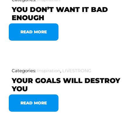
YOU DON’T WANT IT BAD
ENOUGH
READ MORE
Categories:
Inspiration
,
LIVESTRONG
YOUR GOALS WILL DESTROY
YOU
READ MORE