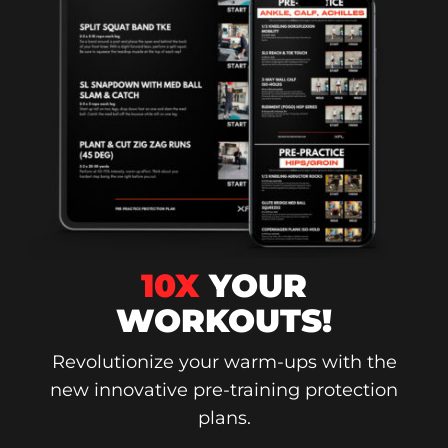
10X
YOUR
WORKOUTS!
Revolutionize your warm-ups with the
new innovative pre-training protection
plans.