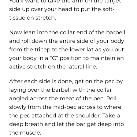
You’ll want to take the arm on the target
side up over your head to put the soft-
tissue on stretch.
Now lean into the collar end of the barbell
and roll down the entire side of your body
from the tricep to the lower lat as you put
your body in a “C” position to maintain an
active stretch on the lateral line.
After each side is done, get on the pec by
laying over the barbell with the collar
angled across the meat of the pec. Roll
slowly from the mid-pec across to where
the pec attached at the shoulder. Take a
deep breath and let the bar get deep into
the muscle.