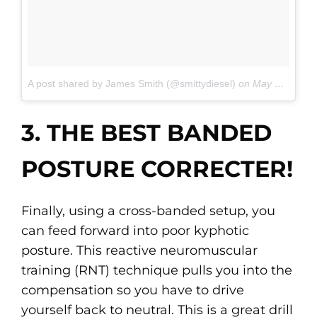
A post shared by James Smith (@smittydiesel)
on
May 21, 2017 at 4:26pm PDT
3. THE BEST BANDED
POSTURE CORRECTER!
Finally, using a cross-banded setup, you
can feed forward into poor kyphotic
posture. This reactive neuromuscular
training (RNT) technique pulls you into the
compensation so you have to drive
yourself back to neutral. This is a great drill