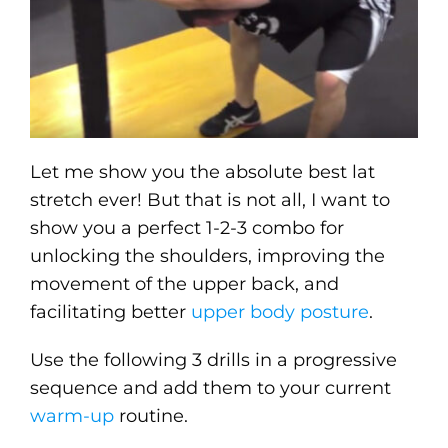
Let me show you the absolute best lat
stretch ever! But that is not all, I want to
show you a perfect 1-2-3 combo for
unlocking the shoulders, improving the
movement of the upper back, and
facilitating better
upper body posture
.
Use the following 3 drills in a progressive
sequence and add them to your current
warm-up
routine.