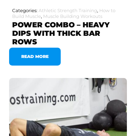
Categories:
Athletic Strength Training
,
How to
Build Muscle
,
Muscle Building Workouts
POWER COMBO – HEAVY
DIPS WITH THICK BAR
ROWS
READ MORE