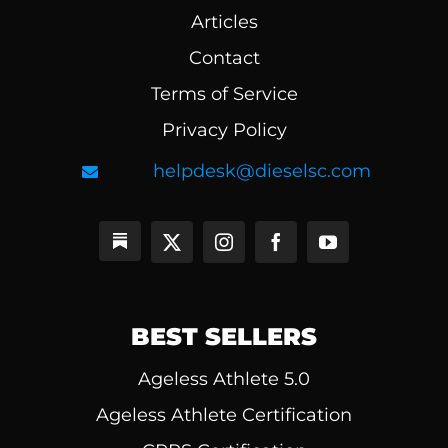
Articles
Contact
Terms of Service
Privacy Policy
helpdesk@dieselsc.com
BEST SELLERS
Ageless Athlete 5.0
Ageless Athlete Certification