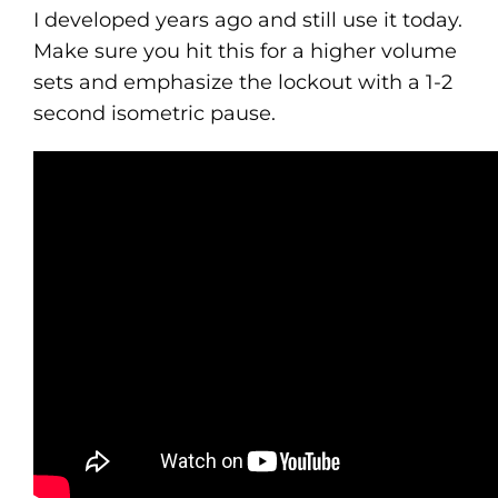
I developed years ago and still use it today.
Make sure you hit this for a higher volume
sets and emphasize the lockout with a 1-2
second isometric pause.