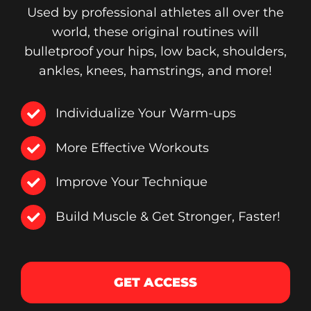
Used by professional athletes all over the
world, these original routines will
bulletproof your hips, low back, shoulders,
ankles, knees, hamstrings, and more!
Individualize Your Warm-ups
More Effective Workouts
Improve Your Technique
Build Muscle & Get Stronger, Faster!
GET ACCESS