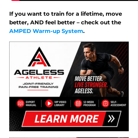
If you want to train for a lifetime, move
better, AND feel better – check out the
AMPED Warm-up System
.