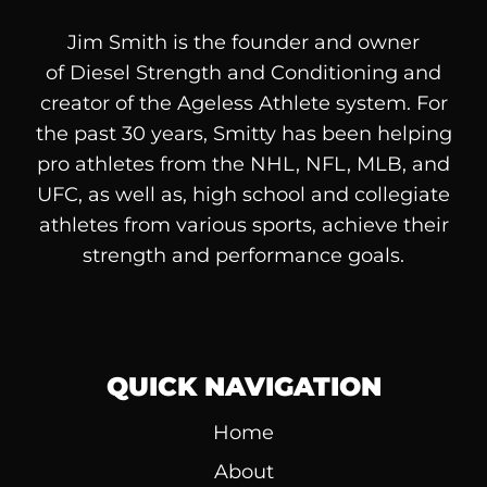
Jim Smith is the founder and owner
of
Diesel
Strength and Conditioning and
creator of the Ageless Athlete system. For
the past 30 years, Smitty has been helping
pro athletes from the NHL, NFL, MLB, and
UFC, as well as, high school and collegiate
athletes from various sports, achieve their
strength and performance goals.
QUICK NAVIGATION
Home
About