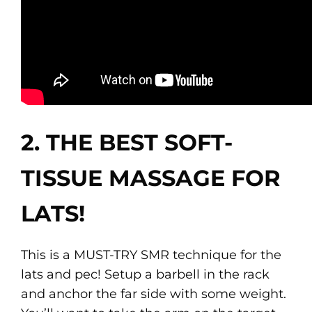
2. THE BEST SOFT-
TISSUE MASSAGE FOR
LATS!
This is a MUST-TRY SMR technique for the
lats and pec! Setup a barbell in the rack
and anchor the far side with some weight.