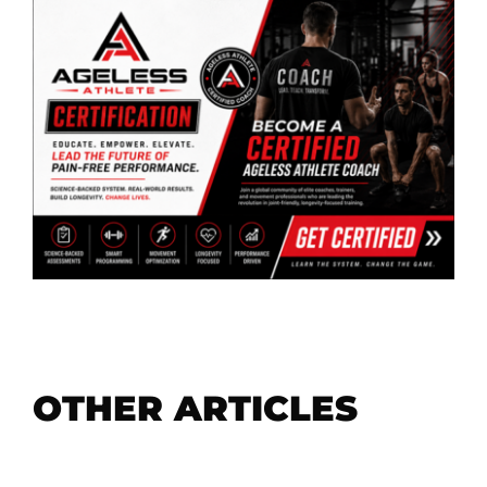
OTHER ARTICLES