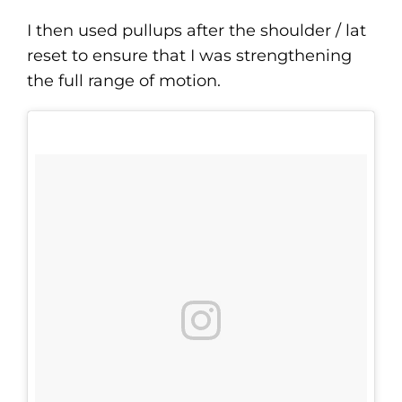
I then used pullups after the shoulder / lat
reset to ensure that I was strengthening
the full range of motion.