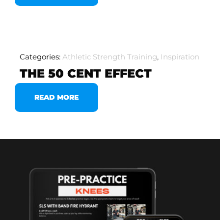
Categories:
Athletic Strength Training
,
Inspiration
THE 50 CENT EFFECT
READ MORE