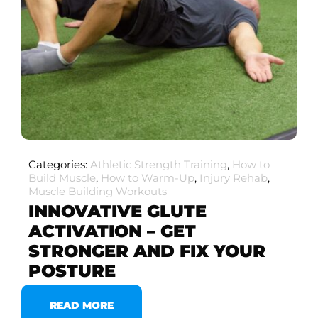
Categories:
Athletic Strength Training
,
How to
Build Muscle
,
How to Warm-Up
,
Injury Rehab
,
Muscle Building Workouts
INNOVATIVE GLUTE
ACTIVATION – GET
STRONGER AND FIX YOUR
POSTURE
READ MORE