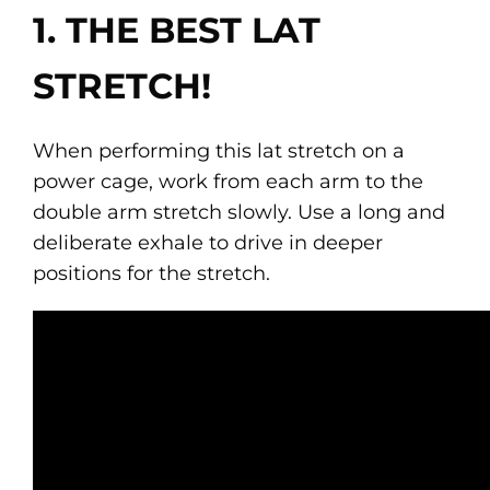
1. THE BEST LAT
STRETCH!
When performing this lat stretch on a
power cage, work from each arm to the
double arm stretch slowly. Use a long and
deliberate exhale to drive in deeper
positions for the stretch.