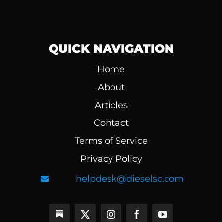
QUICK NAVIGATION
Home
About
Articles
Contact
Terms of Service
Privacy Policy
helpdesk@dieselsc.com