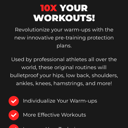
10X
YOUR
WORKOUTS!
Revolutionize your warm-ups with the
new innovative pre-training protection
plans.
Used by professional athletes all over the
world, these original routines will
bulletproof your hips, low back, shoulders,
ankles, knees, hamstrings, and more!
Individualize Your Warm-ups
More Effective Workouts