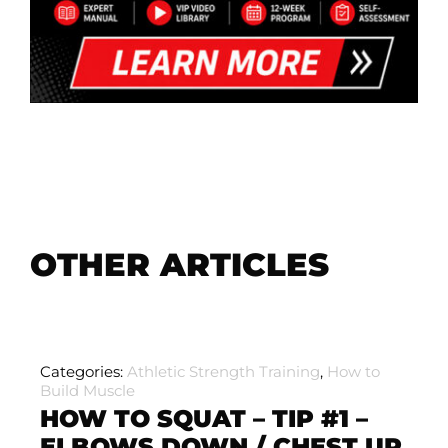
OTHER ARTICLES
Categories:
Athletic Strength Training
,
How to
Build Muscle
HOW TO SQUAT – TIP #1 –
ELBOWS DOWN / CHEST UP