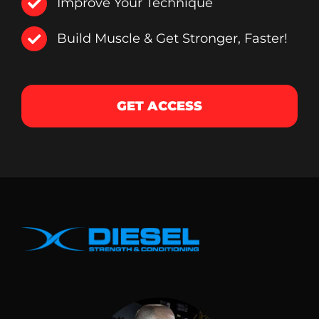
Improve Your Technique
Build Muscle & Get Stronger, Faster!
GET ACCESS