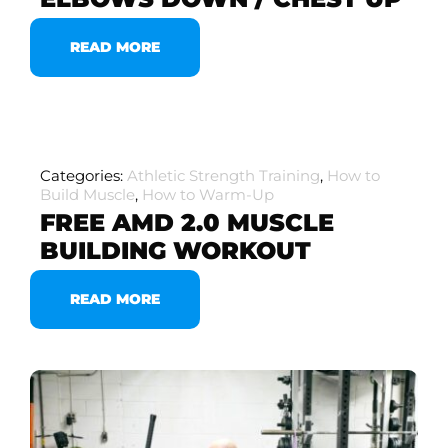
READ MORE
Categories:
Athletic Strength Training
,
How to
Build Muscle
,
How to Warm-Up
FREE AMD 2.0 MUSCLE
BUILDING WORKOUT
READ MORE