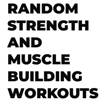
RANDOM
STRENGTH
AND
MUSCLE
BUILDING
WORKOUTS