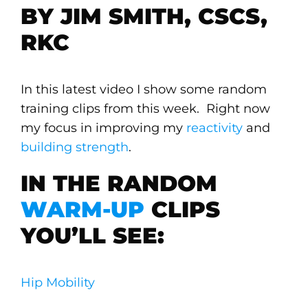
BY JIM SMITH, CSCS,
RKC
In this latest video I show some random
training clips from this week. Right now
my focus in improving my
reactivity
and
building strength
.
IN THE RANDOM
WARM-UP
CLIPS
YOU’LL SEE:
Hip Mobility