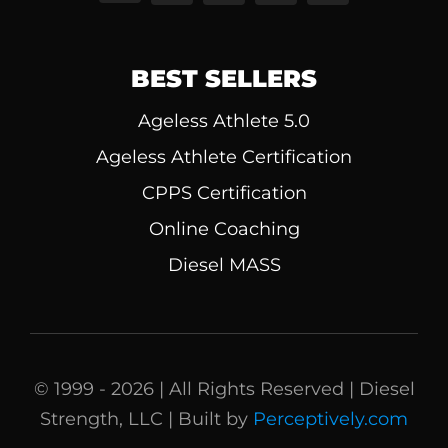
BEST SELLERS
Ageless Athlete 5.0
Ageless Athlete Certification
CPPS Certification
Online Coaching
Diesel MASS
© 1999 - 2026 | All Rights Reserved | Diesel
Strength, LLC | Built by
Perceptively.com