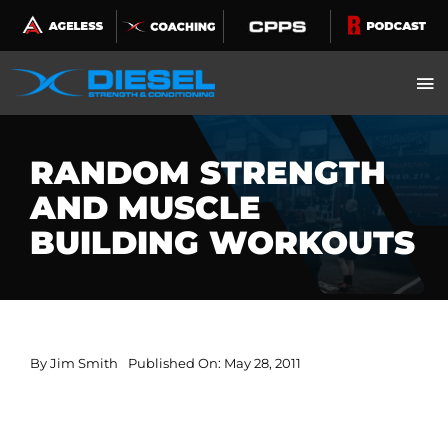
Skip
to
content
RANDOM STRENGTH
AND MUSCLE
BUILDING WORKOUTS
By
Jim Smith
Published On: May 28, 2011