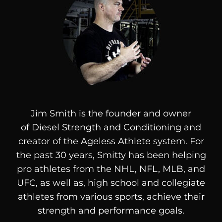
Jim Smith is the founder and owner
of
Diesel
Strength and Conditioning and
creator of the Ageless Athlete system. For
the past 30 years, Smitty has been helping
pro athletes from the NHL, NFL, MLB, and
UFC, as well as, high school and collegiate
athletes from various sports, achieve their
strength and performance goals.