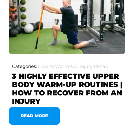
Categories:
How to Warm-Up
,
Injury Rehab
3 HIGHLY EFFECTIVE UPPER
BODY WARM-UP ROUTINES |
HOW TO RECOVER FROM AN
INJURY
READ MORE