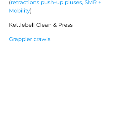
(
retractions push-up pluses, SMR +
Mobility
)
Kettlebell Clean & Press
Grappler crawls