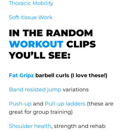
Thoracic Mobility
Soft-tissue Work
IN THE RANDOM
WORKOUT
CLIPS
YOU’LL SEE:
Fat Gripz
barbell curls (I love these!)
Band resisted jump
variations
Push-up
and
Pull-up
ladders
(these are
great for group training)
Shoulder health
, strength and rehab