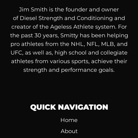
Jim Smith is the founder and owner
of
Diesel
Strength and Conditioning and
creator of the Ageless Athlete system. For
the past 30 years, Smitty has been helping
pro athletes from the NHL, NFL, MLB, and
UFC, as well as, high school and collegiate
athletes from various sports, achieve their
strength and performance goals.
QUICK NAVIGATION
Home
About