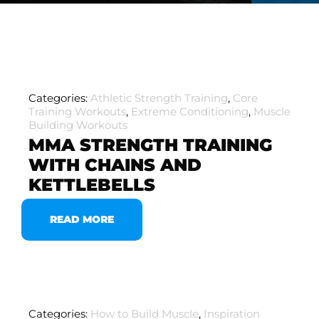
Categories:
Athletic Strength Training
,
Core
Training Workouts
,
Extreme Conditioning
,
Muscle
Building Workouts
MMA STRENGTH TRAINING
WITH CHAINS AND
KETTLEBELLS
READ MORE
Categories:
How to Build Muscle
,
Inspiration