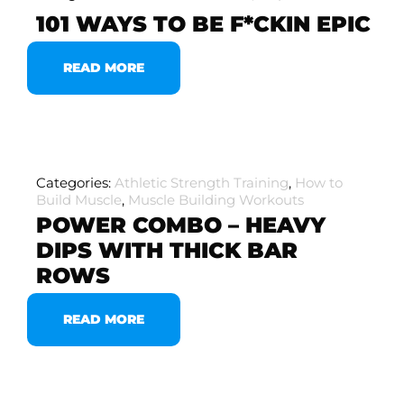
101 WAYS TO BE F*CKIN EPIC
READ MORE
Categories:
Athletic Strength Training
,
How to
Build Muscle
,
Muscle Building Workouts
POWER COMBO – HEAVY
DIPS WITH THICK BAR
ROWS
READ MORE