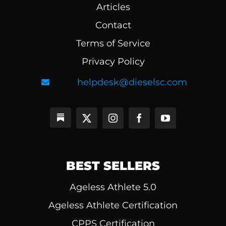
Articles
Contact
Terms of Service
Privacy Policy
helpdesk@dieselsc.com
BEST SELLERS
Ageless Athlete 5.0
Ageless Athlete Certification
CPPS Certification