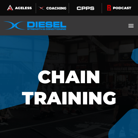
Skip
to
content
CHAIN
TRAINING