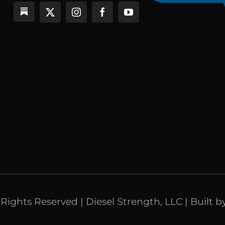
l Rights Reserved | Diesel Strength, LLC | Built b