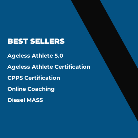
BEST SELLERS
Ageless Athlete 5.0
Ageless Athlete Certification
CPPS Certification
Online Coaching
Diesel MASS