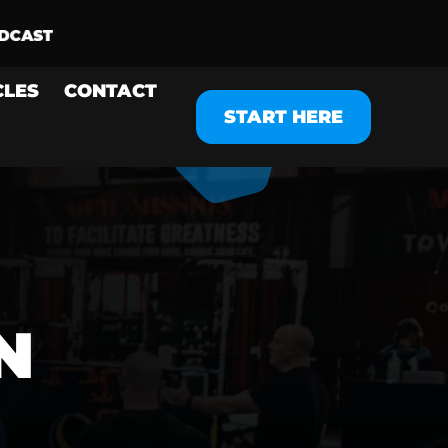
CLES
CONTACT
START HERE
N