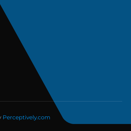
y
Perceptively.com