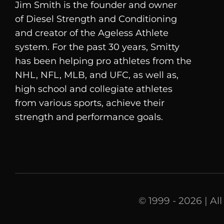
Jim Smith is the founder and owner
of
Diesel
Strength and Conditioning
and creator of the Ageless Athlete
system. For the past 30 years, Smitty
has been helping pro athletes from the
NHL, NFL, MLB, and UFC, as well as,
high school and collegiate athletes
from various sports, achieve their
strength and performance goals.
© 1999 - 2026 | Al