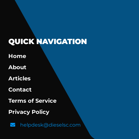
QUICK NAVIGATION
Home
About
Articles
Contact
Terms of Service
Privacy Policy
helpdesk@dieselsc.com