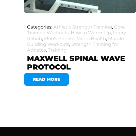
Categories:
Athletic Strength Training
,
Core
Training Workouts
,
How to Warm-Up
,
Injury
Rehab
,
Men's Fitness
,
Men's Health
,
Muscle
Building Workouts
,
Strength Training for
Athletes
,
Training
MAXWELL SPINAL WAVE
PROTOCOL
READ MORE