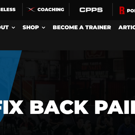
OUT
SHOP
BECOME A TRAINER
ARTI
FIX BACK PAI