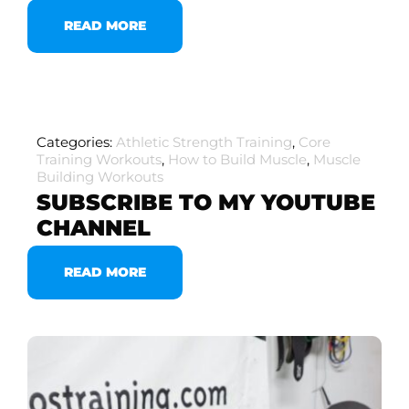
READ MORE
Categories:
Athletic Strength Training
,
Core
Training Workouts
,
How to Build Muscle
,
Muscle
Building Workouts
SUBSCRIBE TO MY YOUTUBE
CHANNEL
READ MORE