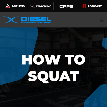
Skip
to
content
HOW TO
SQUAT