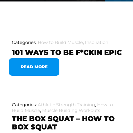
Categories:
How to Build Muscle
,
Inspiration
101 WAYS TO BE F*CKIN EPIC
READ MORE
Categories:
Athletic Strength Training
,
How to
Build Muscle
,
Muscle Building Workouts
THE BOX SQUAT – HOW TO
BOX SQUAT