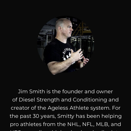
Jim Smith is the founder and owner
of
Diesel
Strength and Conditioning and
creator of the Ageless Athlete system. For
the past 30 years, Smitty has been helping
pro athletes from the NHL, NFL, MLB, and