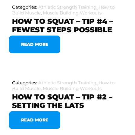
Categories:
Athletic Strength Training
,
How to
Build Muscle
,
Muscle Building Workouts
HOW TO SQUAT – TIP #4 –
FEWEST STEPS POSSIBLE
READ MORE
Categories:
Athletic Strength Training
,
How to
Build Muscle
,
Muscle Building Workouts
HOW TO SQUAT – TIP #2 –
SETTING THE LATS
READ MORE