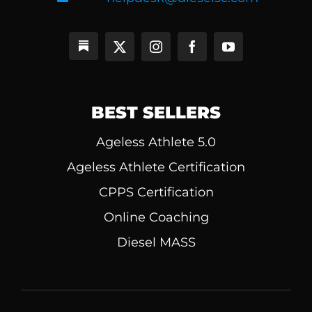
BEST SELLERS
Ageless Athlete 5.0
Ageless Athlete Certification
CPPS Certification
Online Coaching
Diesel MASS