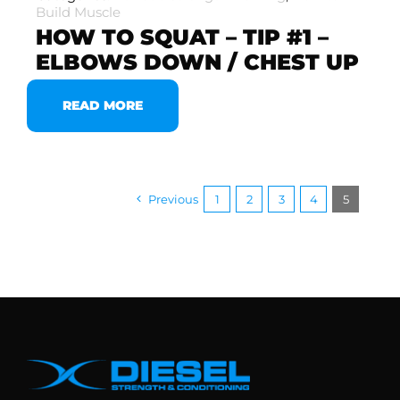
Build Muscle
HOW TO SQUAT – TIP #1 –
ELBOWS DOWN / CHEST UP
READ MORE
Previous
1
2
3
4
5