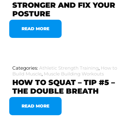
STRONGER AND FIX YOUR
POSTURE
READ MORE
Categories:
Athletic Strength Training
,
How to
Build Muscle
,
Muscle Building Workouts
HOW TO SQUAT – TIP #5 –
THE DOUBLE BREATH
READ MORE