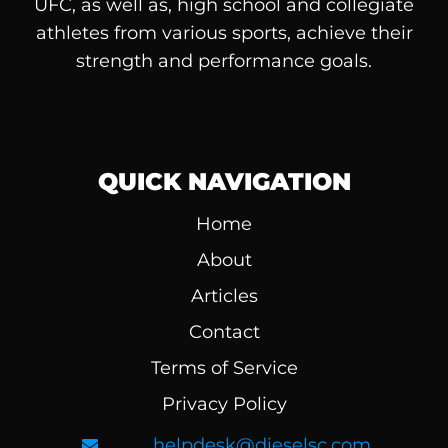
UFC, as well as, high school and collegiate
athletes from various sports, achieve their
strength and performance goals.
QUICK NAVIGATION
Home
About
Articles
Contact
Terms of Service
Privacy Policy
helpdesk@dieselsc.com