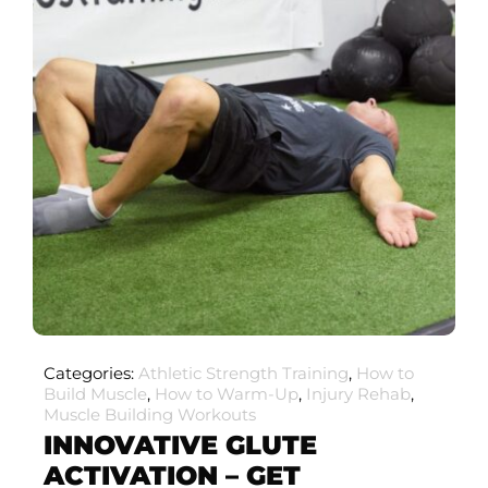
Categories:
Athletic Strength Training
,
How to
Build Muscle
,
How to Warm-Up
,
Injury Rehab
,
Muscle Building Workouts
INNOVATIVE GLUTE
ACTIVATION – GET