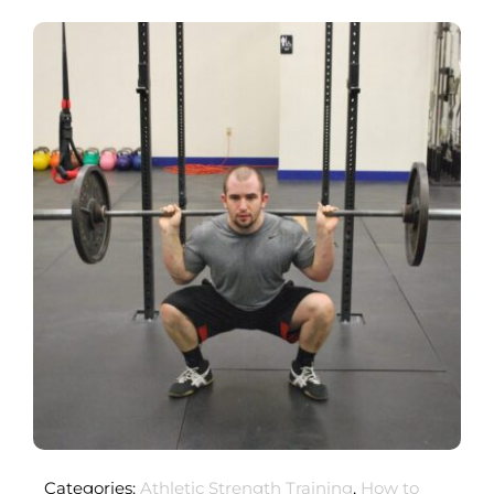
Categories:
Athletic Strength Training
,
How to