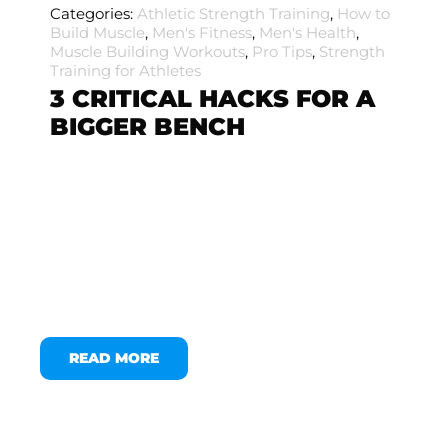
Categories:
Athletic Strength Training
,
How to
Build Muscle
,
Men's Fitness
,
Men's Health
,
Muscle Building Workouts
,
Pro Tips
,
Strength
Training for Athletes
3 CRITICAL HACKS FOR A
BIGGER BENCH
READ MORE