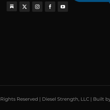
l Rights Reserved | Diesel Strength, LLC | Built b