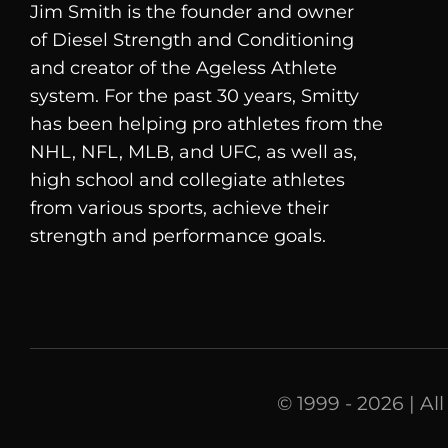
Jim Smith is the founder and owner
of
Diesel
Strength and Conditioning
and creator of the Ageless Athlete
system. For the past 30 years, Smitty
has been helping pro athletes from the
NHL, NFL, MLB, and UFC, as well as,
high school and collegiate athletes
from various sports, achieve their
strength and performance goals.
© 1999 - 2026 | Al