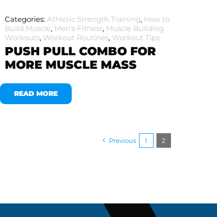
Categories:
Athletic Strength Training
,
How to
Build Muscle
,
Men's Fitness
,
Muscle Building
Workouts
,
Workout Routines
,
Workout Tips
PUSH PULL COMBO FOR
MORE MUSCLE MASS
READ MORE
Previous
1
2