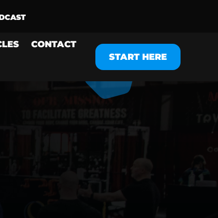
CLES
CONTACT
START HERE