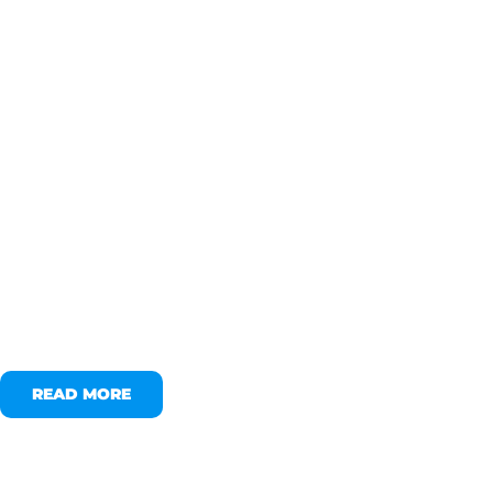
READ MORE