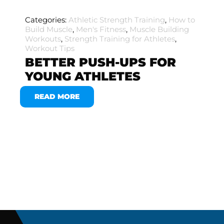
Categories:
Athletic Strength Training
,
How to
Build Muscle
,
Men's Fitness
,
Muscle Building
Workouts
,
Strength Training for Athletes
,
Workout Tips
BETTER PUSH-UPS FOR
YOUNG ATHLETES
READ MORE