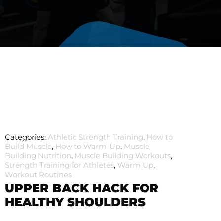
Categories:
Athletic Strength Training
,
How to
Build Muscle
,
How to Warm-Up
,
Muscle
Building Nutrition
,
Muscle Building Workouts
,
Strength Training for Athletes
,
Warm Up
,
Workout Routines
UPPER BACK HACK FOR
HEALTHY SHOULDERS