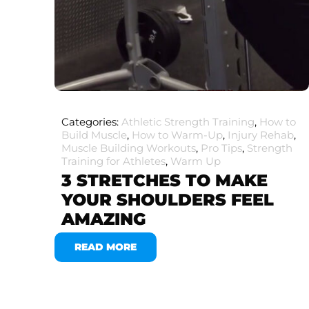
Categories:
Athletic Strength Training
,
How to
Build Muscle
,
How to Warm-Up
,
Injury Rehab
,
Muscle Building Workouts
,
Pro Tips
,
Strength
Training for Athletes
,
Warm Up
3 STRETCHES TO MAKE
YOUR SHOULDERS FEEL
AMAZING
READ MORE