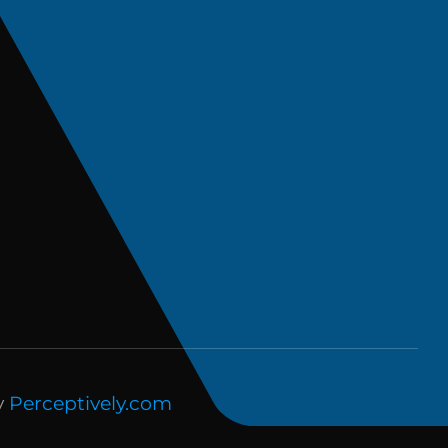
y
Perceptively.com