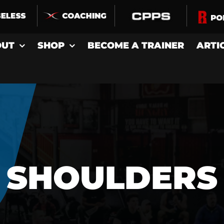
OUT
SHOP
BECOME A TRAINER
ARTI
SHOULDERS