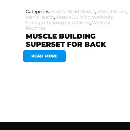
Categories:
How to Build Muscle
,
Men's Fitness
,
Men's Health
,
Muscle Building Workouts
,
Strength Training for Athletes
,
Workout
Routines
MUSCLE BUILDING
SUPERSET FOR BACK
READ MORE