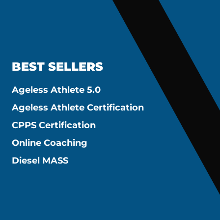
BEST SELLERS
Ageless Athlete 5.0
Ageless Athlete Certification
CPPS Certification
Online Coaching
Diesel MASS