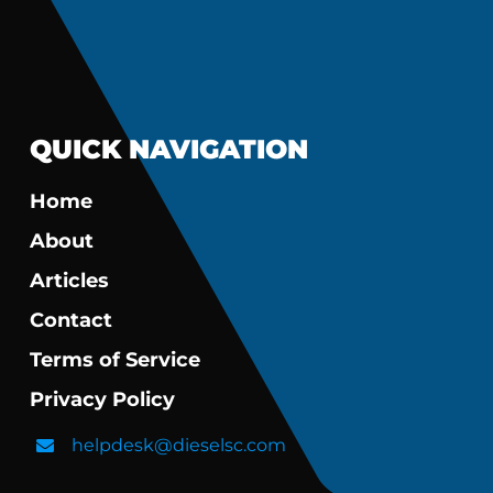
QUICK NAVIGATION
Home
About
Articles
Contact
Terms of Service
Privacy Policy
helpdesk@dieselsc.com