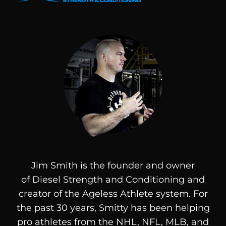
Jim Smith is the founder and owner
of
Diesel
Strength and Conditioning and
creator of the Ageless Athlete system. For
the past 30 years, Smitty has been helping
pro athletes from the NHL, NFL, MLB, and