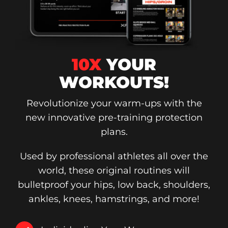
10X
YOUR
WORKOUTS!
Revolutionize your warm-ups with the
new innovative pre-training protection
plans.
Used by professional athletes all over the
world, these original routines will
bulletproof your hips, low back, shoulders,
ankles, knees, hamstrings, and more!