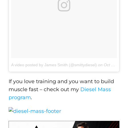
A video posted by James Smith (@smittydiesel)
on
Oct 25, 2016 at 6:13am PDT
If you love training and you want to build
muscle fast – check out my
Diesel Mass
program
.