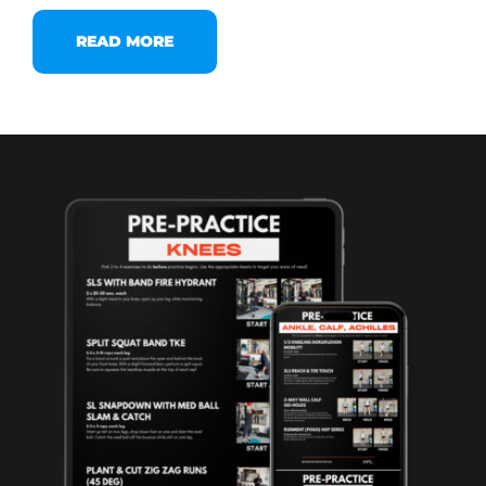
READ MORE