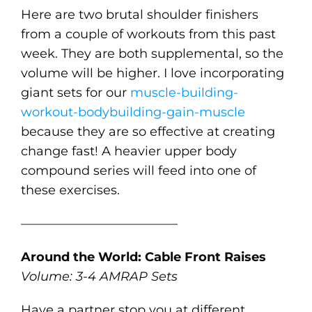
Here are two brutal shoulder finishers
from a couple of workouts from this past
week. They are both supplemental, so the
volume will be higher. I love incorporating
giant sets for our
muscle-building-
workout-bodybuilding-gain-muscle
because they are so effective at creating
change fast! A heavier upper body
compound series will feed into one of
these exercises.
————————————–
Around the World: Cable Front Raises
Volume: 3-4 AMRAP Sets
Have a partner stop you at different