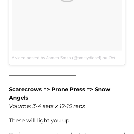
A video posted by James Smith (@smittydiesel)
on
Oct 19, 2016 at 7:09am PDT
————————————–
Scarecrows => Prone Press => Snow
Angels
Volume: 3-4 sets x 12-15 reps
These will light you up.