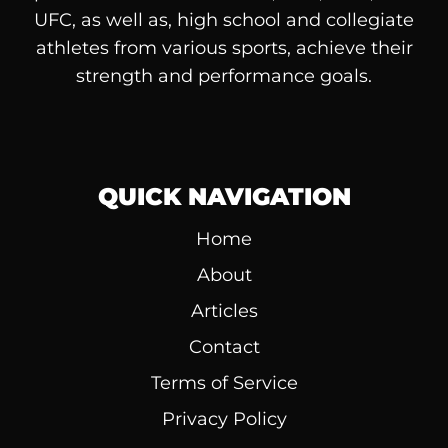
UFC, as well as, high school and collegiate
athletes from various sports, achieve their
strength and performance goals.
QUICK NAVIGATION
Home
About
Articles
Contact
Terms of Service
Privacy Policy