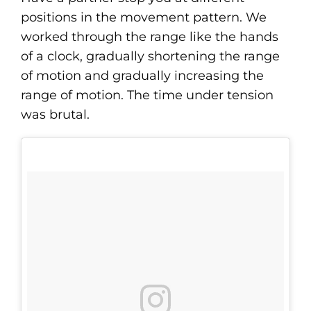
positions in the movement pattern. We
worked through the range like the hands
of a clock, gradually shortening the range
of motion and gradually increasing the
range of motion. The time under tension
was brutal.