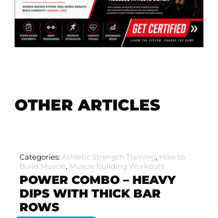
OTHER ARTICLES
Categories:
Athletic Strength Training
,
How to
Build Muscle
,
Muscle Building Workouts
POWER COMBO – HEAVY
DIPS WITH THICK BAR
ROWS