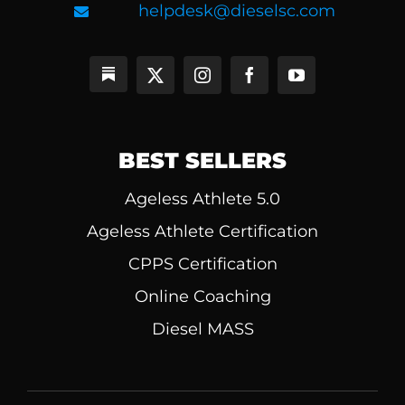
helpdesk@dieselsc.com
BEST SELLERS
Ageless Athlete 5.0
Ageless Athlete Certification
CPPS Certification
Online Coaching
Diesel MASS