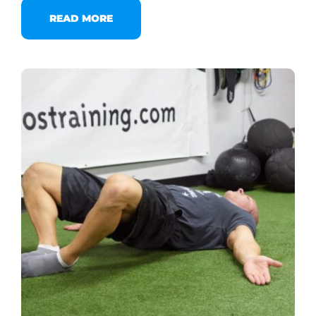
READ MORE