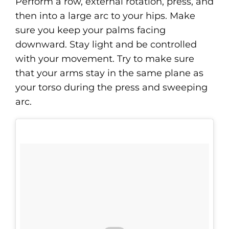
Perform a row, external rotation, press, and
then into a large arc to your hips. Make
sure you keep your palms facing
downward. Stay light and be controlled
with your movement. Try to make sure
that your arms stay in the same plane as
your torso during the press and sweeping
arc.