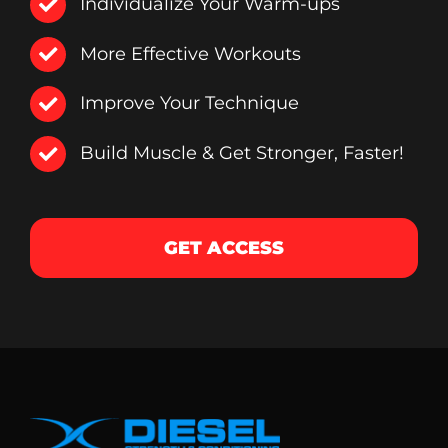
Individualize Your Warm-ups
More Effective Workouts
Improve Your Technique
Build Muscle & Get Stronger, Faster!
GET ACCESS