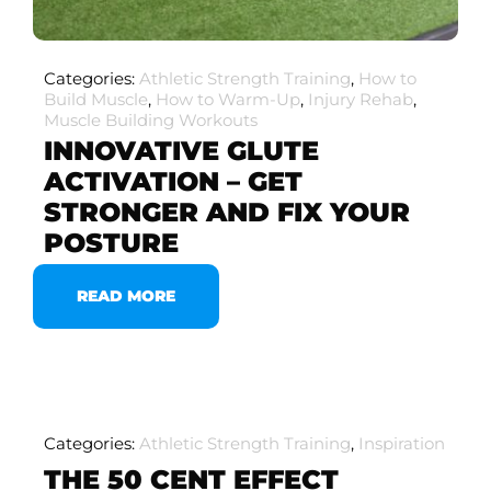
Categories:
Athletic Strength Training
,
How to
Build Muscle
,
How to Warm-Up
,
Injury Rehab
,
Muscle Building Workouts
INNOVATIVE GLUTE
ACTIVATION – GET
STRONGER AND FIX YOUR
POSTURE
READ MORE
Categories:
Athletic Strength Training
,
Inspiration
THE 50 CENT EFFECT