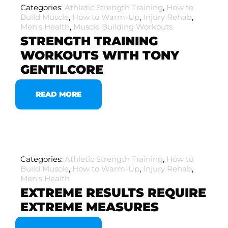
Categories:
Athletic Strength Training
,
How to
Build Muscle
,
How to Warm-Up
,
Injury Rehab
,
Men's Health
,
Muscle Building Workouts
STRENGTH TRAINING
WORKOUTS WITH TONY
GENTILCORE
READ MORE
Categories:
Athletic Strength Training
,
How to
Build Muscle
,
How to Warm-Up
,
Injury Rehab
,
Men's Health
EXTREME RESULTS REQUIRE
EXTREME MEASURES