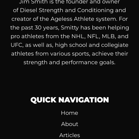
Jim Smith is the founder and owner
of
Diesel
Strength and Conditioning and
creator of the Ageless Athlete system. For
the past 30 years, Smitty has been helping
pro athletes from the NHL, NFL, MLB, and
UFC, as well as, high school and collegiate
athletes from various sports, achieve their
strength and performance goals.
QUICK NAVIGATION
Home
About
Articles