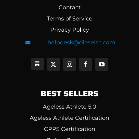
Contact
Terms of Service
Privacy Policy
helpdesk@dieselsc.com
BEST SELLERS
Ageless Athlete 5.0
Ageless Athlete Certification
CPPS Certification