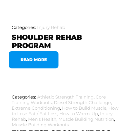
Categories:
Injury Rehab
SHOULDER REHAB
PROGRAM
READ MORE
Categories:
Athletic Strength Training
,
Core
Training Workouts
,
Diesel Strength Challenge
,
Extreme Conditioning
,
How to Build Muscle
,
How
to Lose Fat / Fat Loss
,
How to Warm-Up
,
Injury
Rehab
,
Men's Health
,
Muscle Building Nutrition
,
Muscle Building Workouts