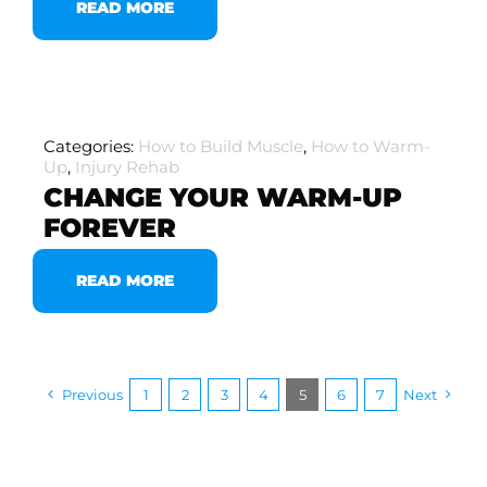
READ MORE
Categories:
How to Build Muscle
,
How to Warm-
Up
,
Injury Rehab
CHANGE YOUR WARM-UP
FOREVER
READ MORE
Previous
1
2
3
4
5
6
7
Next