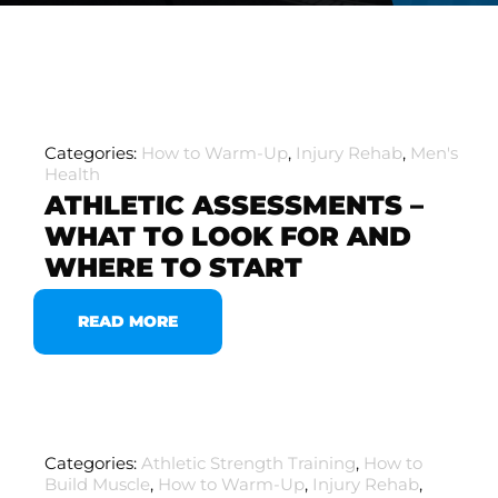
Categories:
How to Warm-Up
,
Injury Rehab
,
Men's
Health
ATHLETIC ASSESSMENTS –
WHAT TO LOOK FOR AND
WHERE TO START
READ MORE
Categories:
Athletic Strength Training
,
How to
Build Muscle
,
How to Warm-Up
,
Injury Rehab
,