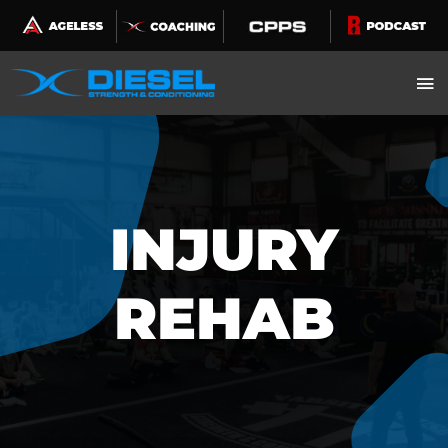
Skip
to
content
INJURY
REHAB