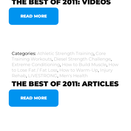
THE BEST OF 2011: VIDEOS
READ MORE
Categories:
Athletic Strength Training
,
Core
Training Workouts
,
Diesel Strength Challenge
,
Extreme Conditioning
,
How to Build Muscle
,
How
to Lose Fat / Fat Loss
,
How to Warm-Up
,
Injury
Rehab
,
LIVESTRONG
,
Men's Health
THE BEST OF 2011: ARTICLES
READ MORE