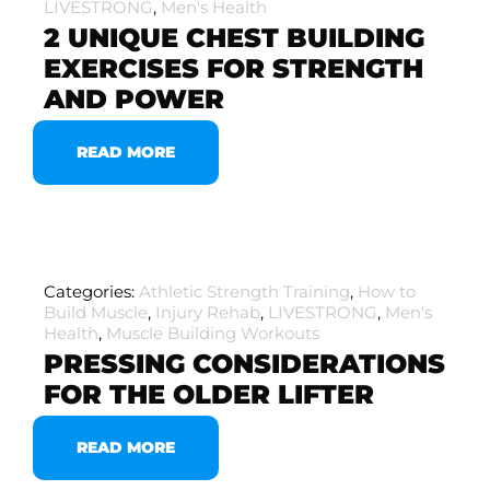
LIVESTRONG
,
Men's Health
2 UNIQUE CHEST BUILDING
EXERCISES FOR STRENGTH
AND POWER
READ MORE
Categories:
Athletic Strength Training
,
How to
Build Muscle
,
Injury Rehab
,
LIVESTRONG
,
Men's
Health
,
Muscle Building Workouts
PRESSING CONSIDERATIONS
FOR THE OLDER LIFTER
READ MORE