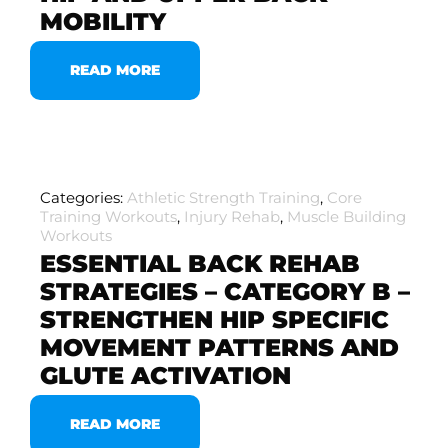
MOBILITY
READ MORE
Categories:
Athletic Strength Training
,
Core
Training Workouts
,
Injury Rehab
,
Muscle Building
Workouts
ESSENTIAL BACK REHAB
STRATEGIES – CATEGORY B –
STRENGTHEN HIP SPECIFIC
MOVEMENT PATTERNS AND
GLUTE ACTIVATION
READ MORE