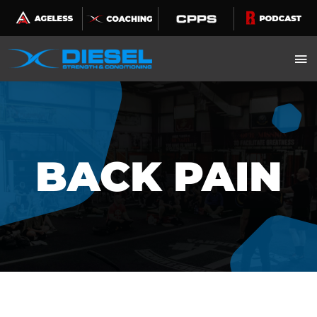
Skip
to
content
BACK PAIN