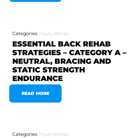
Categories:
Injury Rehab
ESSENTIAL BACK REHAB
STRATEGIES – CATEGORY A –
NEUTRAL, BRACING AND
STATIC STRENGTH
ENDURANCE
READ MORE
Categories:
Injury Rehab