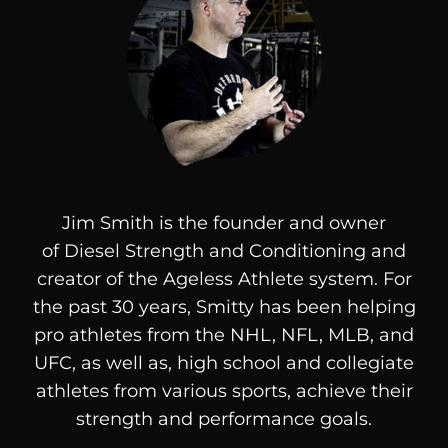
Jim Smith is the founder and owner
of
Diesel
Strength and Conditioning and
creator of the Ageless Athlete system. For
the past 30 years, Smitty has been helping
pro athletes from the NHL, NFL, MLB, and
UFC, as well as, high school and collegiate
athletes from various sports, achieve their
strength and performance goals.