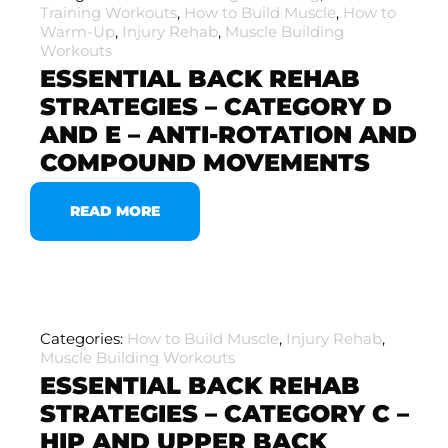
Training Workouts
,
How to Build Muscle
,
How to
Warm-Up
,
Injury Rehab
,
Muscle Building
Workouts
ESSENTIAL BACK REHAB
STRATEGIES – CATEGORY D
AND E – ANTI-ROTATION AND
COMPOUND MOVEMENTS
READ MORE
Categories:
How to Build Muscle
,
Injury Rehab
,
Muscle Building Workouts
ESSENTIAL BACK REHAB
STRATEGIES – CATEGORY C –
HIP AND UPPER BACK