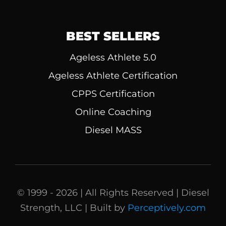
BEST SELLERS
Ageless Athlete 5.0
Ageless Athlete Certification
CPPS Certification
Online Coaching
Diesel MASS
© 1999 - 2026 | All Rights Reserved | Diesel
Strength, LLC | Built by
Perceptively.com