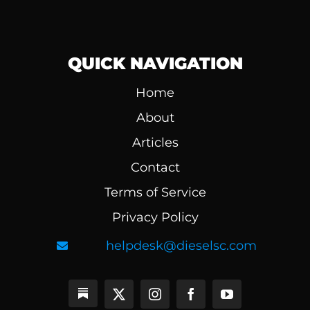
QUICK NAVIGATION
Home
About
Articles
Contact
Terms of Service
Privacy Policy
helpdesk@dieselsc.com