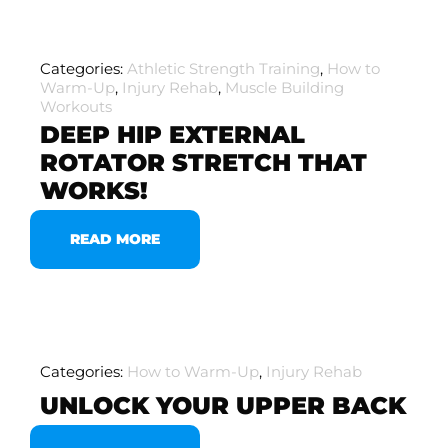
Categories:
Athletic Strength Training
,
How to
Warm-Up
,
Injury Rehab
,
Muscle Building
Workouts
DEEP HIP EXTERNAL
ROTATOR STRETCH THAT
WORKS!
READ MORE
Categories:
How to Warm-Up
,
Injury Rehab
UNLOCK YOUR UPPER BACK