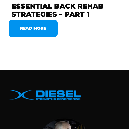
ESSENTIAL BACK REHAB
STRATEGIES – PART 1
READ MORE