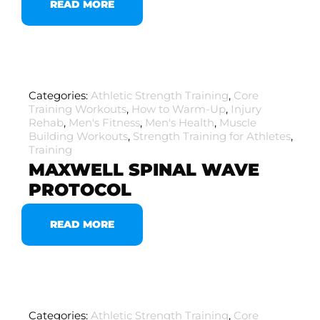
READ MORE
Categories:
Athletic Strength Training
,
Core
Training Workouts
,
How to Warm-Up
,
Injury
Rehab
,
Men's Fitness
,
Men's Health
,
Muscle
Building Workouts
,
Strength Training for Athletes
,
Training
MAXWELL SPINAL WAVE
PROTOCOL
READ MORE
Categories:
Athletic Strength Training
,
Core