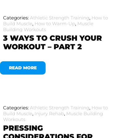
Categories:
Athletic Strength Training
,
How to
Build Muscle
,
How to Warm-Up
,
Muscle
Building Workouts
3 WAYS TO CRUSH YOUR
WORKOUT – PART 2
READ MORE
Categories:
Athletic Strength Training
,
How to
Build Muscle
,
Injury Rehab
,
Muscle Building
Workouts
PRESSING
CONSIDERATIONS FOR