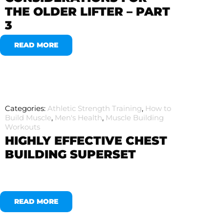
THE OLDER LIFTER – PART
3
READ MORE
Categories:
Athletic Strength Training
,
How to
Build Muscle
,
Men's Health
,
Muscle Building
Workouts
HIGHLY EFFECTIVE CHEST
BUILDING SUPERSET
READ MORE