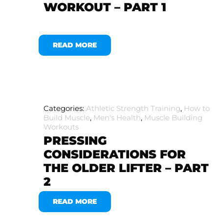
WORKOUT – PART 1
READ MORE
Categories:
Athletic Strength Training
,
How to
Build Muscle
,
Men's Health
,
Muscle Building
Workouts
PRESSING
CONSIDERATIONS FOR
THE OLDER LIFTER – PART
2
READ MORE