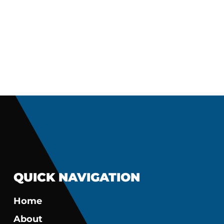
QUICK NAVIGATION
Home
About