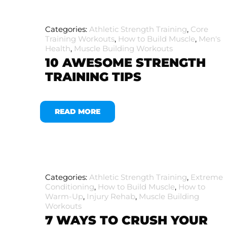
Categories:
Athletic Strength Training
,
Core
Training Workouts
,
How to Build Muscle
,
Men's
Health
,
Muscle Building Workouts
10 AWESOME STRENGTH
TRAINING TIPS
READ MORE
Categories:
Athletic Strength Training
,
Extreme
Conditioning
,
How to Build Muscle
,
How to
Warm-Up
,
Injury Rehab
,
Muscle Building
Workouts
7 WAYS TO CRUSH YOUR