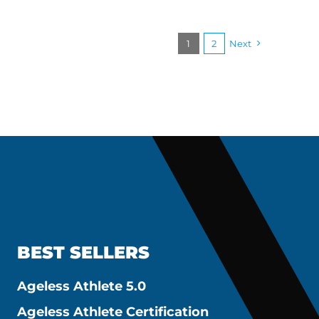
1
2
Next
BEST SELLERS
Ageless Athlete 5.0
Ageless Athlete Certification