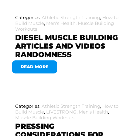
Categories:
Athletic Strength Training
,
How to
Build Muscle
,
Men's Health
,
Muscle Building
Workouts
DIESEL MUSCLE BUILDING
ARTICLES AND VIDEOS
RANDOMNESS
READ MORE
Categories:
Athletic Strength Training
,
How to
Build Muscle
,
LIVESTRONG
,
Men's Health
,
Muscle Building Workouts
PRESSING
CONSIDERATIONS FOR