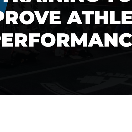
PROVE ATHLE
PERFORMANC