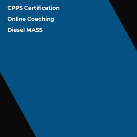
CPPS Certification
Online Coaching
Diesel MASS