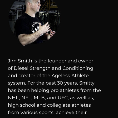
Jim Smith is the founder and owner
of
Diesel
Strength and Conditioning
and creator of the Ageless Athlete
system. For the past 30 years, Smitty
has been helping pro athletes from the
NHL, NFL, MLB, and UFC, as well as,
high school and collegiate athletes
from various sports, achieve their