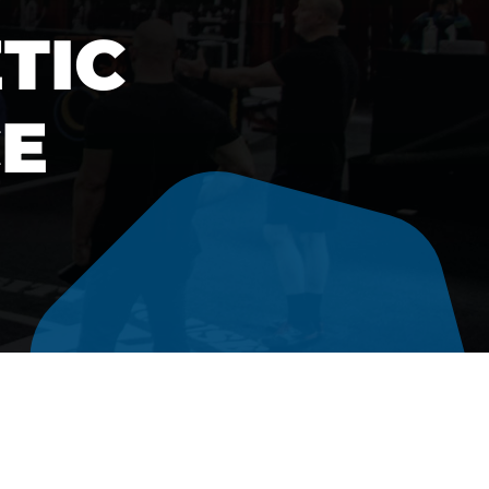
TIC
E