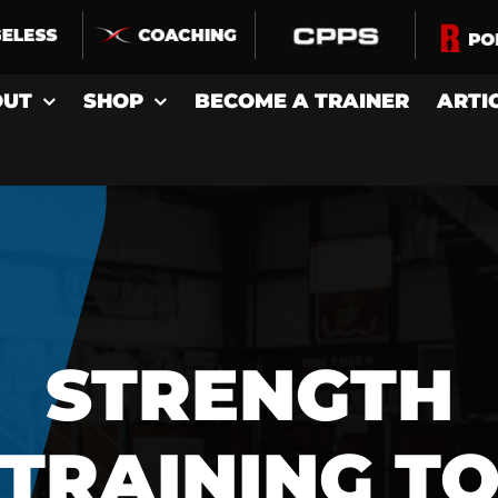
OUT
SHOP
BECOME A TRAINER
ARTI
STRENGTH
TRAINING T