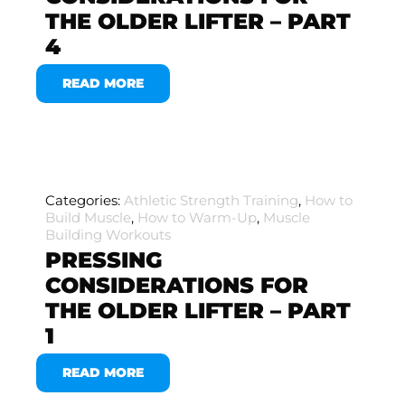
THE OLDER LIFTER – PART
4
READ MORE
Categories:
Athletic Strength Training
,
How to
Build Muscle
,
How to Warm-Up
,
Muscle
Building Workouts
PRESSING
CONSIDERATIONS FOR
THE OLDER LIFTER – PART
1
READ MORE