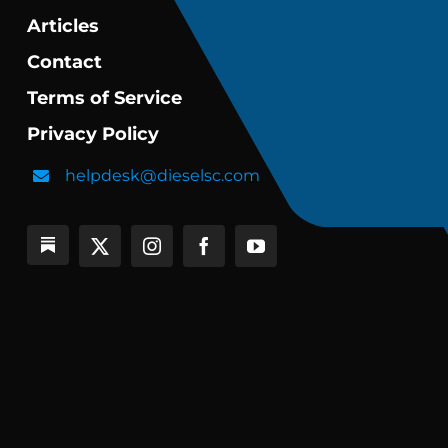
Articles
Contact
Terms of Service
Privacy Policy
helpdesk@dieselsc.com