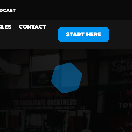
CLES
CONTACT
START HERE
O