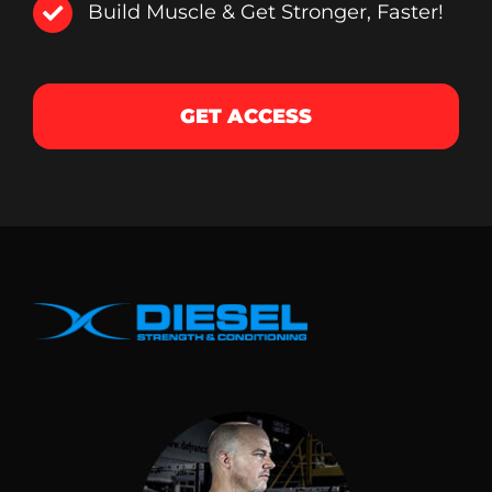
Build Muscle & Get Stronger, Faster!
GET ACCESS