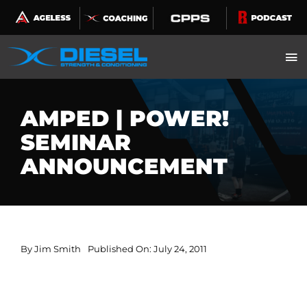
Skip
to
content
AMPED | POWER!
SEMINAR
ANNOUNCEMENT
By
Jim Smith
Published On: July 24, 2011