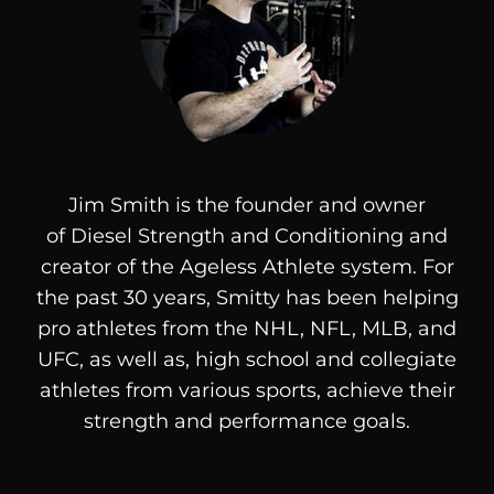
Jim Smith is the founder and owner
of
Diesel
Strength and Conditioning and
creator of the Ageless Athlete system. For
the past 30 years, Smitty has been helping
pro athletes from the NHL, NFL, MLB, and
UFC, as well as, high school and collegiate
athletes from various sports, achieve their
strength and performance goals.