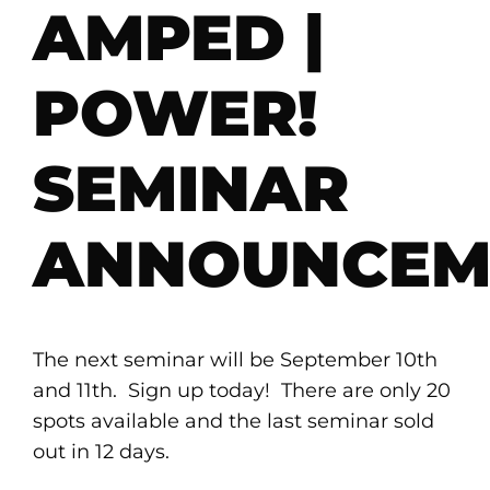
AMPED |
POWER!
SEMINAR
ANNOUNCEM
The next seminar will be September 10th
and 11th. Sign up today! There are only 20
spots available and the last seminar sold
out in 12 days.