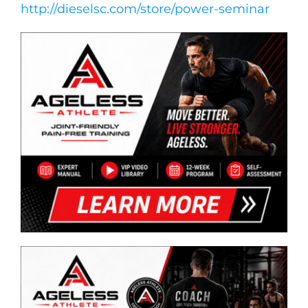
http://dieselsc.com/store/power-seminar