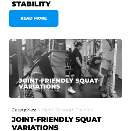
STABILITY
READ MORE
Categories:
Athletic Strength Training
JOINT-FRIENDLY SQUAT
VARIATIONS