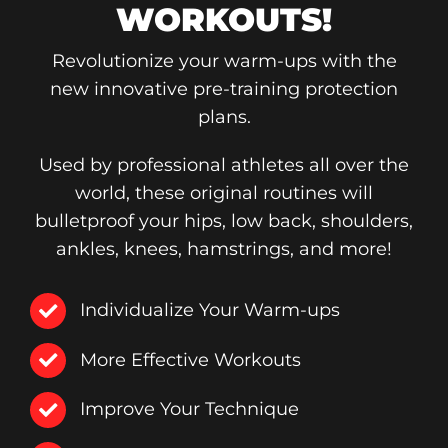
WORKOUTS!
Revolutionize your warm-ups with the
new innovative pre-training protection
plans.
Used by professional athletes all over the
world, these original routines will
bulletproof your hips, low back, shoulders,
ankles, knees, hamstrings, and more!
Individualize Your Warm-ups
More Effective Workouts
Improve Your Technique