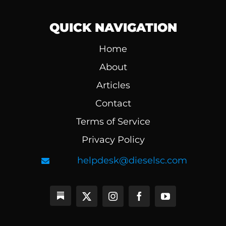
QUICK NAVIGATION
Home
About
Articles
Contact
Terms of Service
Privacy Policy
helpdesk@dieselsc.com