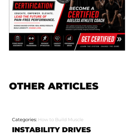
OTHER ARTICLES
Categories:
How to Build Muscle
INSTABILITY DRIVES