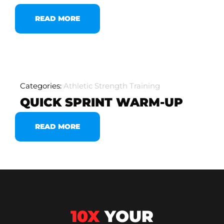
READ MORE
Categories:
Athletic Strength Training
QUICK SPRINT WARM-UP
READ MORE
10X
YOUR