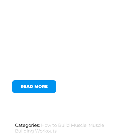
READ MORE
Categories:
How to Build Muscle
,
Muscle
Building Workouts