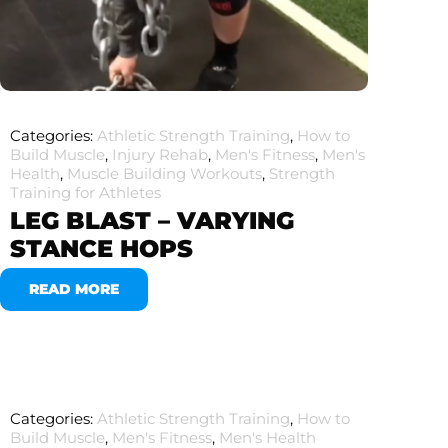
Categories:
Athletic Strength Training
,
How to
Build Muscle
,
Injury Rehab
,
Men's Fitness
,
Men's
Health
,
Muscle Building Workouts
,
Strength
Training for Athletes
LEG BLAST – VARYING
STANCE HOPS
READ MORE
Categories:
Athletic Strength Training
,
How to
Build Muscle
,
Men's Fitness
,
Men's Health