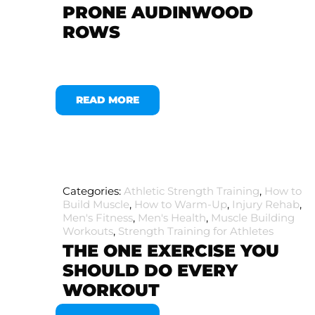
PRONE AUDINWOOD
ROWS
READ MORE
Categories:
Athletic Strength Training
,
How to
Build Muscle
,
How to Warm-Up
,
Injury Rehab
,
Men's Fitness
,
Men's Health
,
Muscle Building
Workouts
,
Strength Training for Athletes
THE ONE EXERCISE YOU
SHOULD DO EVERY
WORKOUT