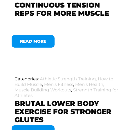
CONTINUOUS TENSION
REPS FOR MORE MUSCLE
READ MORE
Categories:
Athletic Strength Training
,
How to
Build Muscle
,
Men's Fitness
,
Men's Health
,
Muscle Building Workouts
,
Strength Training for
Athletes
BRUTAL LOWER BODY
EXERCISE FOR STRONGER
GLUTES