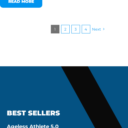
READ MORE
1
2
3
4
Next
BEST SELLERS
Ageless Athlete 5.0