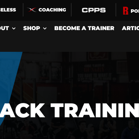
OUT
SHOP
BECOME A TRAINER
ARTI
ACK TRAINI