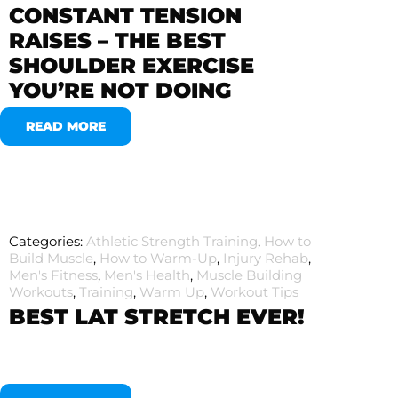
CONSTANT TENSION
RAISES – THE BEST
SHOULDER EXERCISE
YOU’RE NOT DOING
READ MORE
Categories:
Athletic Strength Training
,
How to
Build Muscle
,
How to Warm-Up
,
Injury Rehab
,
Men's Fitness
,
Men's Health
,
Muscle Building
Workouts
,
Training
,
Warm Up
,
Workout Tips
BEST LAT STRETCH EVER!