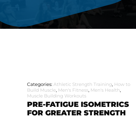
Categories:
Athletic Strength Training
,
How to
Build Muscle
,
Men's Fitness
,
Men's Health
,
Muscle Building Workouts
PRE-FATIGUE ISOMETRICS
FOR GREATER STRENGTH