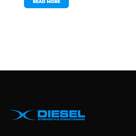
READ MORE