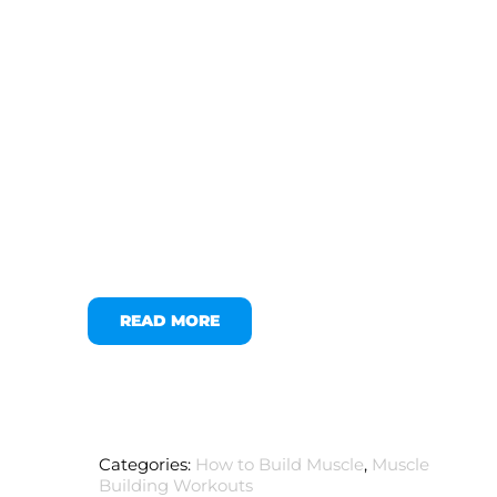
READ MORE
Categories:
How to Build Muscle
,
Muscle
Building Workouts