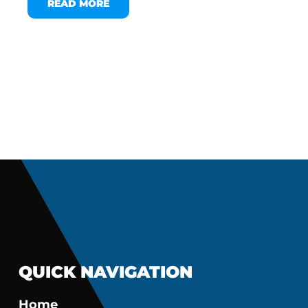
READ MORE
QUICK NAVIGATION
Home