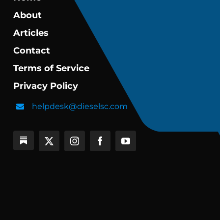
About
Articles
Contact
Terms of Service
Privacy Policy
helpdesk@dieselsc.com