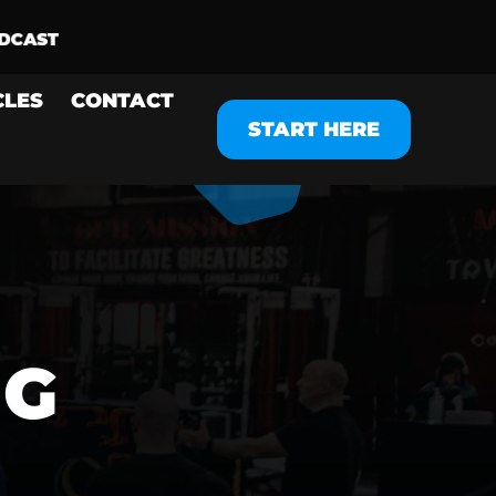
CLES
CONTACT
START HERE
NG