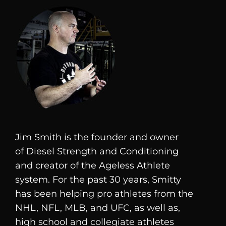
Jim Smith is the founder and owner
of
Diesel
Strength and Conditioning
and creator of the Ageless Athlete
system. For the past 30 years, Smitty
has been helping pro athletes from the
NHL, NFL, MLB, and UFC, as well as,
high school and collegiate athletes