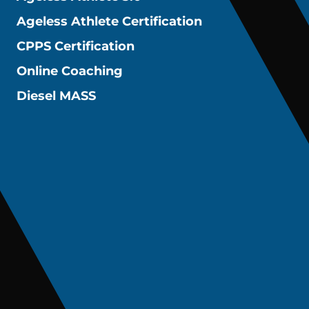
Ageless Athlete Certification
CPPS Certification
Online Coaching
Diesel MASS