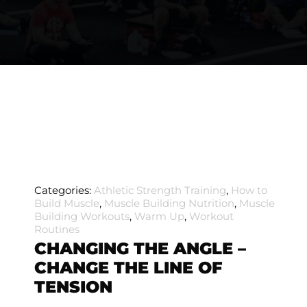
Categories:
Athletic Strength Training
,
How to
Build Muscle
,
Muscle Building Nutrition
,
Muscle
Building Workouts
,
Warm Up
,
Workout
Routines
CHANGING THE ANGLE –
CHANGE THE LINE OF
TENSION