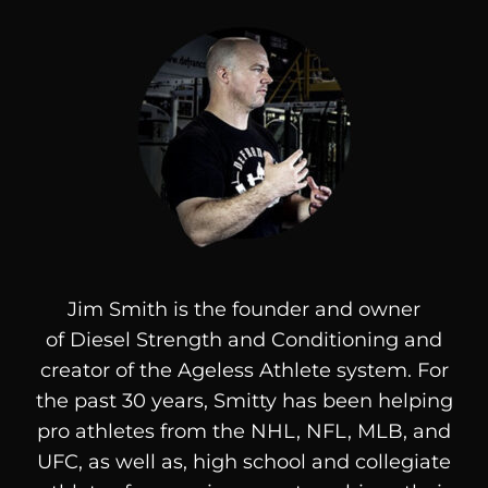
Jim Smith is the founder and owner
of
Diesel
Strength and Conditioning and
creator of the Ageless Athlete system. For
the past 30 years, Smitty has been helping
pro athletes from the NHL, NFL, MLB, and
UFC, as well as, high school and collegiate