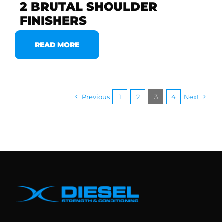
2 BRUTAL SHOULDER
FINISHERS
READ MORE
Previous
1
2
3
4
Next