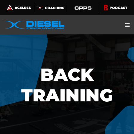
Skip
to
content
BACK
TRAINING