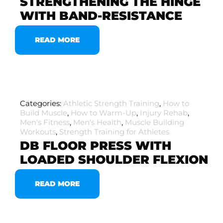
STRENGTHENING THE HINGE
WITH BAND-RESISTANCE
READ MORE
Categories:
Athletic Strength Training
,
How to
Build Muscle
,
How to Warm-Up
,
Injury Rehab
,
Men's Fitness
,
Men's Health
,
Muscle Building
Workouts
,
Strength Training for Athletes
DB FLOOR PRESS WITH
LOADED SHOULDER FLEXION
READ MORE