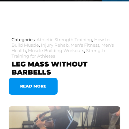
Categories:
Athletic Strength Training
,
How to
Build Muscle
,
Injury Rehab
,
Men's Fitness
,
Men's
Health
,
Muscle Building Workouts
,
Strength
Training for Athletes
LEG MASS WITHOUT
BARBELLS
READ MORE