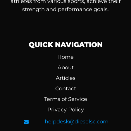
athletes from various sports, achieve their
strength and performance goals.
QUICK NAVIGATION
Home
About
Articles
Contact
Terms of Service
Privacy Policy
helpdesk@dieselsc.com