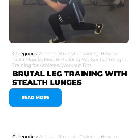
Categories:
Athletic Strength Training
,
How to
Build Muscle
,
Muscle Building Workouts
,
Strength
Training for Athletes
,
Workout Tips
BRUTAL LEG TRAINING WITH
STEALTH LUNGES
READ MORE
Categories:
Athletic Strength Training
,
How to