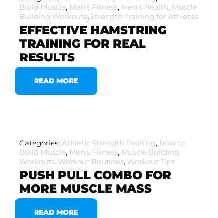
Build Muscle
,
Men's Fitness
,
Men's Health
,
Muscle
Building Workouts
,
Strength Training for Athletes
EFFECTIVE HAMSTRING
TRAINING FOR REAL
RESULTS
READ MORE
Categories:
Athletic Strength Training
,
How to
Build Muscle
,
Men's Fitness
,
Muscle Building
Workouts
,
Workout Routines
,
Workout Tips
PUSH PULL COMBO FOR
MORE MUSCLE MASS
READ MORE