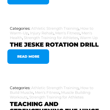
Categories:
Athletic Strength Training
,
How to
Warm-Up
,
Injury Rehab
,
Men's Fitness
,
Men's
Health
,
Strength Training for Athletes
,
Warm Up
THE JESKE ROTATION DRILL
READ MORE
Categories:
Athletic Strength Training
,
How to
Build Muscle
,
Men's Fitness
,
Muscle Building
Workouts
,
Strength Training for Athletes
TEACHING AND