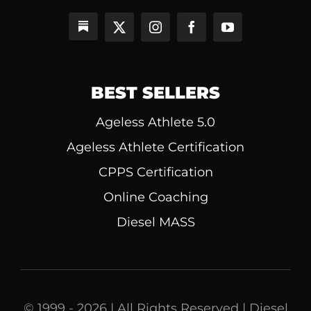
BEST SELLERS
Ageless Athlete 5.0
Ageless Athlete Certification
CPPS Certification
Online Coaching
Diesel MASS
© 1999 - 2026 | All Rights Reserved | Diesel