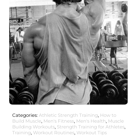
Categories:
Athletic Strength Training
,
How to
Build Muscle
,
Men's Fitness
,
Men's Health
,
Muscle
Building Workouts
,
Strength Training for Athletes
,
Training
,
Workout Routines
,
Workout Tips