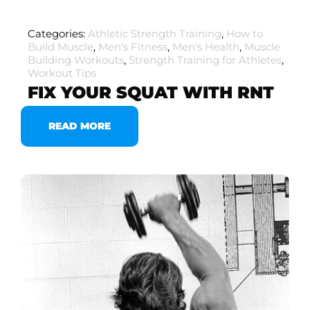
Categories:
Athletic Strength Training
,
How to
Build Muscle
,
Men's Fitness
,
Men's Health
,
Muscle
Building Workouts
,
Strength Training for Athletes
,
Workout Tips
FIX YOUR SQUAT WITH RNT
READ MORE