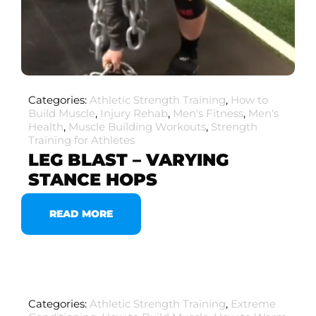
Categories:
Athletic Strength Training
,
How to
Build Muscle
,
Injury Rehab
,
Men's Fitness
,
Men's
Health
,
Muscle Building Workouts
,
Strength
Training for Athletes
LEG BLAST – VARYING
STANCE HOPS
READ MORE
Categories:
Athletic Strength Training
,
Extreme