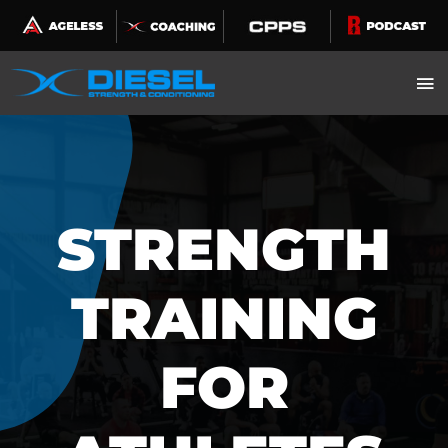
Skip
to
content
STRENGTH
TRAINING
FOR