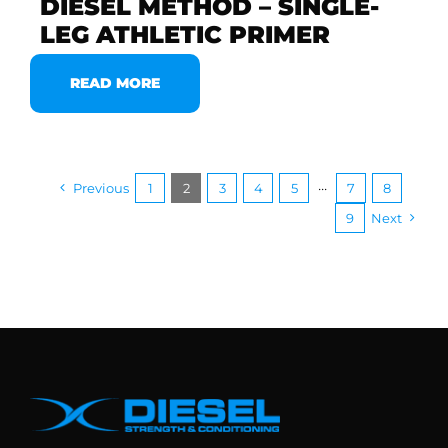
DIESEL METHOD – SINGLE-
LEG ATHLETIC PRIMER
READ MORE
Previous
1
2
3
4
5
···
7
8
9
Next