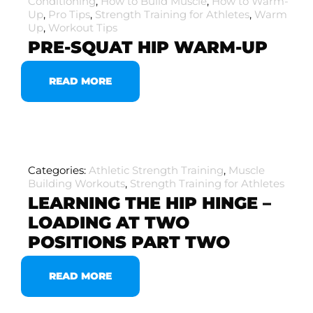
Conditioning
,
How to Build Muscle
,
How to Warm-
Up
,
Pro Tips
,
Strength Training for Athletes
,
Warm
Up
,
Workout Tips
PRE-SQUAT HIP WARM-UP
READ MORE
Categories:
Athletic Strength Training
,
Muscle
Building Workouts
,
Strength Training for Athletes
LEARNING THE HIP HINGE –
LOADING AT TWO
POSITIONS PART TWO
READ MORE