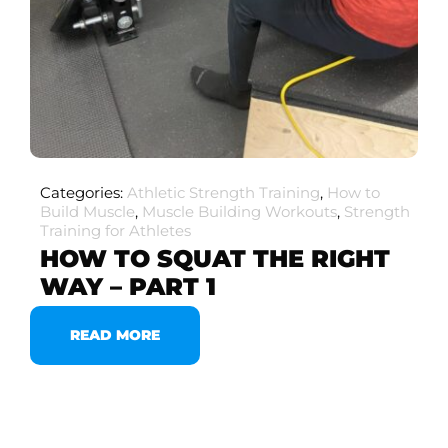
Categories:
Athletic Strength Training
,
How to
Build Muscle
,
Muscle Building Workouts
,
Strength
Training for Athletes
HOW TO SQUAT THE RIGHT
WAY – PART 1
READ MORE