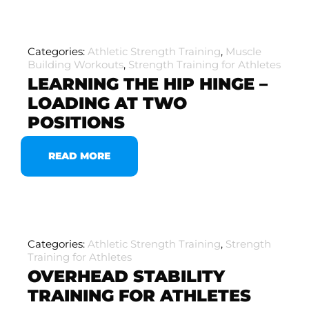
Categories:
Athletic Strength Training
,
Muscle
Building Workouts
,
Strength Training for Athletes
LEARNING THE HIP HINGE –
LOADING AT TWO
POSITIONS
READ MORE
Categories:
Athletic Strength Training
,
Strength
Training for Athletes
OVERHEAD STABILITY
TRAINING FOR ATHLETES