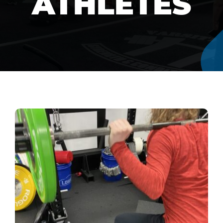
ATHLETES