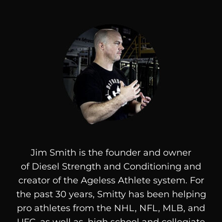
Jim Smith is the founder and owner
of
Diesel
Strength and Conditioning and
creator of the Ageless Athlete system. For
the past 30 years, Smitty has been helping
pro athletes from the NHL, NFL, MLB, and
UFC, as well as, high school and collegiate