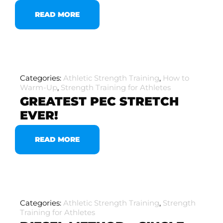
READ MORE
Categories:
Athletic Strength Training
,
How to
Warm-Up
,
Strength Training for Athletes
GREATEST PEC STRETCH
EVER!
READ MORE
Categories:
Athletic Strength Training
,
Strength
Training for Athletes