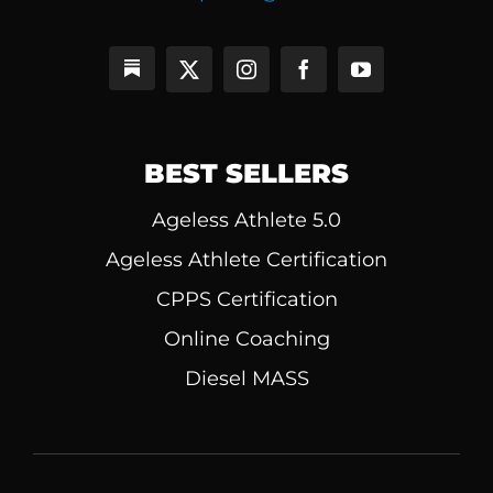
BEST SELLERS
Ageless Athlete 5.0
Ageless Athlete Certification
CPPS Certification
Online Coaching
Diesel MASS