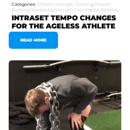
Categories:
Athletic Strength Training
,
Muscle
Building Workouts
,
Strength Training for Athletes
INTRASET TEMPO CHANGES
FOR THE AGELESS ATHLETE
READ MORE