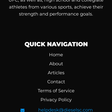
athletes from various sports, achieve their
strength and performance goals.
QUICK NAVIGATION
Home
About
Articles
Contact
Terms of Service
Privacy Policy
helpdesk@dieselsc.com