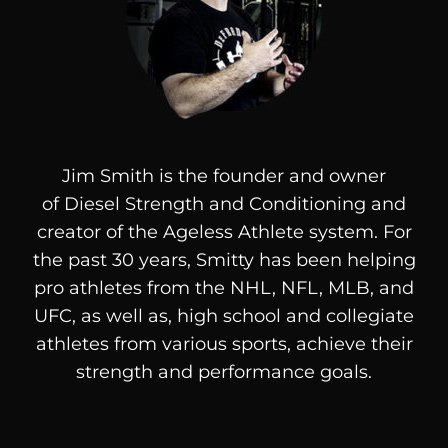
Jim Smith is the founder and owner
of
Diesel
Strength and Conditioning and
creator of the Ageless Athlete system. For
the past 30 years, Smitty has been helping
pro athletes from the NHL, NFL, MLB, and
UFC, as well as, high school and collegiate
athletes from various sports, achieve their
strength and performance goals.