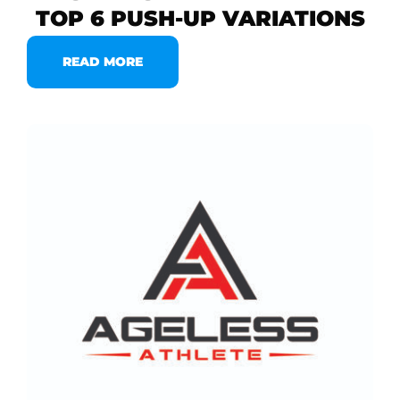
TOP 6 PUSH-UP VARIATIONS
READ MORE