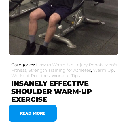
Categories:
How to Warm-Up
,
Injury Rehab
,
Men's
Fitness
,
Strength Training for Athletes
,
Warm Up
,
Workout Routines
,
Workout Tips
INSANELY EFFECTIVE
SHOULDER WARM-UP
EXERCISE
READ MORE