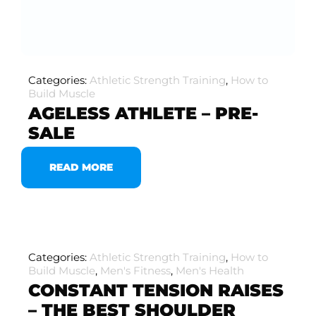
Categories:
Athletic Strength Training
,
How to
Build Muscle
AGELESS ATHLETE – PRE-
SALE
READ MORE
Categories:
Athletic Strength Training
,
How to
Build Muscle
,
Men's Fitness
,
Men's Health
CONSTANT TENSION RAISES
– THE BEST SHOULDER