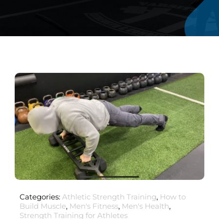
Categories:
Athletic Strength Training
,
How to
Build Muscle
,
Men's Fitness
,
Men's Health
,
Strength Training for Athletes