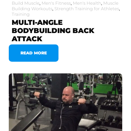
Build Muscle
,
Men's Fitness
,
Men's Health
,
Muscle
Building Workouts
,
Strength Training for Athletes
,
Training
MULTI-ANGLE
BODYBUILDING BACK
ATTACK
READ MORE