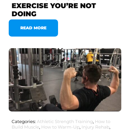
EXERCISE YOU’RE NOT
DOING
READ MORE
Categories:
Athletic Strength Training
,
How to
Build Muscle
,
How to Warm-Up
,
Injury Rehab
,