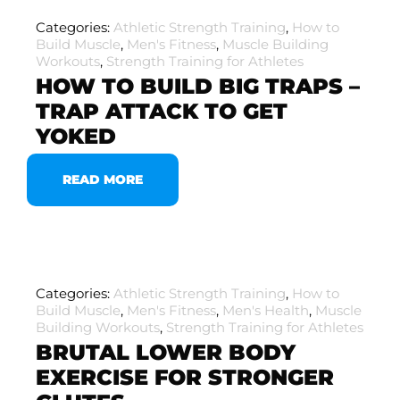
Categories:
Athletic Strength Training
,
How to
Build Muscle
,
Men's Fitness
,
Muscle Building
Workouts
,
Strength Training for Athletes
HOW TO BUILD BIG TRAPS –
TRAP ATTACK TO GET
YOKED
READ MORE
Categories:
Athletic Strength Training
,
How to
Build Muscle
,
Men's Fitness
,
Men's Health
,
Muscle
Building Workouts
,
Strength Training for Athletes
BRUTAL LOWER BODY
EXERCISE FOR STRONGER