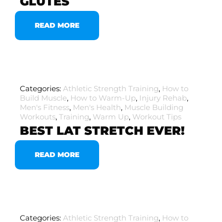
GLUTES
READ MORE
Categories:
Athletic Strength Training
,
How to
Build Muscle
,
How to Warm-Up
,
Injury Rehab
,
Men's Fitness
,
Men's Health
,
Muscle Building
Workouts
,
Training
,
Warm Up
,
Workout Tips
BEST LAT STRETCH EVER!
READ MORE
Categories:
Athletic Strength Training
,
How to