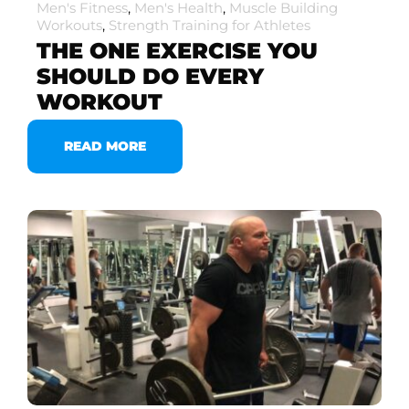
Men's Fitness
,
Men's Health
,
Muscle Building
Workouts
,
Strength Training for Athletes
THE ONE EXERCISE YOU
SHOULD DO EVERY
WORKOUT
READ MORE