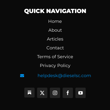
QUICK NAVIGATION
Home
About
Articles
Contact
Terms of Service
Privacy Policy
helpdesk@dieselsc.com