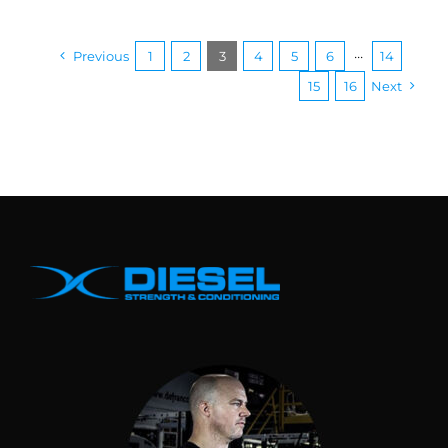
Previous
1
2
3
4
5
6
···
14
15
16
Next