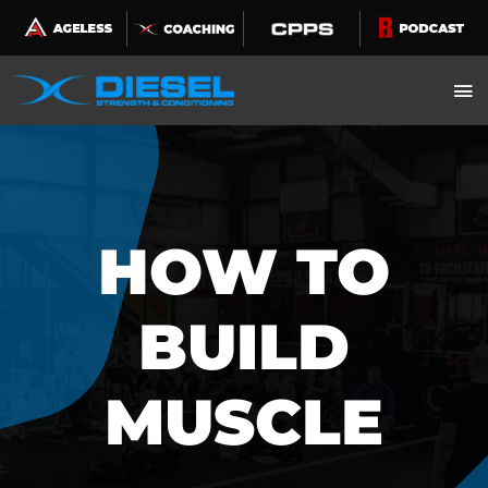
Skip
to
content
HOW TO
BUILD
MUSCLE