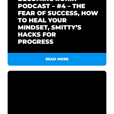
PODCAST – #4 – THE
FEAR OF SUCCESS, HOW
TO HEAL YOUR
MINDSET, SMITTY’S
HACKS FOR
PROGRESS
READ MORE