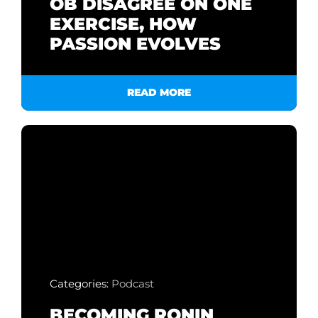
OB DISAGREE ON ONE
EXERCISE, HOW
PASSION EVOLVES
READ MORE
Categories:
Podcast
BECOMING RONIN