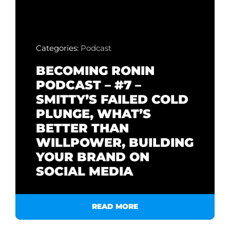
Categories:
Podcast
BECOMING RONIN
PODCAST – #7 –
SMITTY’S FAILED COLD
PLUNGE, WHAT’S
BETTER THAN
WILLPOWER, BUILDING
YOUR BRAND ON
SOCIAL MEDIA
READ MORE