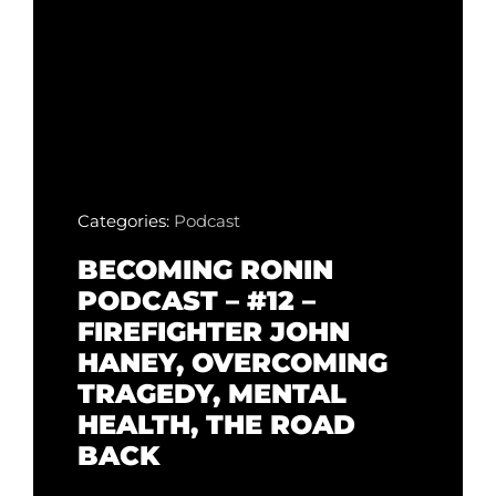
Categories:
Podcast
BECOMING RONIN
PODCAST – #12 –
FIREFIGHTER JOHN
HANEY, OVERCOMING
TRAGEDY, MENTAL
HEALTH, THE ROAD
BACK