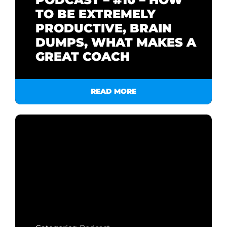
TO BE EXTREMELY
PRODUCTIVE, BRAIN
DUMPS, WHAT MAKES A
GREAT COACH
READ MORE