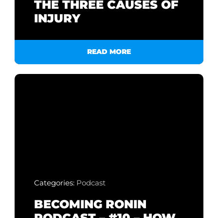
THE THREE CAUSES OF
INJURY
READ MORE
Categories:
Podcast
BECOMING RONIN
PODCAST – #10 – HOW