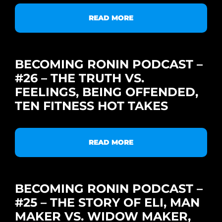
READ MORE
BECOMING RONIN PODCAST –
#26 – THE TRUTH VS.
FEELINGS, BEING OFFENDED,
TEN FITNESS HOT TAKES
READ MORE
BECOMING RONIN PODCAST –
#25 – THE STORY OF ELI, MAN
MAKER VS. WIDOW MAKER,