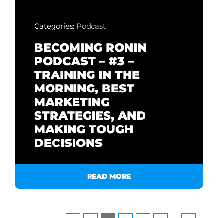
Categories:
Podcast
BECOMING RONIN
PODCAST – #3 –
TRAINING IN THE
MORNING, BEST
MARKETING
STRATEGIES, AND
MAKING TOUGH
DECISIONS
READ MORE