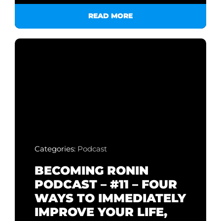
READ MORE
Categories:
Podcast
BECOMING RONIN
PODCAST – #11 – FOUR
WAYS TO IMMEDIATELY
IMPROVE YOUR LIFE,