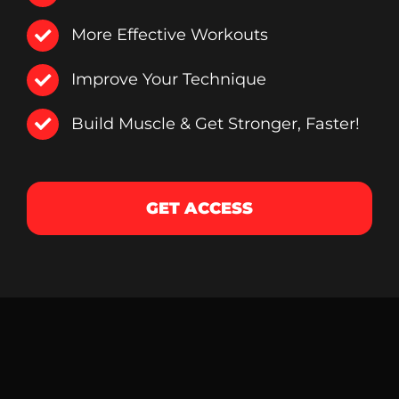
More Effective Workouts
Improve Your Technique
Build Muscle & Get Stronger, Faster!
GET ACCESS