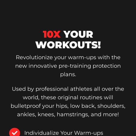
10X
YOUR
WORKOUTS!
Revolutionize your warm-ups with the
new innovative pre-training protection
plans.
Used by professional athletes all over the
world, these original routines will
bulletproof your hips, low back, shoulders,
ankles, knees, hamstrings, and more!
Individualize Your Warm-ups