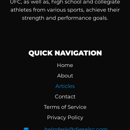
UFC, as well as, high school and collegiate
athletes from various sports, achieve their
strength and performance goals.
QUICK NAVIGATION
Home
About
Articles
Contact
Terms of Service
Privacy Policy
helpdesk@dieselsc.com