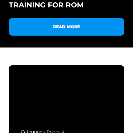
TRAINING FOR ROM
READ MORE
Categories:
Podcast