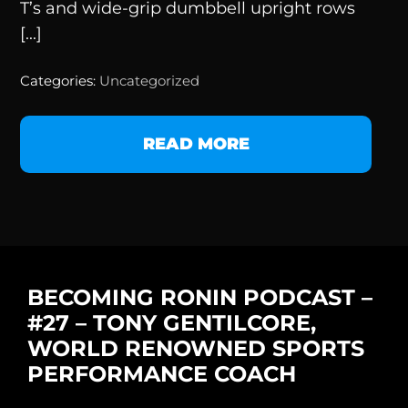
T’s and wide-grip dumbbell upright rows
[...]
Categories:
Uncategorized
READ MORE
BECOMING RONIN PODCAST –
#27 – TONY GENTILCORE,
WORLD RENOWNED SPORTS
PERFORMANCE COACH