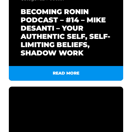
BECOMING RONIN
PODCAST – #14 – MIKE
DESANTI – YOUR
AUTHENTIC SELF, SELF-
LIMITING BELIEFS,
SHADOW WORK
READ MORE