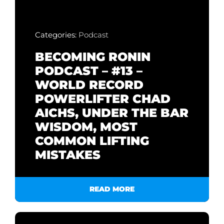
Categories:
Podcast
BECOMING RONIN
PODCAST – #13 –
WORLD RECORD
POWERLIFTER CHAD
AICHS, UNDER THE BAR
WISDOM, MOST
COMMON LIFTING
MISTAKES
READ MORE