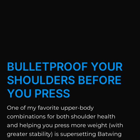
BULLETPROOF YOUR
SHOULDERS BEFORE
YOU PRESS
One of my favorite upper-body
combinations for both shoulder health
and helping you press more weight (with
greater stability) is supersetting Batwing