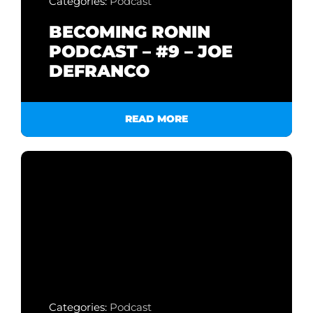
Categories:
Podcast
BECOMING RONIN
PODCAST – #9 – JOE
DEFRANCO
READ MORE
Categories:
Podcast