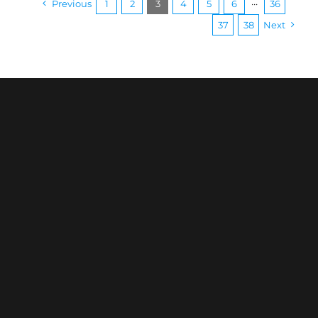
Previous
1
2
3
4
5
6
···
36
37
38
Next