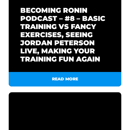
BECOMING RONIN
PODCAST – #8 – BASIC
TRAINING VS FANCY
EXERCISES, SEEING
JORDAN PETERSON
LIVE, MAKING YOUR
TRAINING FUN AGAIN
READ MORE