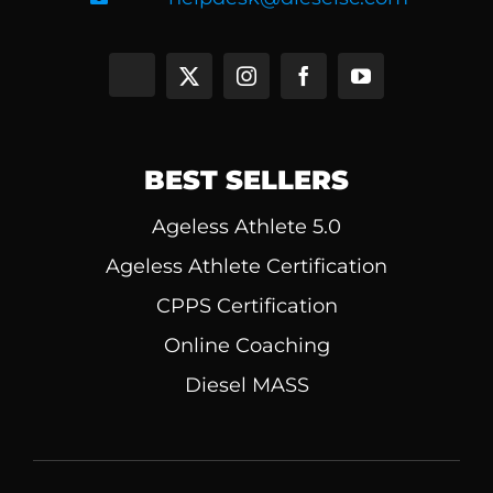
BEST SELLERS
Ageless Athlete 5.0
Ageless Athlete Certification
CPPS Certification
Online Coaching
Diesel MASS