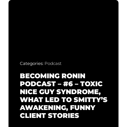
Categories:
Podcast
BECOMING RONIN
PODCAST – #6 – TOXIC
NICE GUY SYNDROME,
WHAT LED TO SMITTY’S
AWAKENING, FUNNY
CLIENT STORIES