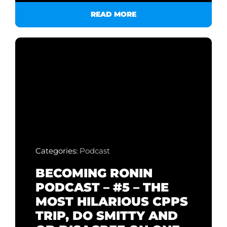
READ MORE
Categories:
Podcast
BECOMING RONIN
PODCAST – #5 – THE
MOST HILARIOUS CPPS
TRIP, DO SMITTY AND