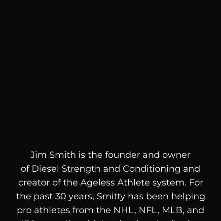
Jim Smith is the founder and owner
of
Diesel
Strength and Conditioning and
creator of the Ageless Athlete system. For
the past 30 years, Smitty has been helping
pro athletes from the NHL, NFL, MLB, and